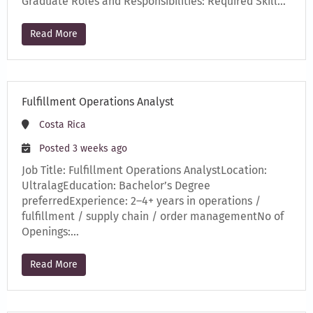
Graduate Roles and Responsibilities: Required Skill…
Read More
Fulfillment Operations Analyst
Costa Rica
Posted 3 weeks ago
Job Title: Fulfillment Operations AnalystLocation:
UltralagEducation: Bachelor’s Degree
preferredExperience: 2–4+ years in operations /
fulfillment / supply chain / order managementNo of
Openings:…
Read More