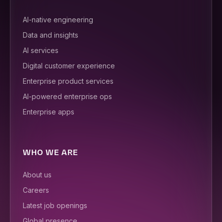
AI-native engineering
Data and insights
AI services
Digital customer experience
Enterprise product services
AI-powered enterprise ops
Enterprise apps
WHO WE ARE
About us
Careers
Latest job openings
Global presence