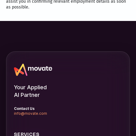
assist you in confirming relevant employment details as soon
as possible.
Your Applied
AI Partner
Contact Us
info@movate.com
SERVICES