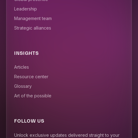
Leadership
Management team
Strategic alliances
INSIGHTS
Articles
Resource center
Glossary
Art of the possible
FOLLOW US
Unlock exclusive updates delivered straight to your