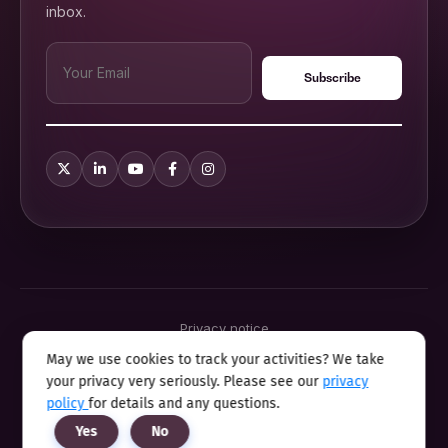
inbox.
Privacy notice
Terms & conditions
May we use cookies to track your activities? We take
Cookie policy
your privacy very seriously. Please see our
privacy
Sitemap
Modern slavery statement 2025
policy
for details and any questions.
Anti sexual harassment program
Yes
No