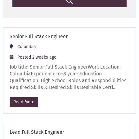
Senior Full Stack Engineer
Colombia
Posted 2 weeks ago
Job title: Senior Full Stack EngineerWork Location:
ColombiaExperience: 6–8 yearsEducation
Qualification: High School Roles and Responsibilities:
Required Skills & Desired Skills Desirable Certi…
Read More
Lead Full Stack Engineer