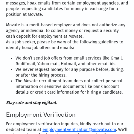
messages, hoax emails from certain employment agencies, and
people requesting candidates for money in exchange for a
position at Movate.
Movate is a merit-based employer and does not authorize any
agency or individual to collect money or request a security
cash deposit for employment at Movate.
As a job seeker, please be wary of the following guidelines to
identify hoax job offers and emails:
We don’t send job offers from email services like Gmail,
Rediffmail, Yahoo mail, Hotmail, and other email ids.
We never request money for any purpose before, during,
or after the hiring process.
The Movate recruitment team does not collect personal
information or sensitive documents like bank account
details or credit card information for hiring a candidate.
Stay safe and stay vigilant.
Employment Verification
For employment verification inquiries, kindly reach out to our
dedicated team at
employment.verification@movate.com
. We’ll