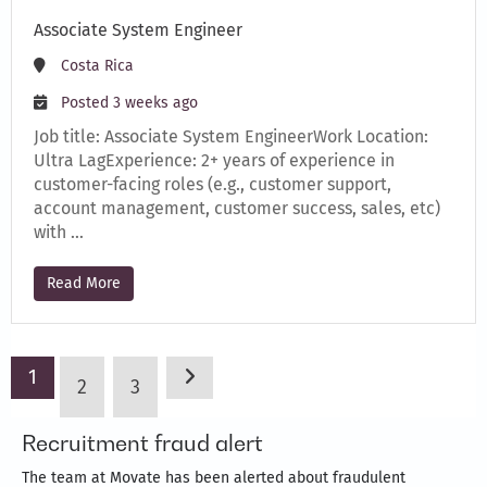
Associate System Engineer
Costa Rica
Posted 3 weeks ago
Job title: Associate System EngineerWork Location:
Ultra LagExperience: 2+ years of experience in
customer-facing roles (e.g., customer support,
account management, customer success, sales, etc)
with …
Read More
1
2
3
Recruitment fraud alert
The team at Movate has been alerted about fraudulent