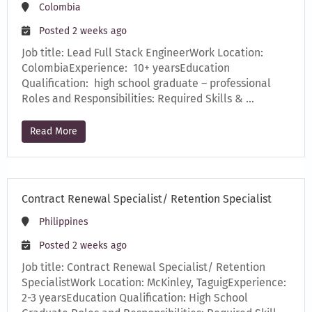
Colombia
Posted 2 weeks ago
Job title: Lead Full Stack EngineerWork Location:
ColombiaExperience: 10+ yearsEducation
Qualification: high school graduate – professional
Roles and Responsibilities: Required Skills & …
Read More
Contract Renewal Specialist/ Retention Specialist
Philippines
Posted 2 weeks ago
Job title: Contract Renewal Specialist/ Retention
SpecialistWork Location: McKinley, TaguigExperience:
2-3 yearsEducation Qualification: High School