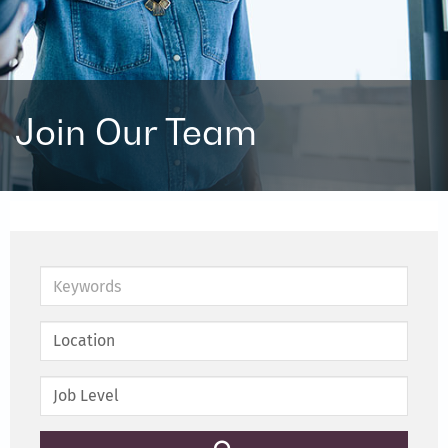
Join Our Team
Keywords