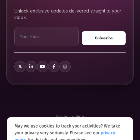
Unlock exclusive updates delivered straight to your
inbox.
Privacy notice
Terms & conditions
May we use cookies to track your activities? We take
Cookie policy
your privacy very seriously. Please see our
privacy
Sitemap
Modern slavery statement 2025
policy
for details and any questions.