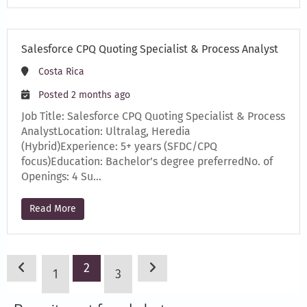
Salesforce CPQ Quoting Specialist & Process Analyst
Costa Rica
Posted 2 months ago
Job Title: Salesforce CPQ Quoting Specialist & Process
AnalystLocation: Ultralag, Heredia
(Hybrid)Experience: 5+ years (SFDC/CPQ
focus)Education: Bachelor’s degree preferredNo. of
Openings: 4 Su…
Read More
2
1
3