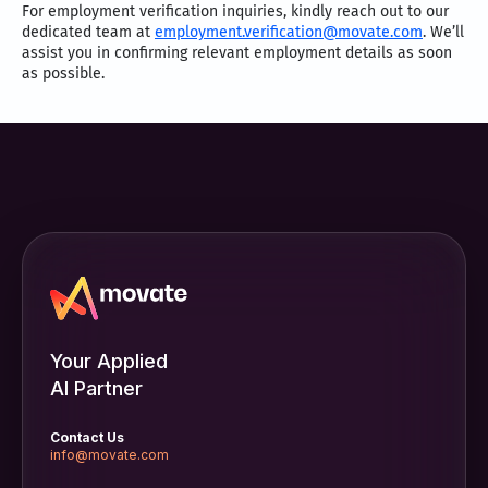
For employment verification inquiries, kindly reach out to our
dedicated team at
employment.verification@movate.com
. We’ll
assist you in confirming relevant employment details as soon
as possible.
Your Applied
AI Partner
Contact Us
info@movate.com