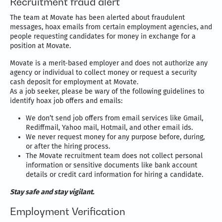
Recruitment fraud alert
The team at Movate has been alerted about fraudulent
messages, hoax emails from certain employment agencies, and
people requesting candidates for money in exchange for a
position at Movate.
Movate is a merit-based employer and does not authorize any
agency or individual to collect money or request a security
cash deposit for employment at Movate.
As a job seeker, please be wary of the following guidelines to
identify hoax job offers and emails:
We don’t send job offers from email services like Gmail,
Rediffmail, Yahoo mail, Hotmail, and other email ids.
We never request money for any purpose before, during,
or after the hiring process.
The Movate recruitment team does not collect personal
information or sensitive documents like bank account
details or credit card information for hiring a candidate.
Stay safe and stay vigilant.
Employment Verification