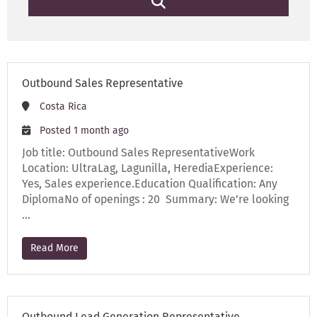
Outbound Sales Representative
Costa Rica
Posted 1 month ago
Job title: Outbound Sales RepresentativeWork
Location: UltraLag, Lagunilla, HerediaExperience:
Yes, Sales experience.Education Qualification: Any
DiplomaNo of openings : 20 Summary: We’re looking
…
Read More
Outbound Lead Generation Representative