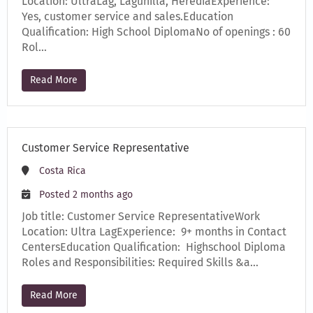
Location: UltraLag, Lagunilla, HerediaExperience:
Yes, customer service and sales.Education
Qualification: High School DiplomaNo of openings : 60
Rol…
Read More
Customer Service Representative
Costa Rica
Posted 2 months ago
Job title: Customer Service RepresentativeWork
Location: Ultra LagExperience: 9+ months in Contact
CentersEducation Qualification: Highschool Diploma
Roles and Responsibilities: Required Skills &a…
Read More