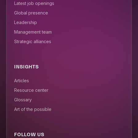
Latest job openings
Global presence
Leadership
Management team
Strategic alliances
INSIGHTS
Articles
Resource center
Glossary
Art of the possible
FOLLOW US