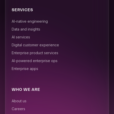
SERVICES
AI-native engineering
Data and insights
AI services
Digital customer experience
Enterprise product services
AI-powered enterprise ops
Enterprise apps
WHO WE ARE
About us
Careers