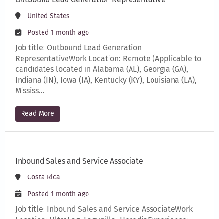
United States
Posted 1 month ago
Job title: Outbound Lead Generation
RepresentativeWork Location: Remote (Applicable to
candidates located in Alabama (AL), Georgia (GA),
Indiana (IN), Iowa (IA), Kentucky (KY), Louisiana (LA),
Mississ…
Read More
Inbound Sales and Service Associate
Costa Rica
Posted 1 month ago
Job title: Inbound Sales and Service AssociateWork