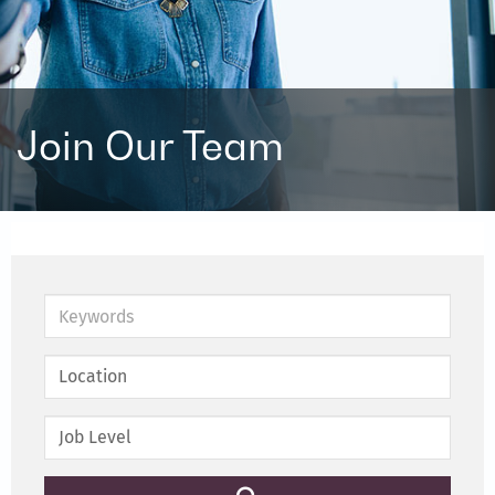
Join Our Team
Keywords