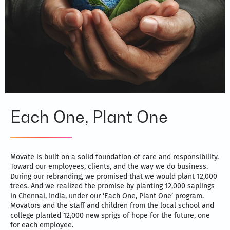
Each One, Plant One
Movate is built on a solid foundation of care and responsibility.
Toward our employees, clients, and the way we do business.
During our rebranding, we promised that we would plant 12,000
trees. And we realized the promise by planting 12,000 saplings
in Chennai, India, under our ‘Each One, Plant One’ program.
Movators and the staff and children from the local school and
college planted 12,000 new sprigs of hope for the future, one
for each employee.