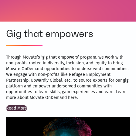
Gig that empowers
Through Movate’s ‘gig that empowers’ program, we work with
non-profits rooted in diversity, inclusion, and equity to bring
Movate OnDemand opportunities to underserved communities.
We engage with non-profits like Refugee Employment
Partnership, Upwardly Global, etc., to source experts for our gig
platform and empower underserved communities with
opportunities to learn skills, gain experiences and earn. Learn
more about Movate OnDemand here.
Read More