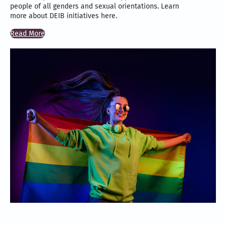
people of all genders and sexual orientations. Learn
more about DEIB initiatives here.
Read More