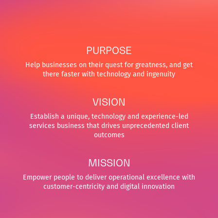
PURPOSE
Help businesses on their quest for greatness, and get
there faster with technology and ingenuity
VISION
Establish a unique, technology and experience-led
services business that drives unprecedented client
outcomes
MISSION
Empower people to deliver operational excellence with
customer-centricity and digital innovation