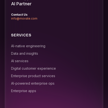
AI Partner
Contact Us
info@movate.com
SERVICES
AI-native engineering
Data and insights
AI services
Digital customer experience
Enterprise product services
AI-powered enterprise ops
Enterprise apps