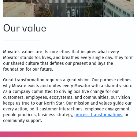
Our value
Movate’s values are its core ethos that inspires what every
Movator stands for, lives, and breathes every single day. They form
our shared culture that defines our present and lays the
foundation for our future.
Great transformation requires a great vision. Our purpose defines
why Movate exists and unites every Movator with a shared vision.
As a company committed to driving positive change for our
customers, employees, ecosystems, and communities, our vision
keeps us true to our North Star. Our mission and values guide our
every action, be it customer interactions, employee engagement,
people practices, business strategy,
process transformations
, or
community support.