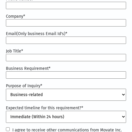
Company
*
Email(Only business Email Id's)
*
Job Title
*
Business Requirement
*
Purpose of Inquiry
*
Expected timeline for this requirement?
*
I
I agree to receive other communications from Movate Inc.