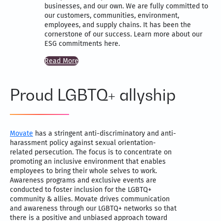
businesses, and our own. We are fully committed to
our customers, communities, environment,
employees, and supply chains. It has been the
cornerstone of our success. Learn more about our
ESG commitments here.
Read More
Proud LGBTQ+ allyship
Movate
has a stringent anti-discriminatory and anti-
harassment policy against sexual orientation-
related persecution. The focus is to concentrate on
promoting an inclusive environment that enables
employees to bring their whole selves to work.
Awareness programs and exclusive events are
conducted to foster inclusion for the LGBTQ+
community & allies. Movate drives communication
and awareness through our LGBTQ+ networks so that
there is a positive and unbiased approach toward