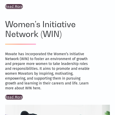
Read More
Women’s Initiative
Network (WIN)
Movate has incorporated the Women’s Initiative
Network (WIN) to foster an environment of growth
and prepare more women to take leadership roles
and responsibilities. It aims to promote and enable
women Movators by inspiring, motivating,
empowering, and supporting them in pursuing
growth and learning in their careers and life. Learn
more about WIN here.
Read More