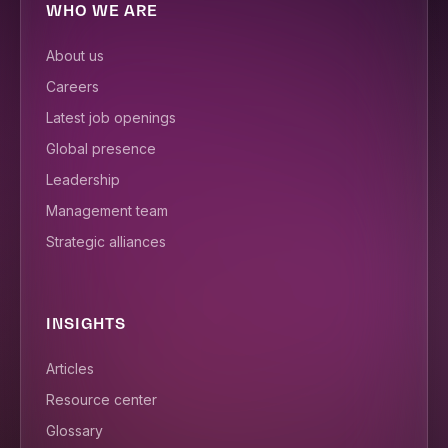
WHO WE ARE
About us
Careers
Latest job openings
Global presence
Leadership
Management team
Strategic alliances
INSIGHTS
Articles
Resource center
Glossary