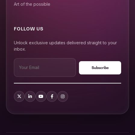
Art of the possible
FOLLOW US
Unlock exclusive updates delivered straight to your
inbox.