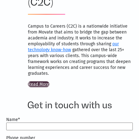
(C2C)
Campus to Careers (C2C) is a nationwide initiative
from Movate that aims to bridge the gap between
academia and industry. It works to increase the
employability of students through sharing
our
technology know-how
gathered over the last 25+
years with various clients. This campus-wide
framework works on creating programs that deepen
learning experiences and career success for new
graduates.
Read More
Get in touch with us
Name
*
Phone number