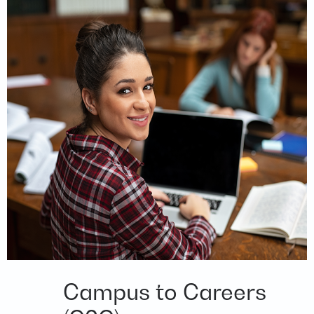
Campus to Careers