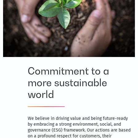
Commitment to a
more sustainable
world
We believe in driving value and being future-ready
by embracing a strong environment, social, and
governance (ESG) framework. Our actions are based
on a profound respect for customers, their