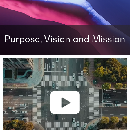
Purpose, Vision and Mission