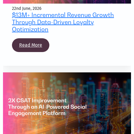
22nd June, 2026
$13M+ Incremental Revenue Growth
Through Data-Driven Loyalty
Optimization
Read More