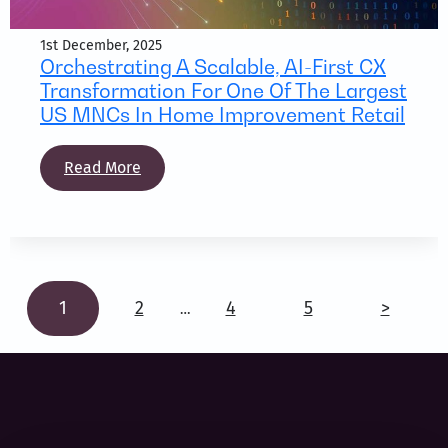
1st December, 2025
Orchestrating A Scalable, AI-First CX
Transformation For One Of The Largest
US MNCs In Home Improvement Retail
Read More
1
2
4
5
>
…