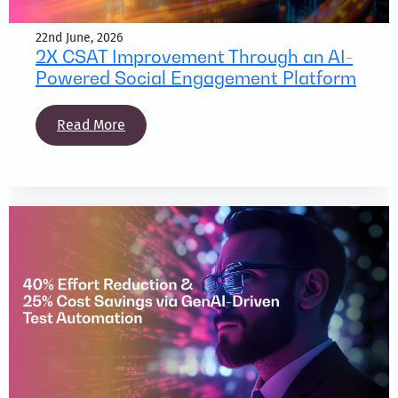
22nd June, 2026
2X CSAT Improvement Through an AI-
Powered Social Engagement Platform
Read More