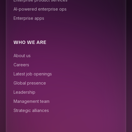
AI-powered enterprise ops
Enterprise apps
WHO WE ARE
About us
Careers
Latest job openings
Global presence
Leadership
Management team
Strategic alliances