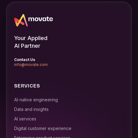
Your Applied
AI Partner
Contact Us
info@movate.com
SERVICES
AI-native engineering
Data and insights
AI services
Digital customer experience
Enterprise product services