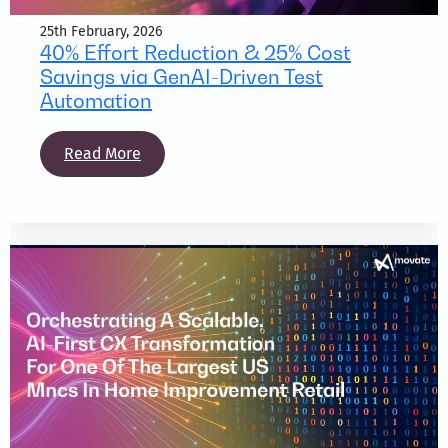
25th February, 2026
40% Effort Reduction & 25% Cost
Savings via GenAI-Driven Test
Automation
Read More