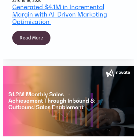
23rd June, 2026
Generated $4.1M in Incremental
Margin with AI-Driven Marketing
Optimization
Read More