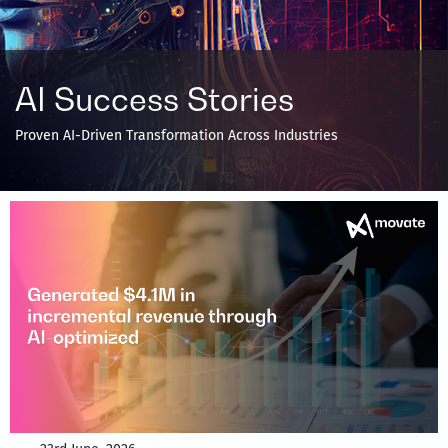
AI Success Stories
Proven AI-Driven Transformation Across Industries