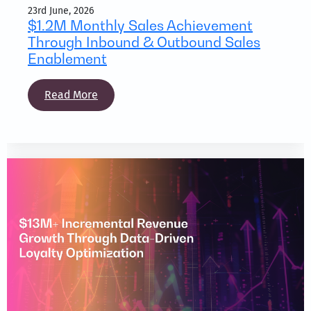
23rd June, 2026
$1.2M Monthly Sales Achievement
Through Inbound & Outbound Sales
Enablement
Read More