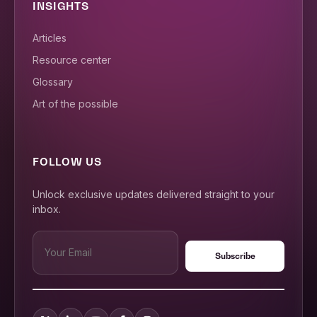
INSIGHTS
Articles
Resource center
Glossary
Art of the possible
FOLLOW US
Unlock exclusive updates delivered straight to your
inbox.