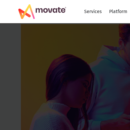
Skip
to
Services
Platform
content