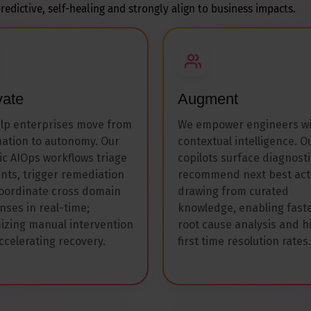
redictive, self-healing and strongly align to business impacts.
vate
Augment
lp enterprises move from
We empower engineers w
ation to autonomy. Our
contextual intelligence. O
ic AIOps workflows triage
copilots surface diagnosti
ents, trigger remediation
recommend next best act
oordinate cross domain
drawing from curated
nses in real-time;
knowledge, enabling fast
izing manual intervention
root cause analysis and h
ccelerating recovery.
first time resolution rates.