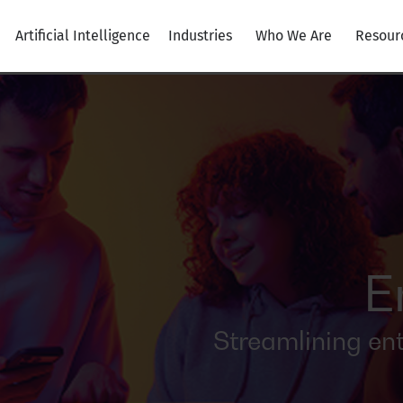
Artificial Intelligence
Industries
Who We Are
Resour
E
Streamlining en