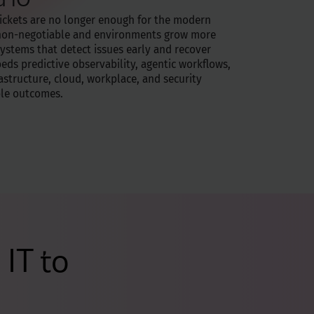
tickets are no longer enough for the modern
 non-negotiable and environments grow more
ystems that detect issues early and recover
ds predictive observability, agentic workflows,
rastructure, cloud, workplace, and security
ble outcomes.
IT to