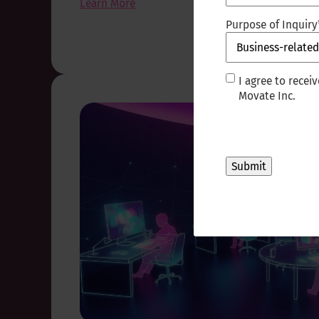
Learn More
Purpose of Inquiry
I
I agree to rece
agree
Movate Inc.
to
receive
other
communications
from
Movate
Inc.