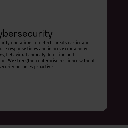
ybersecurity
urity operations to detect threats earlier and
duce response times and improve containment
ws, behavioral anomaly detection and
on. We strengthen enterprise resilience without
security becomes proactive.