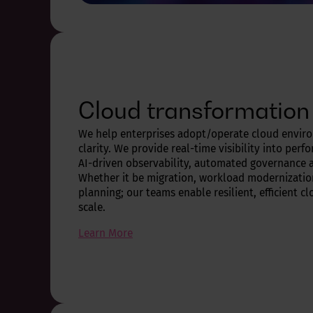
Cloud transformation
We help enterprises adopt/operate cloud envir
clarity. We provide real-time visibility into perf
AI-driven observability, automated governance a
Whether it be migration, workload modernization
planning; our teams enable resilient, efficient 
scale.
Learn More