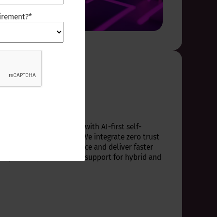
uirement?
*
lace ops
 end-user environments with AI-first self-
nd workflow automation. We integrate zero trust
ems, workplace intelligence and deliver faster
experience, and scalable support for hybrid and