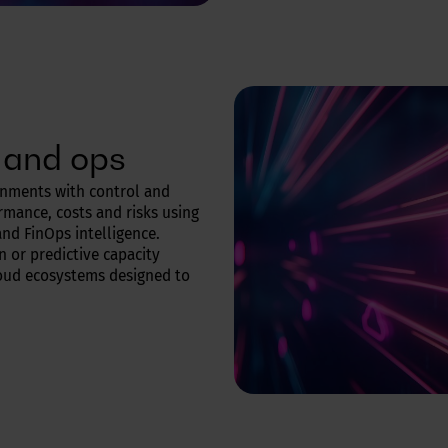
 and ops
onments with control and
ormance, costs and risks using
nd FinOps intelligence.
 or predictive capacity
cloud ecosystems designed to