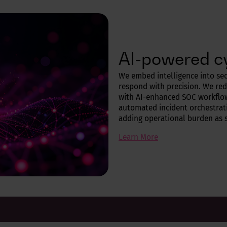
AI-powered c
We embed intelligence into sec
respond with precision. We re
with AI-enhanced SOC workflo
automated incident orchestrati
adding operational burden as 
Learn More