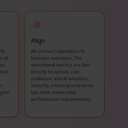
Align
ith
We connect operations to
ur AI
business outcomes. The
cs,
operational metrics are tied
ions
directly to uptime, cost,
resilience, and AI adoption
er
maturity, ensuring enterprise
igher
ops drive measurable
performance improvements.