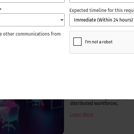
*
Expected timeline for this req
CAPTCHA
ive other communications from
Digital workp
We transform service desks and
service, embedded copilots, a
security, collaboration ecosyst
resolution, stronger employee 
distributed workforces.
Learn More