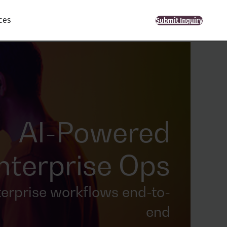
ces
Submit Inquiry
AI-Powered
nterprise Ops
terprise workflows end-to-
end