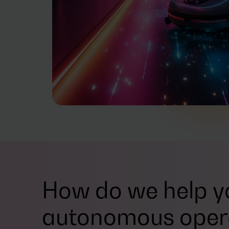
How do we help yo
autonomous oper