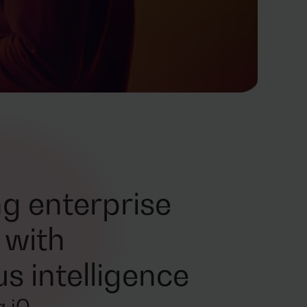
g enterprise
 with
 intelligence
 iO