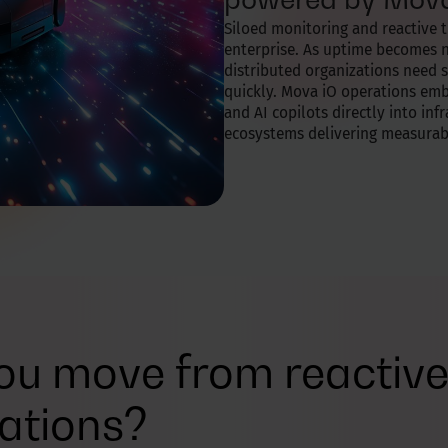
Siloed monitoring and reactive 
enterprise. As uptime becomes
distributed organizations need s
quickly. Mova iO operations embe
and AI copilots directly into inf
ecosystems delivering measura
u move from reactive 
ations?