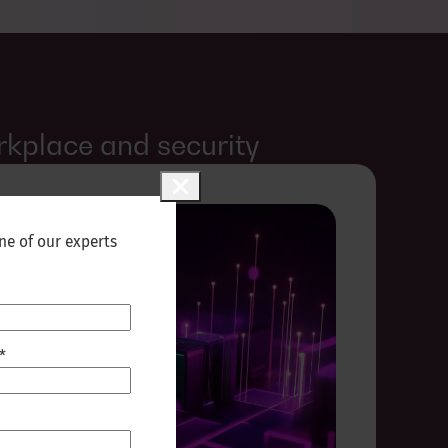
rkplace and security
ne of our experts
*