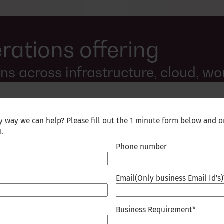
rations offering
s across infrastructure, cloud, wo
ny way we can help? Please fill out the 1 minute form below and o
u.
Phone number
ifying command centers,
mbedding AI-driven monitoring
ring and anomaly detection
Email(Only business Email Id's)
f-healing workflows resolve
ailability across complex
Business Requirement
*