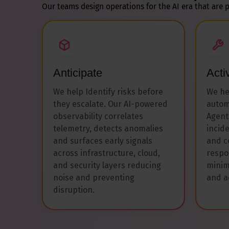
Our teams design operations for the AI era that are p
Anticipate
Acti
We help Identify risks before
We he
they escalate. Our AI-powered
autom
observability correlates
Agent
telemetry, detects anomalies
incid
and surfaces early signals
and c
across infrastructure, cloud,
respo
and security layers reducing
minim
noise and preventing
and a
disruption.