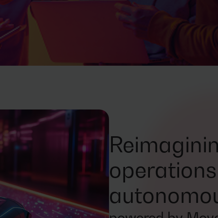
Reimaginin
operations
autonomous
powered by Mova