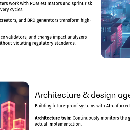
zers work with ROM estimators and sprint risk
ivery cycles.
 creators, and BRD generators transform high-
ance validators, and change impact analyzers
without violating regulatory standards.
Architecture & design ag
Building future-proof systems with AI-enforce
Architecture twin
: Continuously monitors the 
actual implementation.