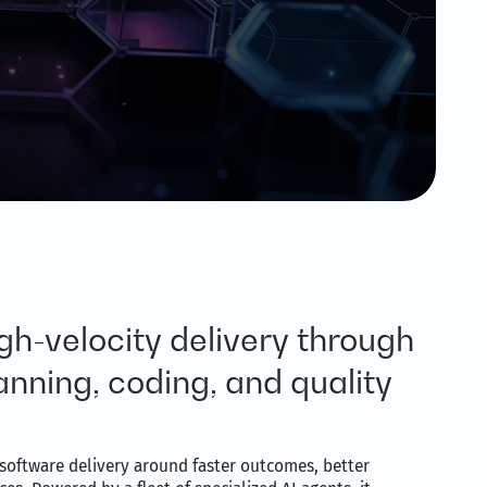
gh-velocity delivery through
nning, coding, and quality
software delivery around faster outcomes, better