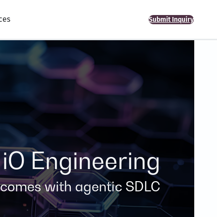
ces
Submit Inquiry
iO Engineering
tcomes with agentic SDLC