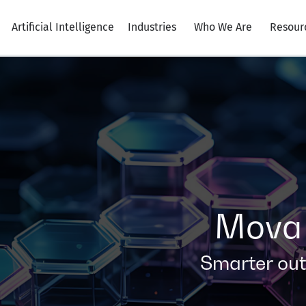
Artificial Intelligence
Industries
Who We Are
Resour
Mova 
Smarter ou