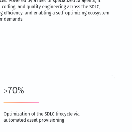
es. Powered by a fleet of specialized AI agents, it
coding, and quality engineering across the SDLC,
g efficiency, and enabling a self-optimizing ecosystem
er demands.
>70%
Optimization of the SDLC lifecycle via
automated asset provisioning