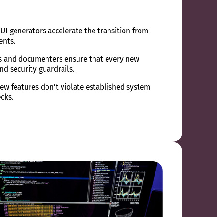
UI generators accelerate the transition from
ents.
s and documenters ensure that every new
nd security guardrails.
ew features don’t violate established system
cks.