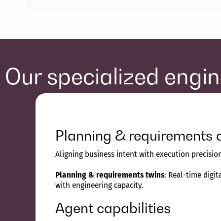
Our specialized engi
Planning & requirements 
Aligning business intent with execution precisi
Planning & requirements twins
: Real-time digi
with engineering capacity.
Agent capabilities