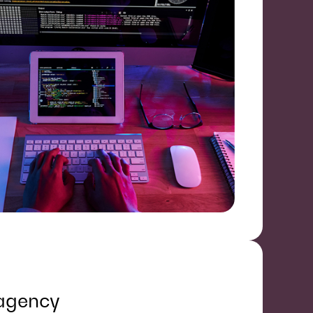
 agency