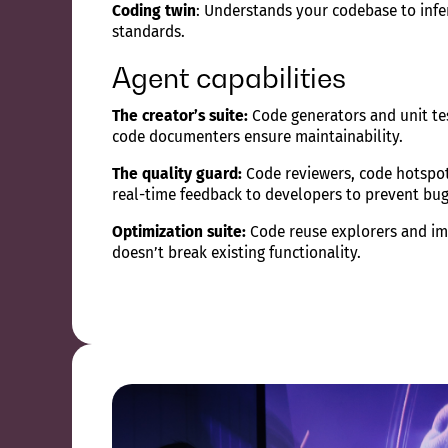
Coding twin
: Understands your codebase to infe
standards.
Agent capabilities
The creator’s suite:
Code generators and unit tes
code documenters ensure maintainability.
The quality guard:
Code reviewers, code hotspot 
real-time feedback to developers to prevent bug
Optimization suite:
Code reuse explorers and imp
doesn’t break existing functionality.