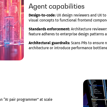
Agent capabilities
Design-to-code:
UX design reviewers and UX to 
visual concepts to functional frontend compon
Standards enforcement:
Architecture reviewer
feature adheres to enterprise design patterns a
Architectural guardrails:
Scans PRs to ensure n
architecture or introduce performance bottlene
an “AI pair programmer” at scale