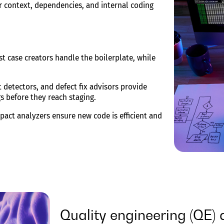
r context, dependencies, and internal coding
t case creators handle the boilerplate, while
detectors, and defect fix advisors provide
s before they reach staging.
act analyzers ensure new code is efficient and
Quality engineering (QE)