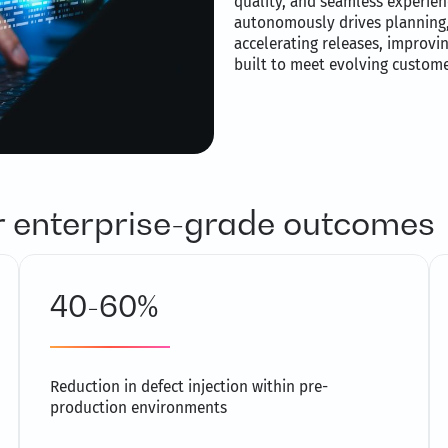
quality, and seamless experienc
autonomously drives planning, 
accelerating releases, improvin
built to meet evolving custom
or enterprise-grade outcomes
40-60%
Reduction in defect injection within pre-
production environments