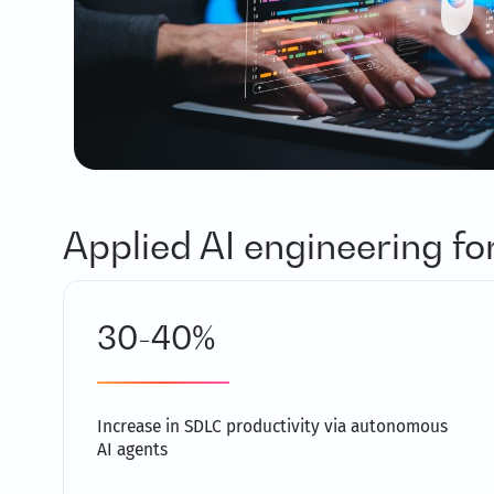
Applied AI engineering f
30-40%
Increase in SDLC productivity via autonomous
AI agents