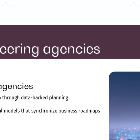
neering agencies
agencies
on through data-backed planning
tal models that synchronize business roadmaps