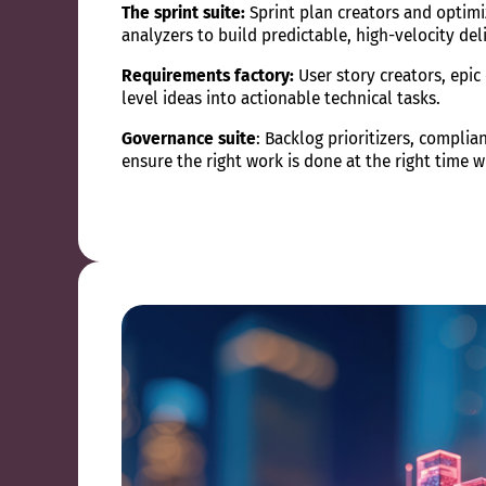
The sprint suite:
Sprint plan creators and optimi
analyzers to build predictable, high-velocity del
Requirements factory:
User story creators, epic
level ideas into actionable technical tasks.
Governance suite
: Backlog prioritizers, compli
ensure the right work is done at the right time 