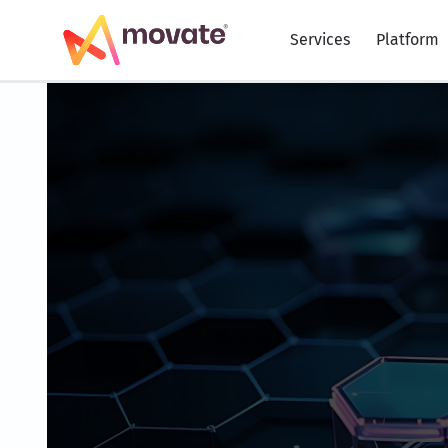
Skip
to
Services
Platform
content