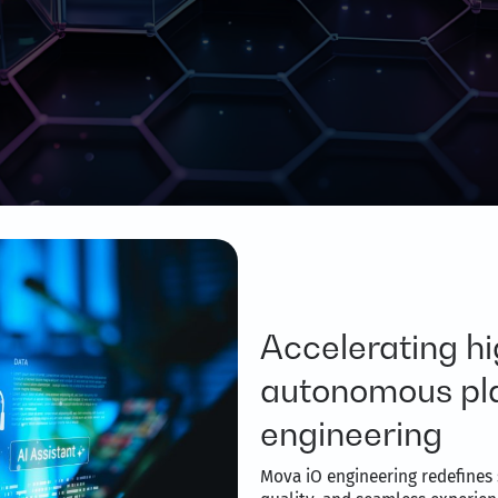
Accelerating hi
autonomous pla
engineering
Mova iO engineering redefines 