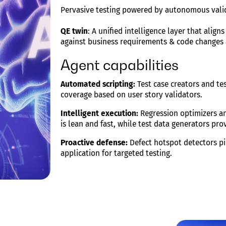
Pervasive testing powered by autonomous vali
QE twin
: A unified intelligence layer that align
against business requirements & code changes
Agent capabilities
Automated scripting:
Test case creators and te
coverage based on user story validators.
Intelligent execution:
Regression optimizers an
is lean and fast, while test data generators pro
Proactive defense:
Defect hotspot detectors pi
application for targeted testing.