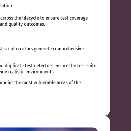
dation
s across the lifecycle to ensure test coverage
 and quality outcomes.
st script creators generate comprehensive
d duplicate test detectors ensure the test suite
vide realistic environments.
npoint the most vulnerable areas of the