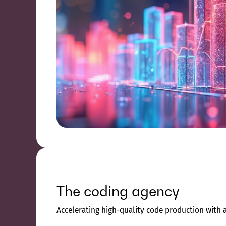
The coding agency
Accelerating high-quality code production with 