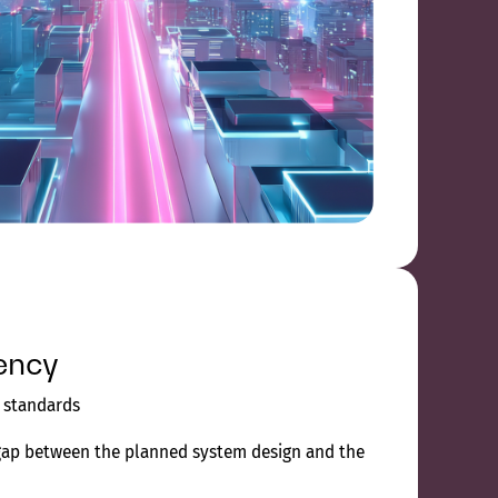
ency
d standards
gap between the planned system design and the