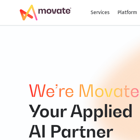
Skip
to
Services
Platform
content
We’re Movate
Your Applied
AI Partner