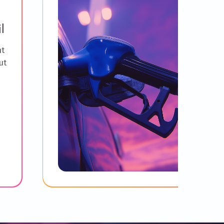
l
ht
ut