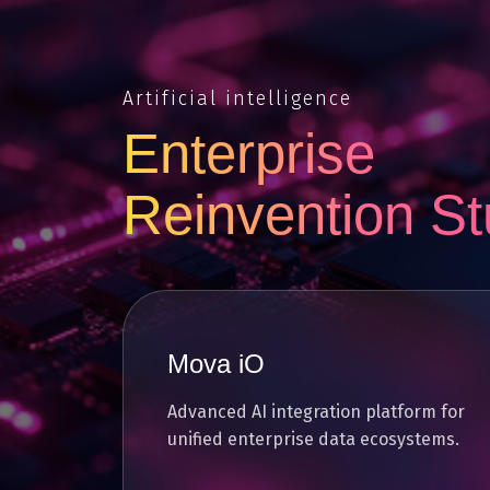
Artificial intelligence
Enterprise
Reinvention St
Mova iO
Advanced AI integration platform for
unified enterprise data ecosystems.