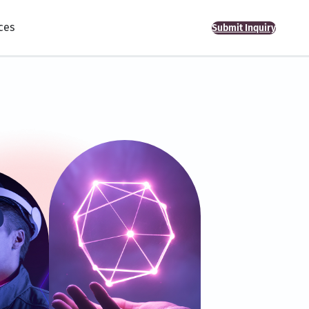
ces
Submit Inquiry