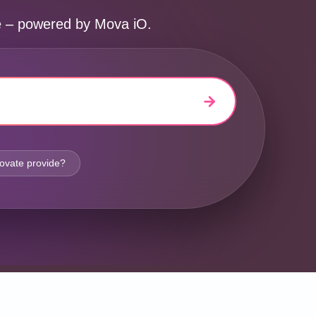
ne – powered by Mova iO.
ovate provide?