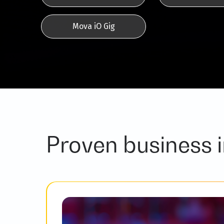
Mova iO Gig
Proven business 