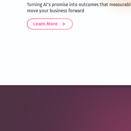
Turning AI’s promise into outcomes that measurabl
move your business forward
Learn More