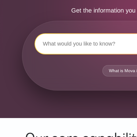
Get the information you
What is Mova 