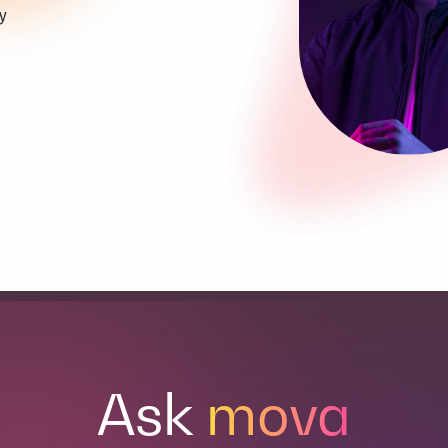
y
Ask
mova