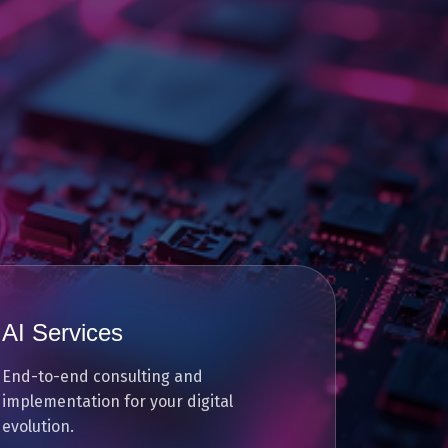
AI Services
End-to-end consulting and
implementation for your digital
evolution.