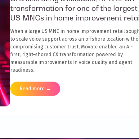
transformation for one of the largest
US MNCs in home improvement retai
When a large US MNC in home improvement retail soug
to scale voice support across an offshore location witho
compromising customer trust, Movate enabled an AI-
first, right-shored CX transformation powered by
measurable improvements in voice quality and agent
readiness.
Read more →