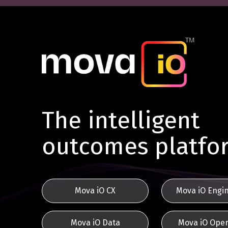
The intelligent
outcomes platfo
Mova iO CX
Mova iO Engi
Mova iO Data
Mova iO Oper