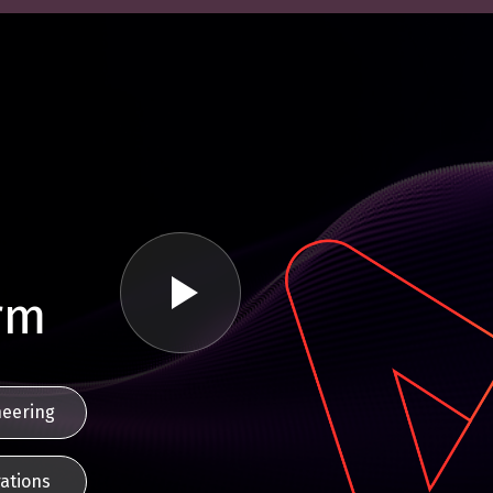
rm
neering
ations