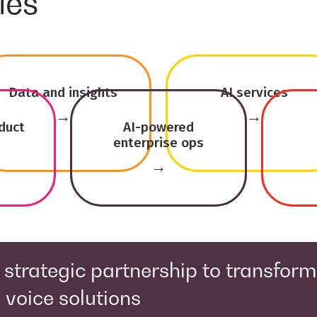
ies
Data and insights
AI services
→
→
duct
AI-powered
enterprise ops
→
trengthen Salesforce and AI capabi