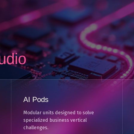
udio
AI Pods
Modular units designed to solve
specialized business vertical
challenges.