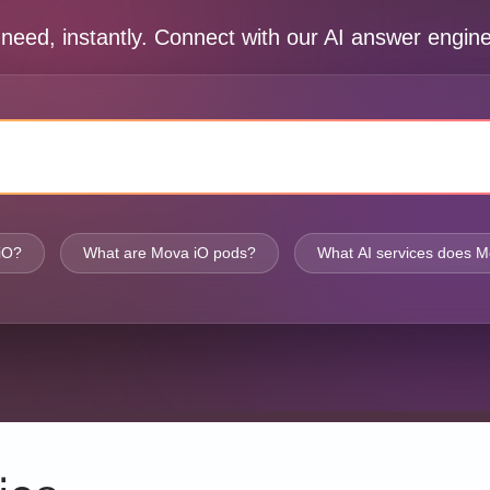
 need, instantly. Connect with our AI answer engi
iO?
What are Mova iO pods?
What AI services does M