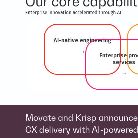
Our core capabilit
Enterprise innovation accelerated through AI ​
AI-native engineering
→
Enterprise pro
services
→
Movate acquires Solomo to s
e
healthcare