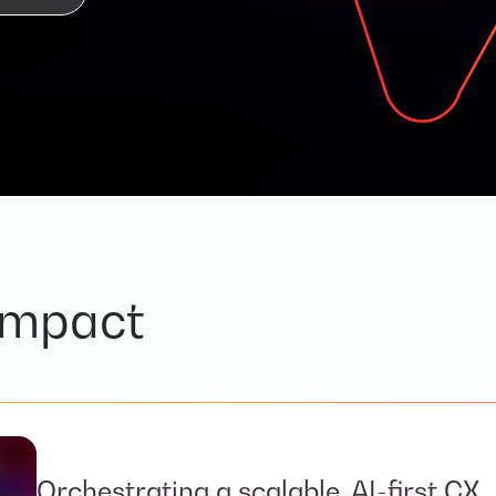
impact
Orchestrating a scalable, AI-first CX