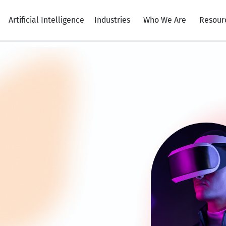
Artificial Intelligence
Industries
Who We Are
Resour