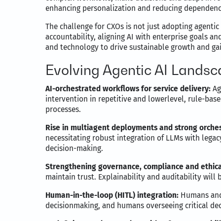
enhancing personalization and reducing dependenc
The challenge for CXOs is not just adopting agentic
accountability, aligning AI with enterprise goals an
and technology to drive sustainable growth and gai
Evolving Agentic AI Lands
AI-orchestrated workflows for service delivery:
Ag
intervention in repetitive and lowerlevel, rule-base
processes.
Rise in multiagent deployments and strong orches
necessitating robust integration of LLMs with lega
decision-making.
Strengthening governance, compliance and ethical
maintain trust. Explainability and auditability will
Human-in-the-loop (HITL) integration:
Humans and A
decisionmaking, and humans overseeing critical de