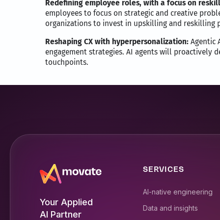
Redefining employee roles, with a focus on reskill
employees to focus on strategic and creative probl
organizations to invest in upskilling and reskilling
Reshaping CX with hyperpersonalization:
Agentic A
engagement strategies. AI agents will proactively d
touchpoints.
SERVICES
AI-native engineering
Your Applied
Data and insights
AI Partner