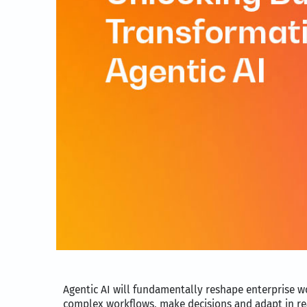
Agentic AI will fundamentally reshape enterprise 
complex workflows, make decisions and adapt in real