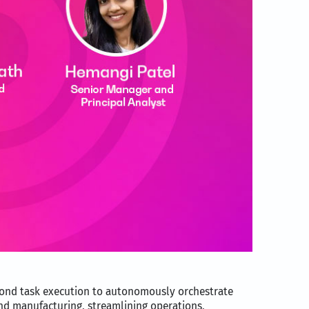
yond task execution to autonomously orchestrate
 and manufacturing, streamlining operations,