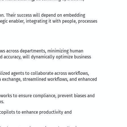
tion. Their success will depend on embedding
egic enabler, integrating it with people, processes
lows across departments, minimizing human
and accuracy, will dynamically optimize business
lized agents to collaborate across workflows,
ata exchange, streamlined workflows, and enhanced
meworks to ensure compliance, prevent biases and
ns.
 copilots to enhance productivity and