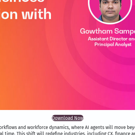
Download Now
workflows and workforce dynamics, where AI agents will move be
 time. This shift will redefine industries, including CX, finance