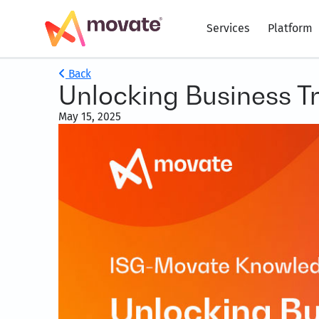
Services
Platform
Back
Unlocking Business T
May 15, 2025