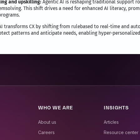
ing and upskilling:
Agentic AI is reshaping traditional support r
emsolving. This shift drives a need for enhanced AI literacy, pr
 programs.
I transforms CX by shifting from rulebased to real-time and aut
etect patterns and anticipate needs, enabling hyper-personalized
WHO WE ARE
INSIGHTS
About us
Articles
Careers
Resource center