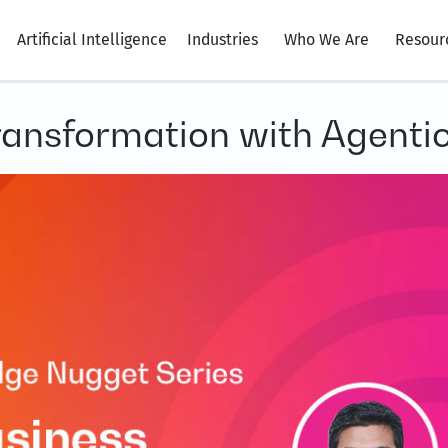
Artificial Intelligence
Industries
Who We Are
Resour
ransformation with Agentic