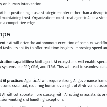
y on human intervention.
 AI but positioning it as a strategic enabler rather than a disrup
d maintaining trust. Organizations must treat agentic AI as a strat
n a competitive edge.
cape
entic AI will drive the autonomous execution of complex workf
d tasks. Its ability to offer real-time insights, improving speed 
tration capabilities:
Multiagent AI ecosystems will enable specia
cy systems like ERP, CRM, and ITSM. This will lead to seamless d
 AI practices:
Agentic AI will require strong AI governance fra
 become essential, requiring human oversight of AI-driven decisio
I will collaborate more closely, with AI acting as assistants or
cision-making and handling exceptions.