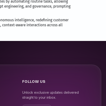
oles by automating routine tasks, allowing
ompt engineering, and governance, prompting
onomous intelligence, redefining customer
, context-aware interactions across all
FOLLOW US
Unlock exclusive updates delivered
straight to your inbox.