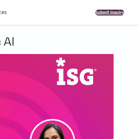
ces
Submit Inquiry
 AI