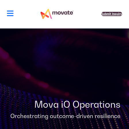
Skip
to
content
Submit Inquiry
Mova iO Operations
Orchestrating outcome-driven resilience