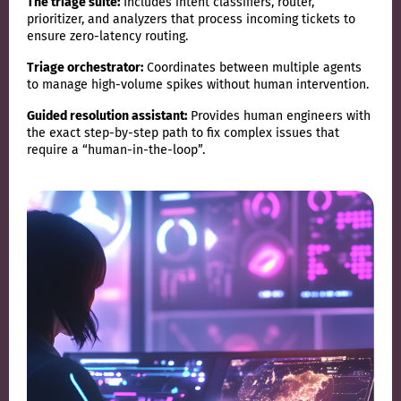
The triage suite:
Includes intent classifiers, router,
prioritizer, and analyzers that process incoming tickets to
ensure zero-latency routing.
Triage orchestrator:
Coordinates between multiple agents
to manage high-volume spikes without human intervention.
Guided resolution assistant:
Provides human engineers with
the exact step-by-step path to fix complex issues that
require a “human-in-the-loop”.