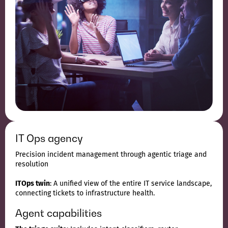
IT Ops agency
Precision incident management through agentic triage and
resolution
ITOps twin
: A unified view of the entire IT service landscape,
connecting tickets to infrastructure health.
Agent capabilities