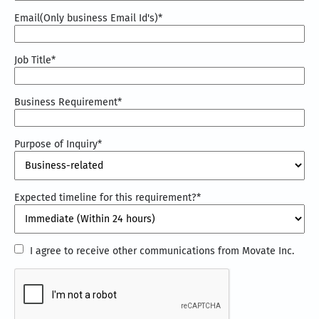
Email(Only business Email Id's)
*
Job Title
*
Business Requirement
*
Purpose of Inquiry
*
Expected timeline for this requirement?
*
I
I agree to receive other communications from Movate Inc.
agree
CAPTCHA
to
receive
other