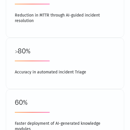
Reduction in MTTR through AI-guided incident
resolution
>80%
Accuracy in automated incident Triage
60%
Faster deployment of AI-generated knowledge
modules