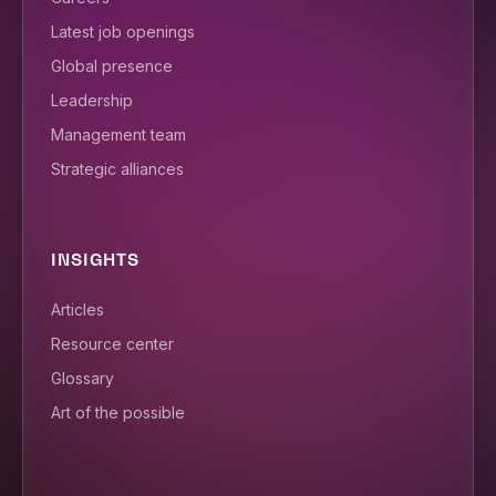
Latest job openings
Global presence
Leadership
Management team
Strategic alliances
INSIGHTS
Articles
Resource center
Glossary
Art of the possible