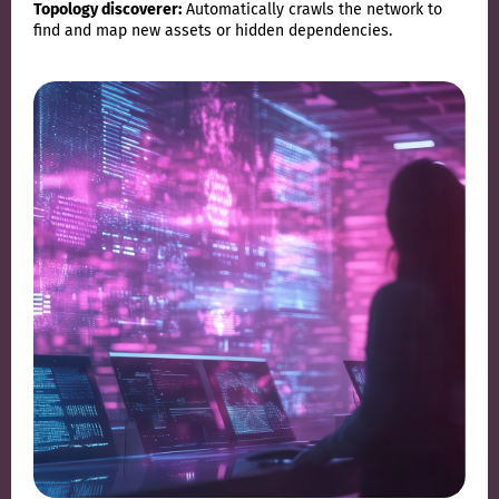
Topology discoverer:
Automatically crawls the network to
find and map new assets or hidden dependencies.