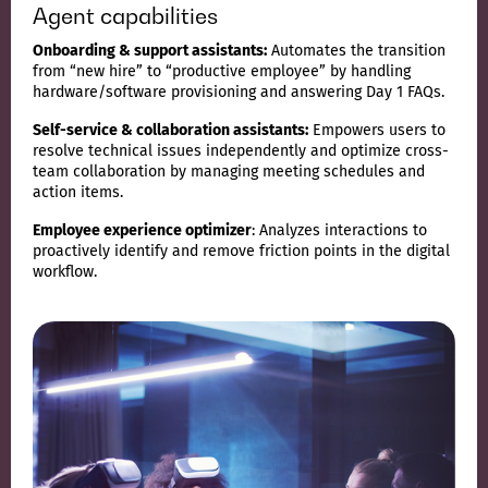
Agent capabilities
Onboarding & support assistants:
Automates the transition
from “new hire” to “productive employee” by handling
hardware/software provisioning and answering Day 1 FAQs.
Self-service & collaboration assistants:
Empowers users to
resolve technical issues independently and optimize cross-
team collaboration by managing meeting schedules and
action items.
Employee experience optimizer
: Analyzes interactions to
proactively identify and remove friction points in the digital
workflow.