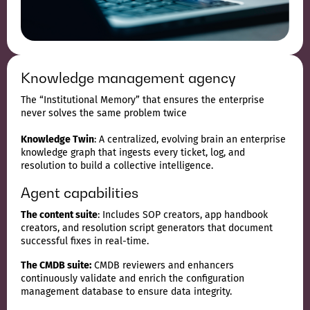
Knowledge management agency
The “Institutional Memory” that ensures the enterprise
never solves the same problem twice
Knowledge Twin
: A centralized, evolving brain an enterprise
knowledge graph that ingests every ticket, log, and
resolution to build a collective intelligence.
Agent capabilities
The content suite
: Includes SOP creators, app handbook
creators, and resolution script generators that document
successful fixes in real-time.
The CMDB suite:
CMDB reviewers and enhancers
continuously validate and enrich the configuration
management database to ensure data integrity.