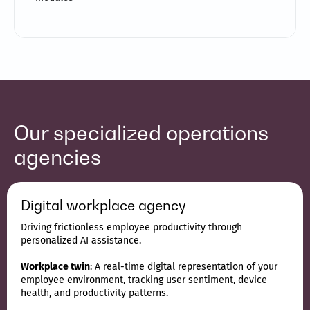
Our specialized operations
agencies
Digital workplace agency
Driving frictionless employee productivity through
personalized AI assistance.
Workplace twin
: A real-time digital representation of your
employee environment, tracking user sentiment, device
health, and productivity patterns.