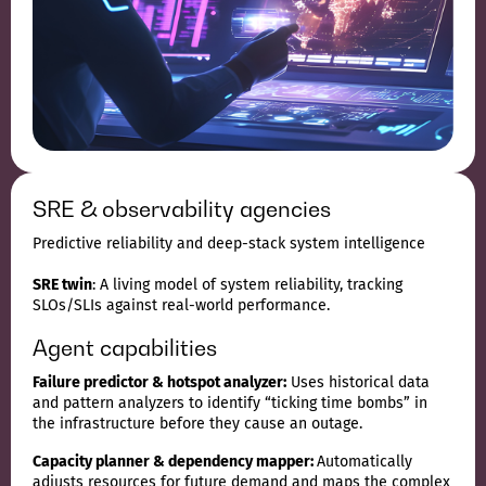
SRE & observability agencies
Predictive reliability and deep-stack system intelligence
SRE twin
: A living model of system reliability, tracking
SLOs/SLIs against real-world performance.
Agent capabilities
Failure predictor & hotspot analyzer:
Uses historical data
and pattern analyzers to identify “ticking time bombs” in
the infrastructure before they cause an outage.
Capacity planner & dependency mapper:
Automatically
adjusts resources for future demand and maps the complex