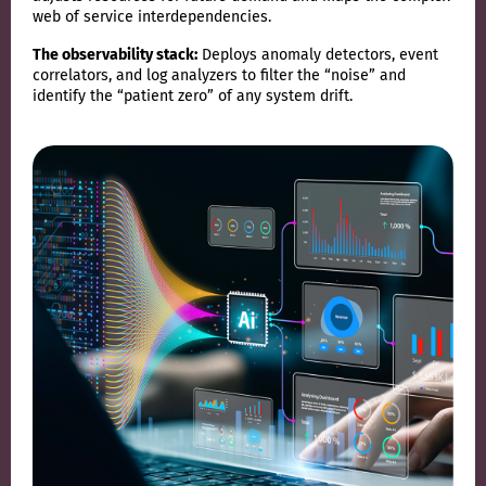
web of service interdependencies.
The observability stack:
Deploys anomaly detectors, event
correlators, and log analyzers to filter the “noise” and
identify the “patient zero” of any system drift.