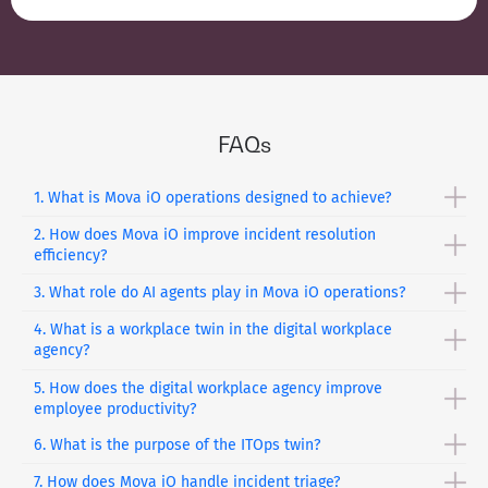
FAQs
1. What is Mova iO operations designed to achieve?
2. How does Mova iO improve incident resolution
Mova iO
Operations transforms enterprise health from
efficiency?
reactive issue handling into a self-healing, autonomous
ecosystem. It ensures continuous performance, resilience,
3. What role do AI agents play in Mova iO operations?
It employs AI-driven resolution to lower the
MTTR
by up to
and minimal disruption across operations.
40%. It applies automated triaging and smart workflows to
4. What is a workplace twin in the digital workplace
A fleet of specialized AI agents autonomously manages
speed up the detection and resolution of problems.
agency?
operations end-to-end. They handle tasks across employee
experience, IT operations, and infrastructure without
5. How does the digital workplace agency improve
Workplace Twin is a digital representation of the working
constant human intervention.
employee productivity?
environment that helps to track sentiments, device health,
and productive patterns to improve the work experience of
6. What is the purpose of the ITOps twin?
This software offers personalized artificial intelligence
employees.
support through onboarding, self-service, and collaboration
7. How does Mova iO handle incident triage?