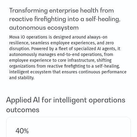
Transforming enterprise health from
reactive firefighting into a self-healing,
autonomous ecosystem
Mova iO operations is designed around always-on
resilience, seamless employee experiences, and zero
disruption. Powered by a fleet of specialized AI agents, it
autonomously manages end-to-end operations, from
employee experience to core infrastructure, shifting
organizations from reactive firefighting to a self-healing,
intelligent ecosystem that ensures continuous performance
and stability.
Applied AI for intelligent operations
outcomes
40%