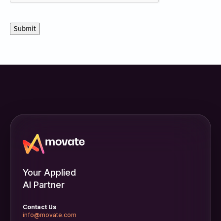
communications
from
Movate
Inc.
Your Applied
AI Partner
Contact Us
info@movate.com