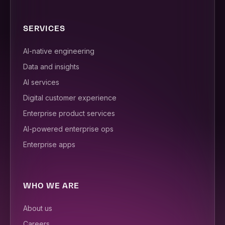
SERVICES
AI-native engineering
Data and insights
AI services
Digital customer experience
Enterprise product services
AI-powered enterprise ops
Enterprise apps
WHO WE ARE
About us
Careers