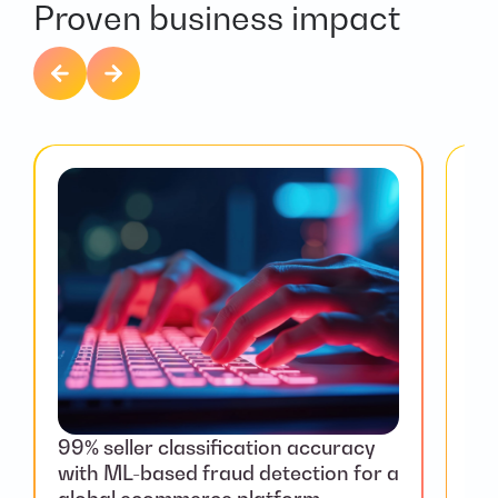
Proven business impact
99% seller classification accuracy
We
with ML-based fraud detection for a
for