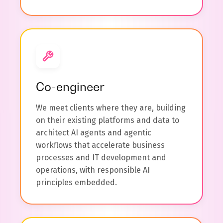
Co-engineer
We meet clients where they are, building
on their existing platforms and data to
architect AI agents and agentic
workflows that accelerate business
processes and IT development and
operations, with responsible AI
principles embedded.