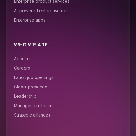
Enterprise product services
AI-powered enterprise ops
Enterprise apps
WHO WE ARE
About us
Careers
Latest job openings
Global presence
Leadership
Management team
Strategic alliances