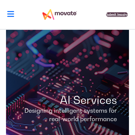
Skip
to
content
Submit Inquiry
AI Services
Designing intelligent systems for
real-world performance