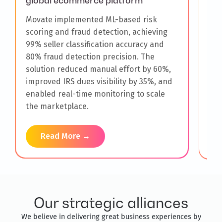
global ecommerce platform
Mov
Movate implemented ML-based risk
sen
scoring and fraud detection, achieving
new
99% seller classification accuracy and
Ins
80% fraud detection precision. The
wee
solution reduced manual effort by 60%,
inv
improved IRS dues visibility by 35%, and
wor
enabled real-time monitoring to scale
man
the marketplace.
com
Read More →
Our strategic alliances
We believe in delivering great business experiences by