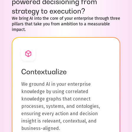
powered decisioning from
strategy to execution?
We bring AI into the core of your enterprise through three
pillars that take you from ambition to a measurable
impact.
Contextualize
We ground AI in your enterprise
knowledge by using correlated
knowledge graphs that connect
processes, systems, and ontologies,
ensuring every action and decision
insight is relevant, contextual, and
business-aligned.