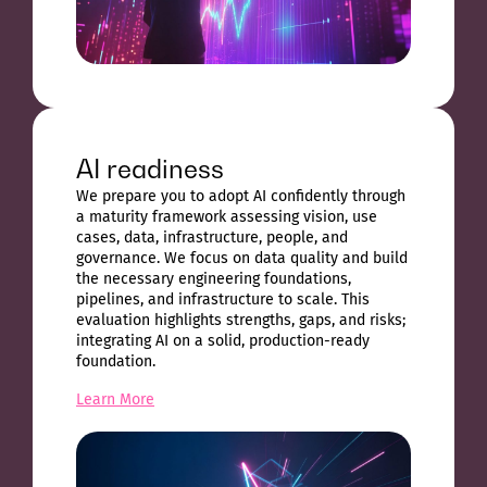
AI readiness
We prepare you to adopt AI confidently through
a maturity framework assessing vision, use
cases, data, infrastructure, people, and
governance. We focus on data quality and build
the necessary engineering foundations,
pipelines, and infrastructure to scale. This
evaluation highlights strengths, gaps, and risks;
integrating AI on a solid, production-ready
foundation.
Learn More