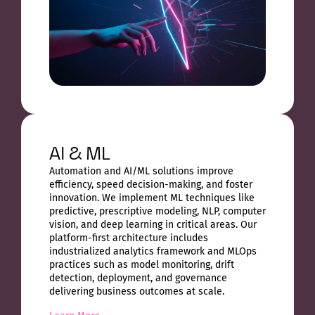
AI & ML
Automation and AI/ML solutions improve
efficiency, speed decision-making, and foster
innovation. We implement ML techniques like
predictive, prescriptive modeling, NLP, computer
vision, and deep learning in critical areas. Our
platform-first architecture includes
industrialized analytics framework and MLOps
practices such as model monitoring, drift
detection, deployment, and governance
delivering business outcomes at scale.