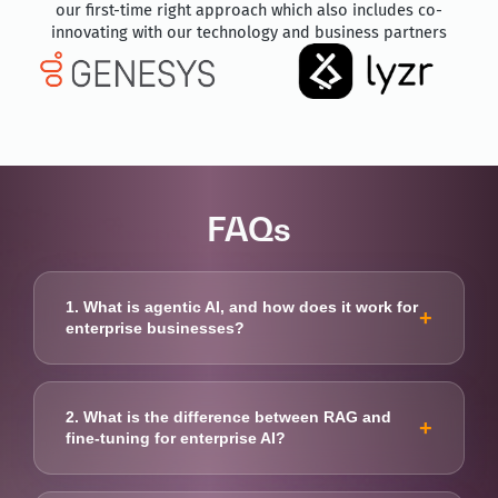
our first-time right approach which also includes co-
innovating with our technology and business partners
FAQs
1. What is agentic AI, and how does it work for
+
enterprise businesses?
Agentic AI enables autonomous AI agents to plan
and execute complex business tasks with minimal
2. What is the difference between RAG and
+
human intervention. Movate helps enterprises
fine-tuning for enterprise AI?
deploy secure, governed agentic AI solutions to
automate workflows at scale.
RAG improves response accuracy by retrieving