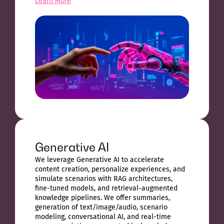
Learn More
Generative AI
We leverage Generative AI to accelerate
content creation, personalize experiences, and
simulate scenarios with RAG architectures,
fine-tuned models, and retrieval-augmented
knowledge pipelines. We offer summaries,
generation of text/image/audio, scenario
modeling, conversational AI, and real-time