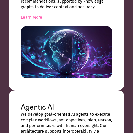
recommendations, supported by knowledge
graphs to deliver context and accuracy.
Learn More
Agentic AI
We develop goal-oriented AI agents to execute
complex workflows, set objectives, plan, reason,
and perform tasks with human oversight. Our
architecture supports interoperability via