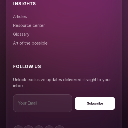
INSIGHTS
Articles
Resource center
Glossary
Art of the possible
FOLLOW US
Unlock exclusive updates delivered straight to your
inbox.