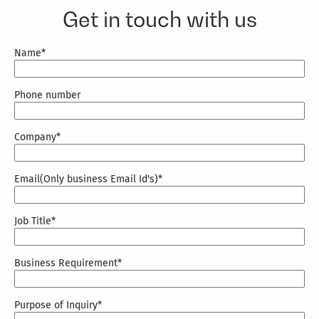
combines knowledge graphs, domain expertise,
Get in touch with us
and AI accelerators to deliver context-aware AI
solutions aligned with business goals and
measurable outcomes.
Name
*
Phone number
Company
*
Email(Only business Email Id's)
*
Job Title
*
Business Requirement
*
Purpose of Inquiry
*