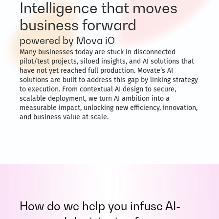
Intelligence that moves
business forward
powered by Mova iO
Many businesses today are stuck in disconnected
pilot/test projects, siloed insights, and AI solutions that
have not yet reached full production. Movate’s AI
solutions are built to address this gap by linking strategy
to execution. From contextual AI design to secure,
scalable deployment, we turn AI ambition into a
measurable impact, unlocking new efficiency, innovation,
and business value at scale.
How do we help you infuse AI-