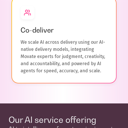
Co-deliver
We scale AI across delivery using our AI-
native delivery models, integrating
Movate experts for judgment, creativity,
and accountability, and powered by AI
agents for speed, accuracy, and scale.
Our AI service offering