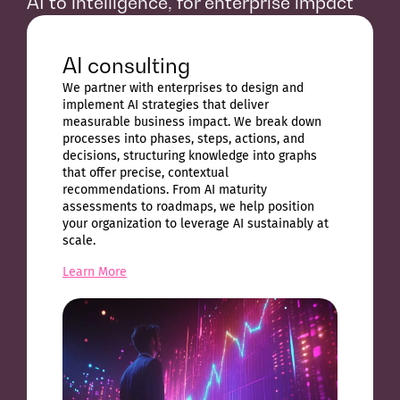
AI to intelligence, for enterprise impact
AI consulting
We partner with enterprises to design and
implement AI strategies that deliver
measurable business impact. We break down
processes into phases, steps, actions, and
decisions, structuring knowledge into graphs
that offer precise, contextual
recommendations. From AI maturity
assessments to roadmaps, we help position
your organization to leverage AI sustainably at
scale.
Learn More