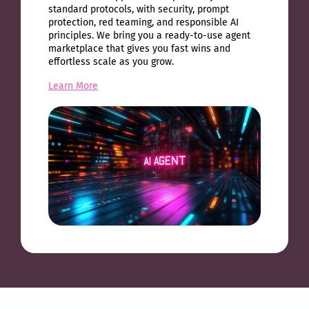
standard protocols, with security, prompt
protection, red teaming, and responsible AI
principles. We bring you a ready-to-use agent
marketplace that gives you fast wins and
effortless scale as you grow.
Learn More