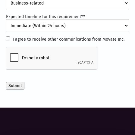
Expected timeline for this requirement?
*
I
I agree to receive other communications from Movate Inc.
agree
CAPTCHA
to
receive
other
communications
from
Movate
Inc.