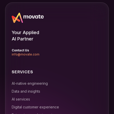
Your Applied
AI Partner
Contact Us
info@movate.com
SERVICES
AI-native engineering
Data and insights
AI services
Digital customer experience