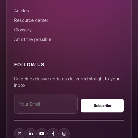
Articles
Resource center
Glossary
Art of the possible
FOLLOW US
Unlock exclusive updates delivered straight to your
inbox.