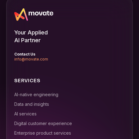
Your Applied
AI Partner
Contact Us
info@movate.com
SERVICES
AI-native engineering
Data and insights
AI services
Digital customer experience
Enterprise product services