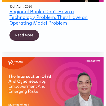
15th April, 2026
Regional Banks Don’t Have a
Technology Problem. They Have an
Operating Model Problem
Read More