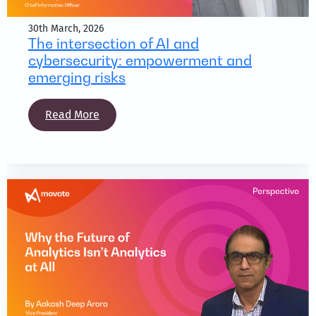
30th March, 2026
The intersection of AI and
cybersecurity: empowerment and
emerging risks
Read More