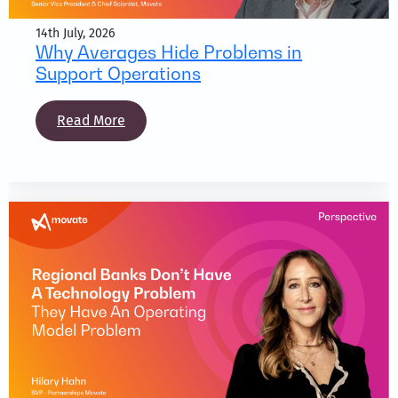
14th July, 2026
Why Averages Hide Problems in
Support Operations
Read More