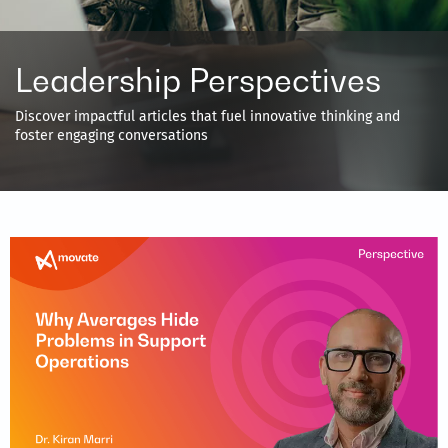
Leadership Perspectives
Discover impactful articles that fuel innovative thinking and
foster engaging conversations