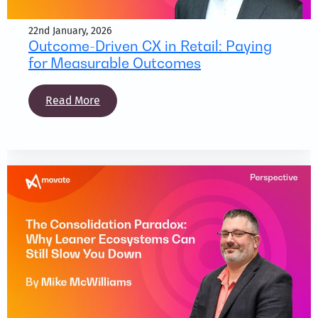
22nd January, 2026
Outcome-Driven CX in Retail: Paying
for Measurable Outcomes
Read More