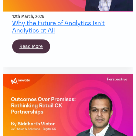
12th March, 2026
Why the Future of Analytics Isn’t
Analytics at All
Read More