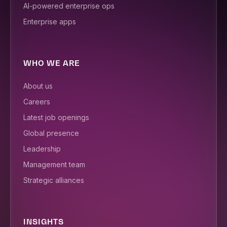
AI-powered enterprise ops
Enterprise apps
WHO WE ARE
About us
Careers
Latest job openings
Global presence
Leadership
Management team
Strategic alliances
INSIGHTS