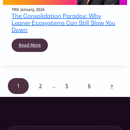
19th January, 2026
The Consolidation Paradox: Why
Leaner Ecosystems Can Still Slow You
Down
Read More
1
2
5
6
>
…