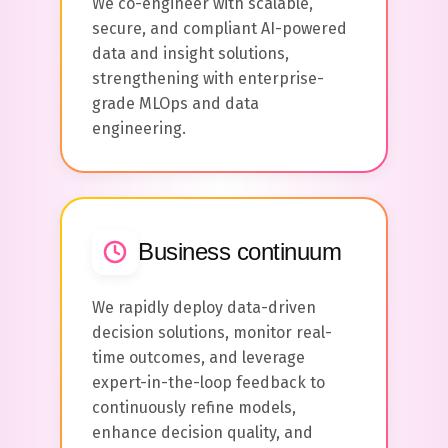
We co-engineer with scalable,
secure, and compliant AI-powered
data and insight solutions,
strengthening with enterprise-
grade MLOps and data
engineering.
Business continuum
We rapidly deploy data-driven
decision solutions, monitor real-
time outcomes, and leverage
expert-in-the-loop feedback to
continuously refine models,
enhance decision quality, and