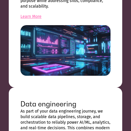
purpose while addressing silos, compliance,
and scalability.
Learn More
Data engineering
As part of your data engineering journey, we
build scalable data pipelines, storage, and
orchestration to reliably power AI/ML, analytics,
and real-time decisions. This combines modern