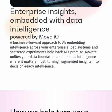
Enterprise insights,
embedded with data
intelligence
powered by Mova iO
A business-forward approach to AI: embedding
intelligence across your enterprise siloed systems and
scattered experiments hold back AI’s promise. Movate
unifies your data foundation and embeds intelligence
where it matters most, turning fragmented insights into
decision-ready intelligence.