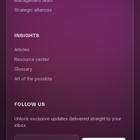
Management team
Strategic alliances
INSIGHTS
Articles
Resource center
Glossary
Art of the possible
FOLLOW US
Unlock exclusive updates delivered straight to your
inbox.