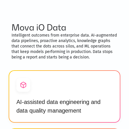
Mova iO Data
Intelligent outcomes from enterprise data. AI-augmented
data pipelines, proactive analytics, knowledge graphs
that connect the dots across silos, and ML operations
that keep models performing in production. Data stops
being a report and starts being a decision.
AI-assisted data engineering and
data quality management