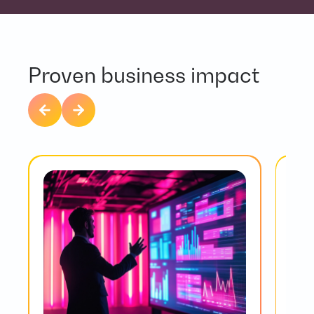
Proven business impact