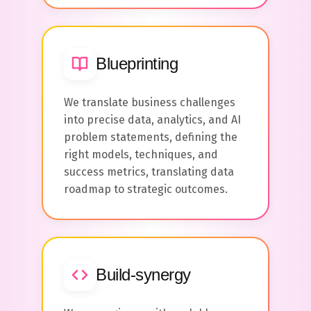
Blueprinting
We translate business challenges
into precise data, analytics, and AI
problem statements, defining the
right models, techniques, and
success metrics, translating data
roadmap to strategic outcomes.
Build-synergy