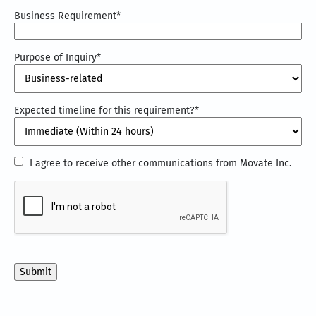
Business Requirement
*
Purpose of Inquiry
*
Expected timeline for this requirement?
*
I
I agree to receive other communications from Movate Inc.
agree
CAPTCHA
to
receive
other
communications
from
Movate
Inc.