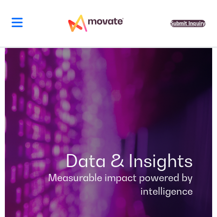
Skip
to
content
Submit Inquiry
Data & Insights
Measurable impact powered by
intelligence