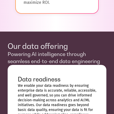
maximize ROI.
Our data offering
Powering AI intelligence through
seamless end-to-end data engineering
Data readiness
We enable your data readiness by ensuring
enterprise data is accurate, reliable, accessible,
and well governed, so you can drive informed
decision-making across analytics and AI/ML
initiatives. Our data readiness goes beyond
basic data quality, ensuring your data is fit for