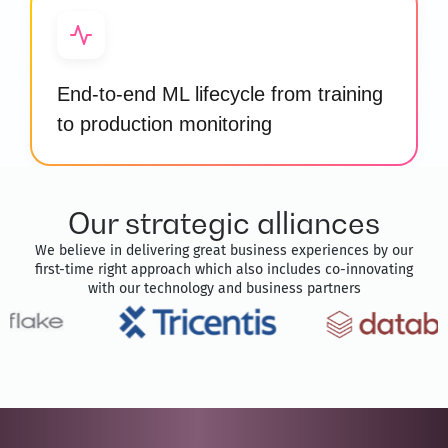
End-to-end ML lifecycle from training
to production monitoring
Our strategic alliances
We believe in delivering great business experiences by our
first-time right approach which also includes co-innovating
with our technology and business partners