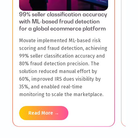
99% seller classification accuracy
$30
with ML-based fraud detection
adop
for a global ecommerce platform
pro
Movate implemented ML-based risk
A gl
scoring and fraud detection, achieving
high
99% seller classification accuracy and
flow
80% fraud detection precision. The
with
solution reduced manual effort by
impl
60%, improved IRS dues visibility by
boos
35%, and enabled real-time
impr
monitoring to scale the marketplace.
incr
Read More →