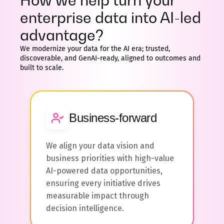
How we help turn your
enterprise data into AI-led
advantage?
We modernize your data for the AI era; trusted,
discoverable, and GenAI-ready, aligned to outcomes and
built to scale.
Business-forward
We align your data vision and
business priorities with high-value
AI-powered data opportunities,
ensuring every initiative drives
measurable impact through
decision intelligence.