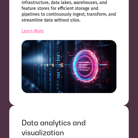
infrastructure, data lakes, warehouses, and
feature stores for efficient storage and
pipelines to continuously ingest, transform, and
streamline data without silos.
Learn More
Data analytics and
visualization