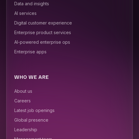
Data and insights
AI services
Digital customer experience
Enterprise product services
AI-powered enterprise ops
Enterprise apps
WHO WE ARE
About us
Careers
Latest job openings
Global presence
Leadership