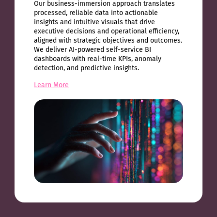
Our business-immersion approach translates
processed, reliable data into actionable
insights and intuitive visuals that drive
executive decisions and operational efficiency,
aligned with strategic objectives and outcomes.
We deliver AI-powered self-service BI
dashboards with real-time KPIs, anomaly
detection, and predictive insights.
Learn More