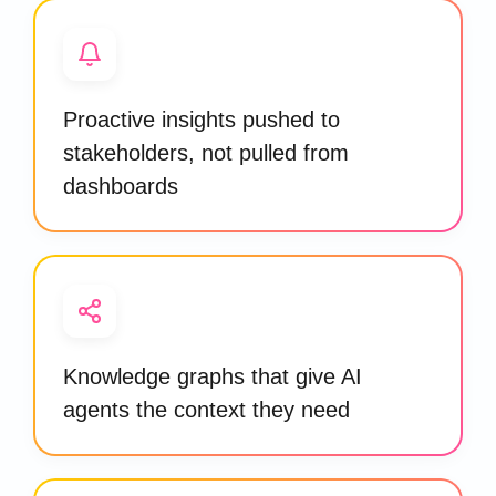
Proactive insights pushed to
stakeholders, not pulled from
dashboards
Knowledge graphs that give AI
agents the context they need