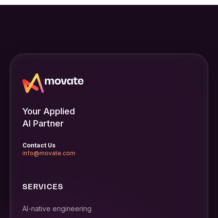
Your Applied
AI Partner
Contact Us
info@movate.com
SERVICES
AI-native engineering