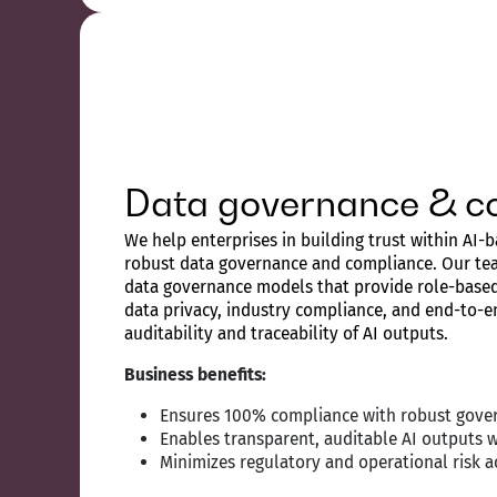
Data governance & c
We help enterprises in building trust within AI
robust data governance and compliance. Our te
data governance models that provide role-based 
data privacy, industry compliance, and end-to-en
auditability and traceability of AI outputs.
Business benefits:
Ensures 100% compliance with robust gover
Enables transparent, auditable AI outputs 
Minimizes regulatory and operational risk a