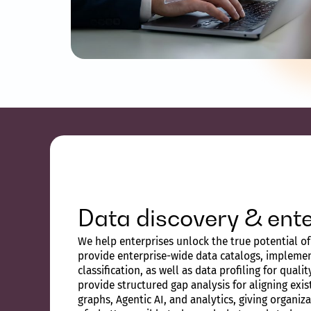
Data discovery & ente
We help enterprises unlock the true potential of 
provide enterprise-wide data catalogs, implemen
classification, as well as data profiling for quali
provide structured gap analysis for aligning exi
graphs, Agentic AI, and analytics, giving organiz