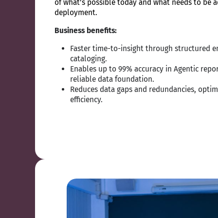
of what’s possible today and what needs to be a
deployment.
Business benefits:
Faster time-to-insight through structured e
cataloging.
Enables up to 99% accuracy in Agentic repor
reliable data foundation.
Reduces data gaps and redundancies, optim
efficiency.