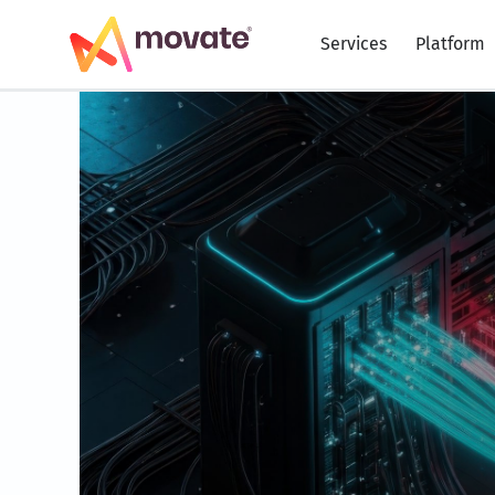
Skip
to
Services
Platform
content