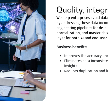
Quality, inte
We help enterprises avoid data
by addressing these data incon
engineering pipelines for de-du
normalization, and master data
layer for both AI and end-user
Business benefits:
Improves the accuracy and
Eliminates data inconsiste
insights.
Reduces duplication and in