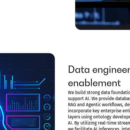
Data engineer
enablement
We build strong data foundatio
support AI. We provide databas
RAG and Agentic workflows, de
incorporate key enterprise ent
layers using ontology develop
AI. By utilizing real-time stre
we facilitate AI inferences, in