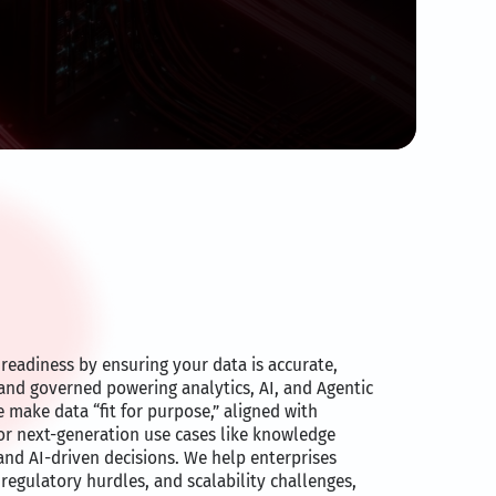
readiness by ensuring your data is accurate,
 and governed powering analytics, AI, and Agentic
e make data “fit for purpose,” aligned with
for next-generation use cases like knowledge
and AI-driven decisions. We help enterprises
 regulatory hurdles, and scalability challenges,