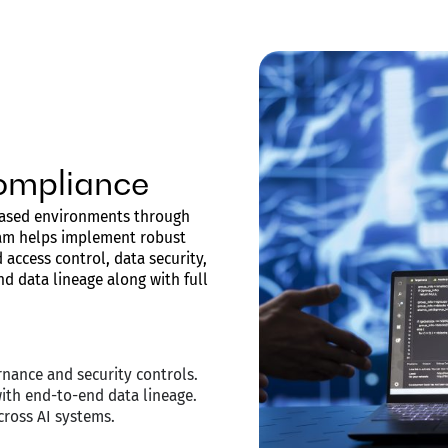
ompliance
-based environments through
am helps implement robust
access control, data security,
d data lineage along with full
nance and security controls.
with end-to-end data lineage.
cross AI systems.