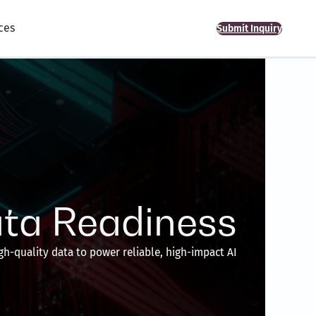
ces
Submit Inquiry
ta Readiness
gh-quality data to power reliable, high-impact AI