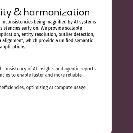
grity & harmonization
 inconsistencies being magnified by AI systems
sistencies early on. We provide scalable
plication, entity resolution, outlier detection,
 alignment, which provide a unified semantic
 applications.
 consistency of AI insights and agentic reports.
ncies to enable faster and more reliable
efficiencies, optimizing AI compute usage.