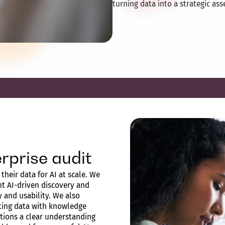
turning data into a strategic ass
rprise audit
their data for AI at scale. We
t AI-driven discovery and
ty and usability. We also
sting data with knowledge
ations a clear understanding