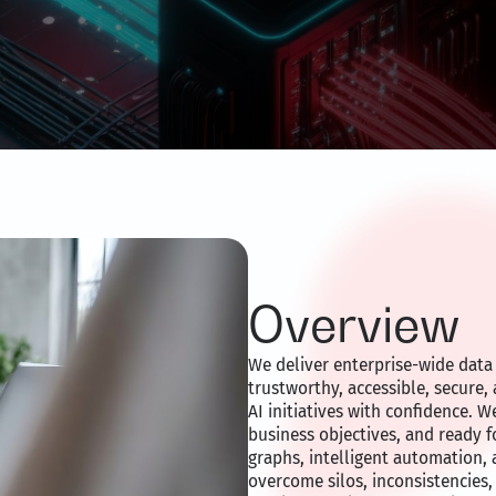
Overview
We deliver enterprise-wide data 
trustworthy, accessible, secure,
AI initiatives with confidence. W
business objectives, and ready 
graphs, intelligent automation, 
overcome silos, inconsistencies,