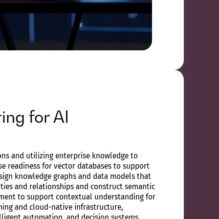
ing for AI
ns and utilizing enterprise knowledge to
e readiness for vector databases to support
sign knowledge graphs and data models that
ities and relationships and construct semantic
ment to support contextual understanding for
aming and cloud-native infrastructure,
telligent automation, and decision systems.