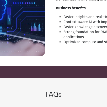
Business benefits:
Faster insights and real-
Context-aware AI with im
Faster knowledge discover
Strong foundation for RAG
applications
Optimized compute and st
FAQs