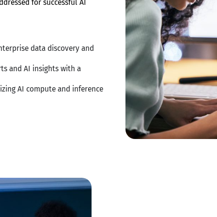
ddressed for successful AI
nterprise data discovery and
ts and AI insights with a
izing AI compute and inference