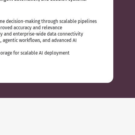
time decision-making through scalable pipelines
proved accuracy and relevance
y and enterprise-wide data connectivity
, agentic workflows, and advanced AI
orage for scalable AI deployment