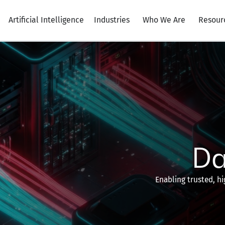
Artificial Intelligence
Industries
Who We Are
Resour
Da
Enabling trusted, hi