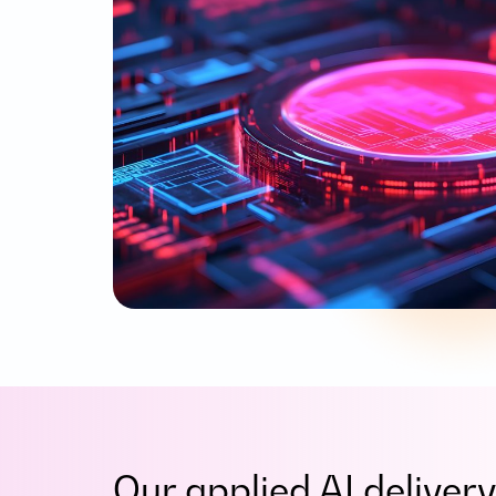
Our applied AI delive