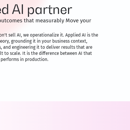
ed AI partner
o outcomes that measurably Move your
n’t sell AI, we operationalize it. Applied AI is the
heory, grounding it in your business context,
s, and engineering it to deliver results that are
 to scale. It is the difference between AI that
 performs in production.