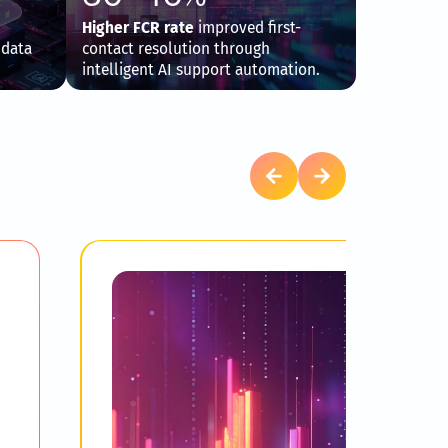
Higher FCR rate
improved first-
 data
contact resolution through
intelligent AI support automation.