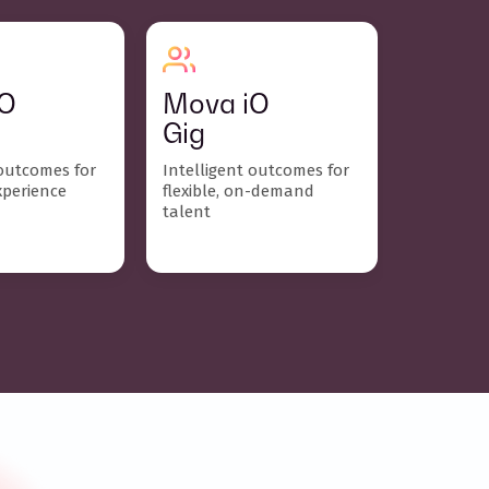
iO
Mova iO
Gig
 outcomes for
Intelligent outcomes for
xperience
flexible, on-demand
talent