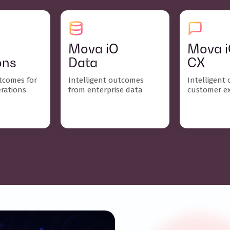
Mova iO
Mova 
ons
Data
CX
utcomes for
Intelligent outcomes
Intelligent
erations
from enterprise data
customer e