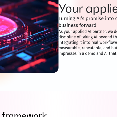
Your appli
Turning AI’s promise int
business forward
As your applied AI partner, we do
discipline of taking AI beyond t
integrating it into real workflow
measurable, repeatable, and built
impresses in a demo and AI that
ry framework