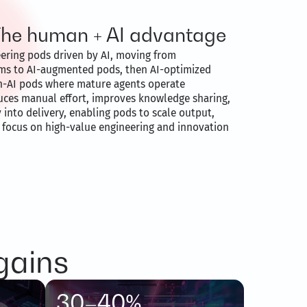
The human + AI advantage
eering pods driven by AI, moving from
ms to AI-augmented pods, then AI-optimized
an-AI pods where mature agents operate
uces manual effort, improves knowledge sharing,
 into delivery, enabling pods to scale output,
y focus on high-value engineering and innovation
gains
30–40%