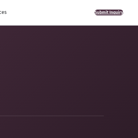
ces
Submit Inquiry