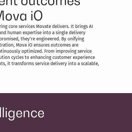
igent outcomes
Mova iO
ing core services Movate delivers. It brings AI
and human expertise into a single delivery
promised, they’re engineered. By unifying
stration, Mova iO ensures outcomes are
ntinuously optimized. From improving service
lution cycles to enhancing customer experience
s, it transforms service delivery into a scalable,
lligence