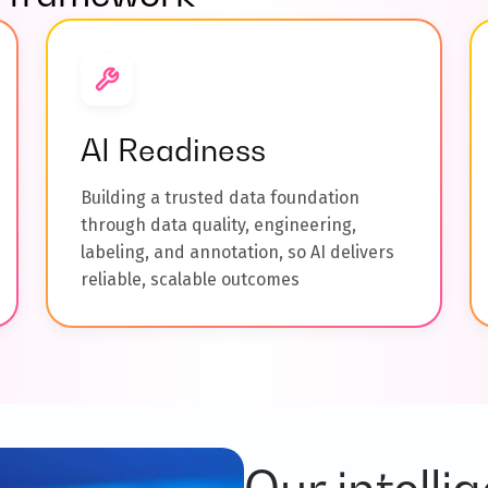
AI Readiness
Building a trusted data foundation
through data quality, engineering,
labeling, and annotation, so AI delivers
reliable, scalable outcomes