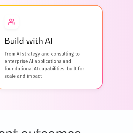
Build with AI
From AI strategy and consulting to
enterprise AI applications and
foundational AI capabilities, built for
scale and impact