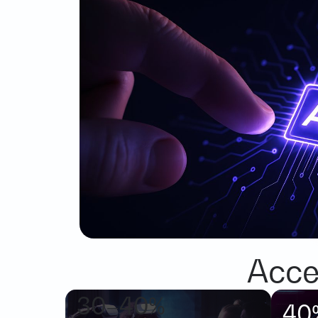
Acce
30–40%
40