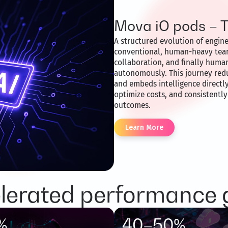
Mova iO pods – 
A structured evolution of engin
conventional, human-heavy tea
collaboration, and finally hum
autonomously. This journey red
and embeds intelligence directly
optimize costs, and consistentl
outcomes.
Learn More
lerated performance 
%
40–50%