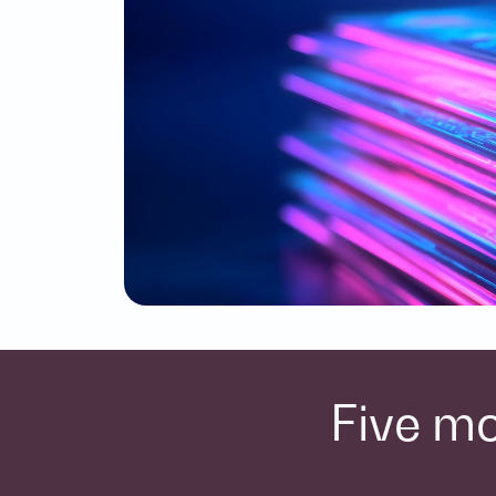
Five mo