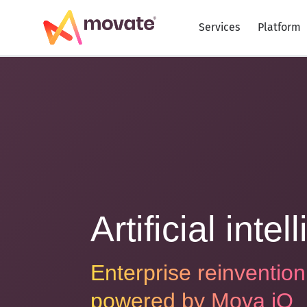
Skip
to
Services
Platform
content
Artificial inte
Enterprise reinvention
powered by
Mova iO