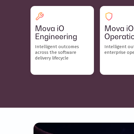
Mova iO
Mova iO
Engineering
Operati
Intelligent outcomes
Intelligent o
across the software
enterprise op
delivery lifecycle