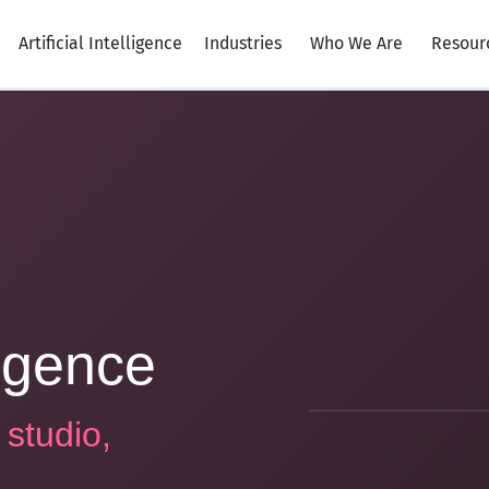
Artificial Intelligence
Industries
Who We Are
Resour
lligence
 studio,