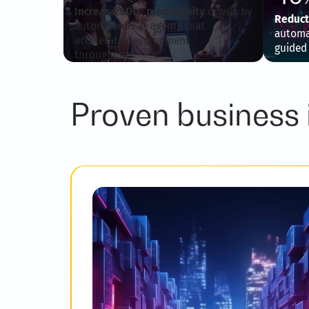
Increase SDLC productivity
driven by
Reduct
autonomous AI agents that
automat
accelerate development
guided
throughput.
Proven business