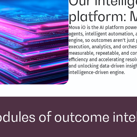
Our intell
platform: 
Mova iO is the AI platform power
agents, intelligent automation, 
engine, so outcomes aren’t just 
execution, analytics, and orche
measurable, repeatable, and co
efficiency and accelerating reso
and unlocking data-driven insight
intelligence-driven engine.
dules of outcome inte