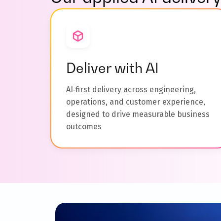
Deliver with AI
AI‑first delivery across engineering,
operations, and customer experience,
designed to drive measurable business
outcomes