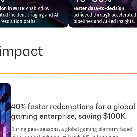
ion in MTTR
enabled by
Faster data-to-decision
ed incident triaging and AI-
achieved through accelerated
 resolution paths.
pipelines and AI-led insights.
 impact
40% faster redemptions for a global
gaming enterprise, saving $100K
During peak seasons, a global gaming platform faced
high support volumes with only 6% autonomous