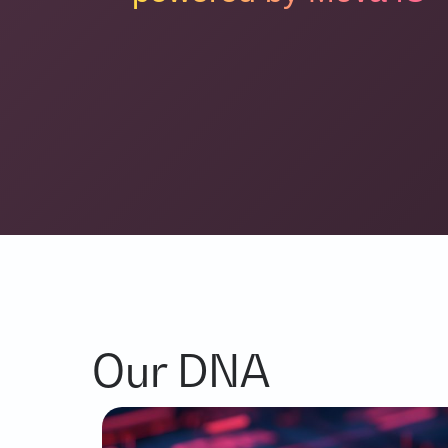
Our DNA