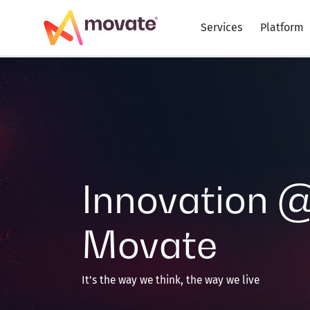
Skip
to
Services
Platform
content
Innovation 
Movate
It’s the way we think, the way we live