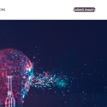
ces
Submit Inquiry