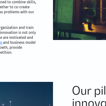
gned to combine skills,
ether to co-create
ess problems with our
rganization and train
innovation is not only
ple are motivated and
gy
and business model
rowth, provide
etition.
Our pil
innova