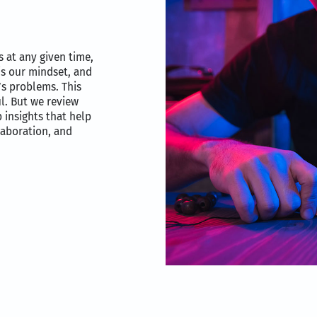
 at any given time,
is our mindset, and
t’s problems. This
l. But we review
 insights that help
laboration, and