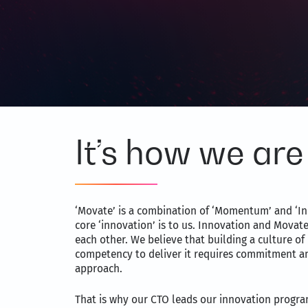
It’s how we are 
‘Movate’ is a combination of ‘Momentum’ and ‘In
core ‘innovation’ is to us. Innovation and Movat
each other. We believe that building a culture of
competency to deliver it requires commitment a
approach.
That is why our CTO leads our innovation progra