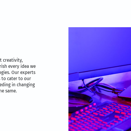
t creativity,
rish every idea we
ogies. Our experts
 to cater to our
eding in changing
the same.