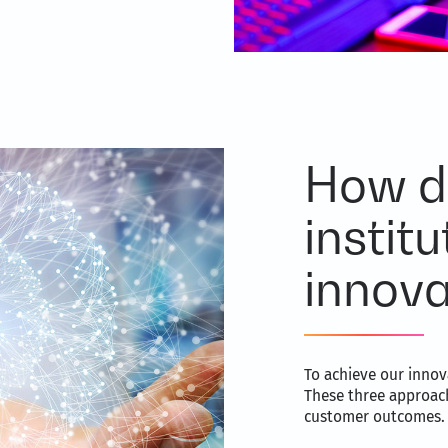
How d
institu
innova
To achieve our innov
These three approach
customer outcomes.