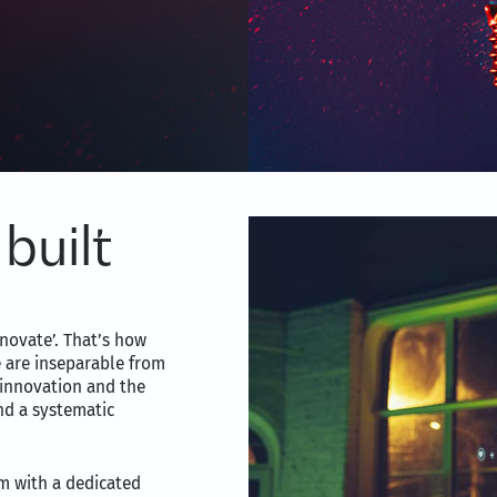
built
novate’. That’s how
e are inseparable from
 innovation and the
nd a systematic
m with a dedicated