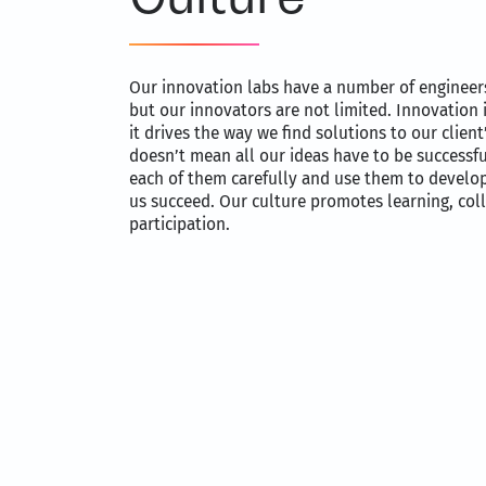
Our innovation labs have a number of engineers
but our innovators are not limited. Innovation 
it drives the way we find solutions to our clien
doesn’t mean all our ideas have to be successfu
each of them carefully and use them to develop
us succeed. Our culture promotes learning, col
participation.