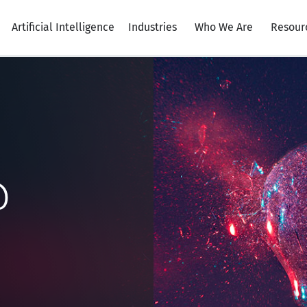
Artificial Intelligence
Industries
Who We Are
Resour
@