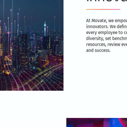
At Movate, we empow
innovators. We defin
every employee to c
diversity, set bench
resources, review eve
and success.