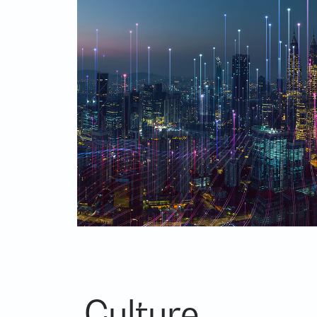
Culture