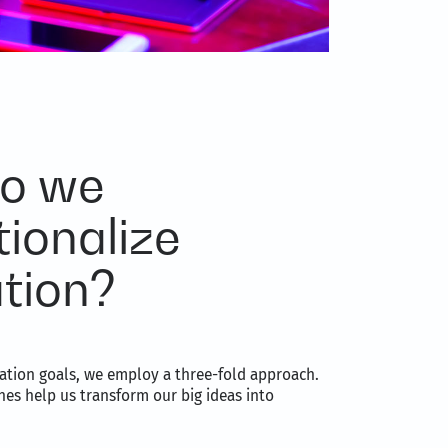
o we
tionalize
tion?
ation goals, we employ a three-fold approach.
es help us transform our big ideas into