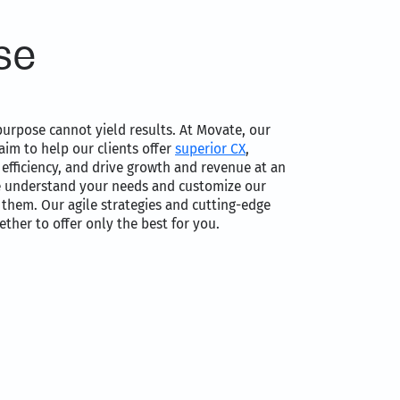
se
urpose cannot yield results. At Movate, our
aim to help our clients offer
superior CX
,
efficiency, and drive growth and revenue at an
e understand your needs and customize our
o them. Our agile strategies and cutting-edge
ther to offer only the best for you.