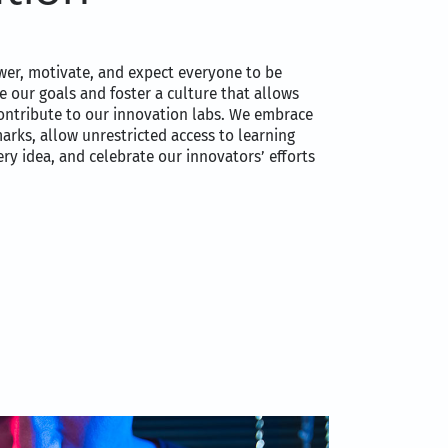
er, motivate, and expect everyone to be
e our goals and foster a culture that allows
ontribute to our innovation labs. We embrace
marks, allow unrestricted access to learning
ry idea, and celebrate our innovators’ efforts