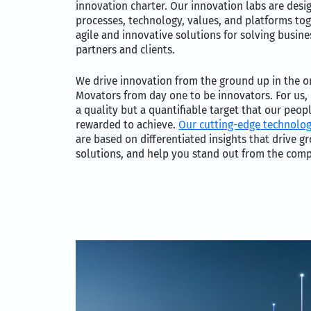
innovation charter. Our innovation labs are desi
processes, technology, values, and platforms tog
agile and innovative solutions for solving busin
partners and clients.
We drive innovation from the ground up in the o
Movators from day one to be innovators. For us, 
a quality but a quantifiable target that our peo
rewarded to achieve.
Our cutting-edge technolo
are based on differentiated insights that drive g
solutions, and help you stand out from the comp