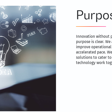
Purpo
Innovation without p
purpose is clear. We 
improve operational 
accelerated pace. W
solutions to cater t
technology work toge