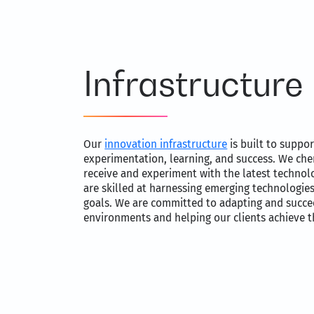
Infrastructure
Our
innovation infrastructure
is built to suppor
experimentation, learning, and success. We che
receive and experiment with the latest technol
are skilled at harnessing emerging technologies
goals. We are committed to adapting and succe
environments and helping our clients achieve 