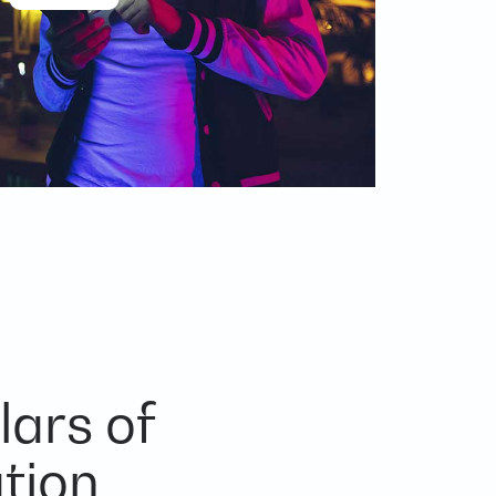
lars of
tion