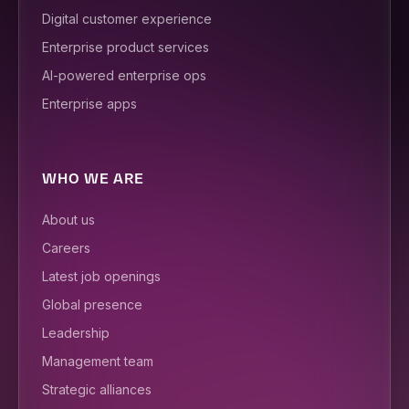
Digital customer experience
Enterprise product services
AI-powered enterprise ops
Enterprise apps
WHO WE ARE
About us
Careers
Latest job openings
Global presence
Leadership
Management team
Strategic alliances