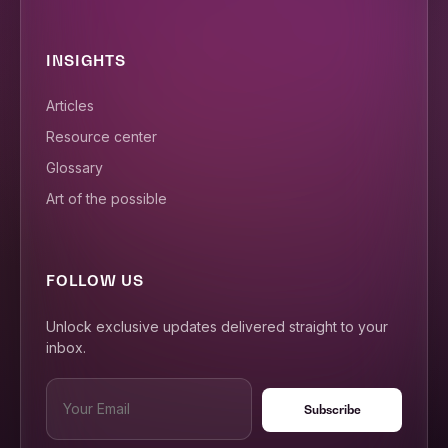
INSIGHTS
Articles
Resource center
Glossary
Art of the possible
FOLLOW US
Unlock exclusive updates delivered straight to your
inbox.