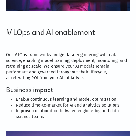
MLOps and AI enablement
Our MLOps frameworks bridge data engineering with data
science, enabling model training, deployment, monitoring, and
retraining at scale. We ensure your AI models remain
performant and governed throughout their lifecycle,
accelerating ROI from your AI initiatives.
Business impact
Enable continuous learning and model optimization
Reduce time-to-market for AI and analytics solutions
Improve collaboration between engineering and data
science teams