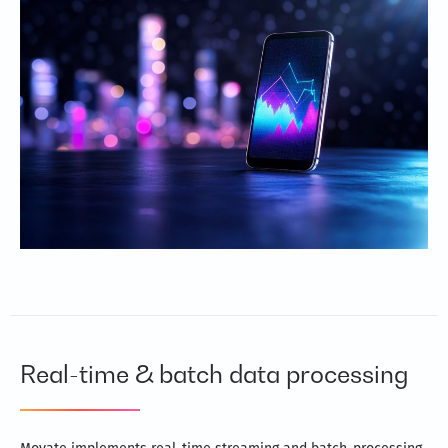
Real-time & batch data processing