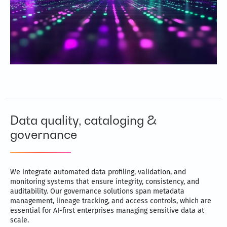
Data quality, cataloging &
governance
We integrate automated data profiling, validation, and
monitoring systems that ensure integrity, consistency, and
auditability. Our governance solutions span metadata
management, lineage tracking, and access controls, which are
essential for AI-first enterprises managing sensitive data at
scale.