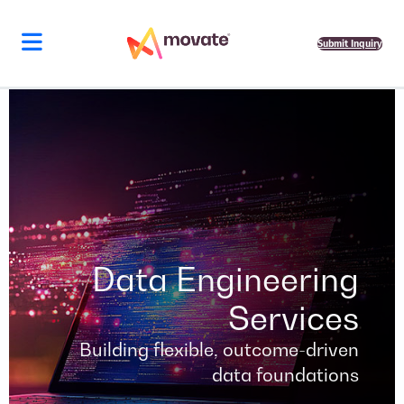
Skip
to
content
Submit Inquiry
Data Engineering
Services
Building flexible, outcome-driven
data foundations