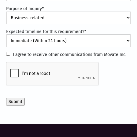
Purpose of Inquiry
*
Expected timeline for this requirement?
*
I
I agree to receive other communications from Movate Inc.
agree
CAPTCHA
to
receive
other
communications
from
Movate
Inc.