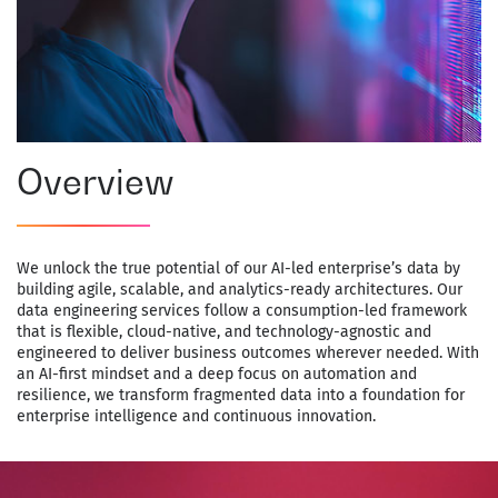
Overview
We unlock the true potential of our AI-led enterprise’s data by
building agile, scalable, and analytics-ready architectures. Our
data engineering services follow a consumption-led framework
that is flexible, cloud-native, and technology-agnostic and
engineered to deliver business outcomes wherever needed. With
an AI-first mindset and a deep focus on automation and
resilience, we transform fragmented data into a foundation for
enterprise intelligence and continuous innovation.