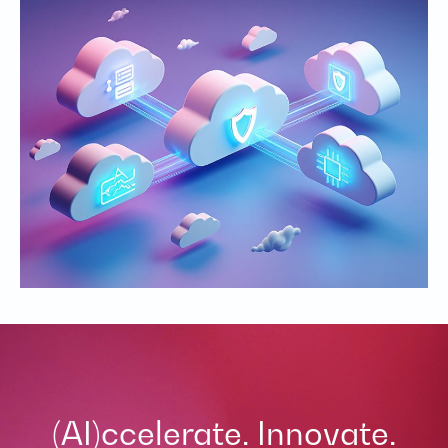
(AI)ccelerate. Innovate.