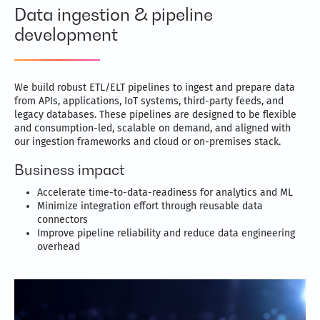
Data ingestion & pipeline
development
We build robust ETL/ELT pipelines to ingest and prepare data
from APIs, applications, IoT systems, third-party feeds, and
legacy databases. These pipelines are designed to be flexible
and consumption-led, scalable on demand, and aligned with
our ingestion frameworks and cloud or on-premises stack.
Business impact
Accelerate time-to-data-readiness for analytics and ML
Minimize integration effort through reusable data
connectors
Improve pipeline reliability and reduce data engineering
overhead