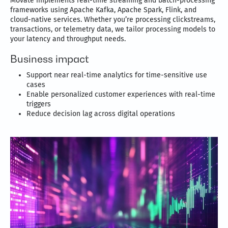
Movate implements real-time streaming and batch-processing
frameworks using Apache Kafka, Apache Spark, Flink, and
cloud-native services. Whether you’re processing clickstreams,
transactions, or telemetry data, we tailor processing models to
your latency and throughput needs.
Business impact
Support near real-time analytics for time-sensitive use
cases
Enable personalized customer experiences with real-time
triggers
Reduce decision lag across digital operations