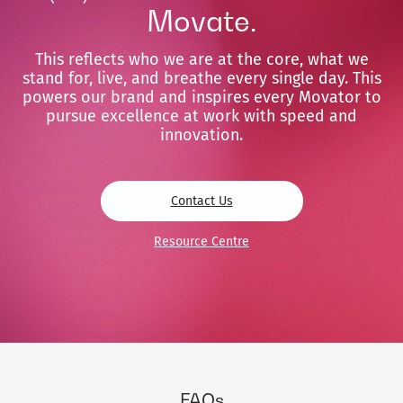
Movate.
This reflects who we are at the core, what we
stand for, live, and breathe every single day. This
powers our brand and inspires every Movator to
pursue excellence at work with speed and
innovation.
Contact Us
Resource Centre
FAQs