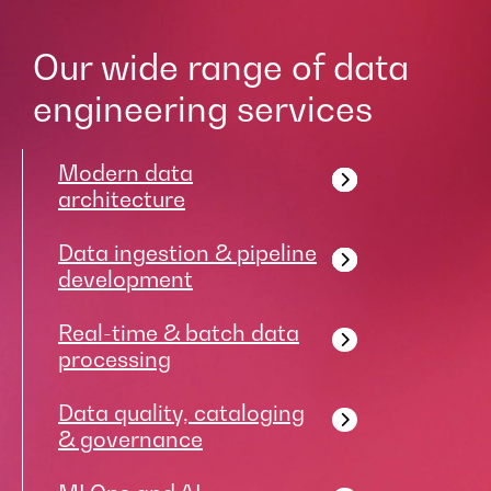
Our wide range of data
engineering services
Modern data
architecture
Data ingestion & pipeline
development
Real-time & batch data
processing
Data quality, cataloging
& governance