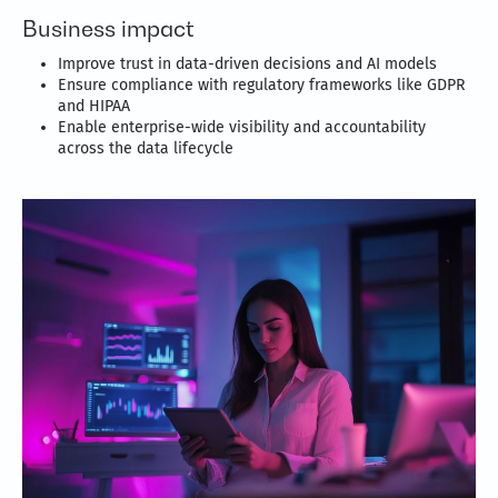
Business impact
Improve trust in data-driven decisions and AI models
Ensure compliance with regulatory frameworks like GDPR
and HIPAA
Enable enterprise-wide visibility and accountability
across the data lifecycle