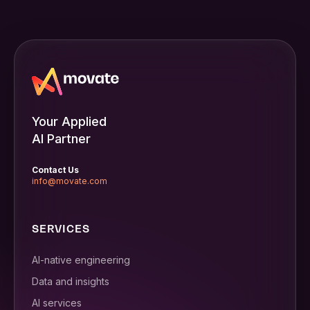
Your Applied
AI Partner
Contact Us
info@movate.com
SERVICES
AI-native engineering
Data and insights
AI services