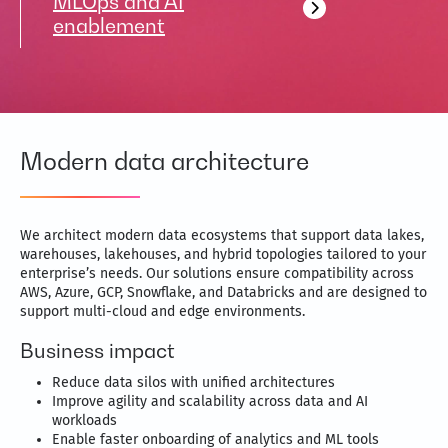
MLOps and AI
enablement
Modern data architecture
We architect modern data ecosystems that support data lakes,
warehouses, lakehouses, and hybrid topologies tailored to your
enterprise’s needs. Our solutions ensure compatibility across
AWS, Azure, GCP, Snowflake, and Databricks and are designed to
support multi-cloud and edge environments.
Business impact
Reduce data silos with unified architectures
Improve agility and scalability across data and AI
workloads
Enable faster onboarding of analytics and ML tools