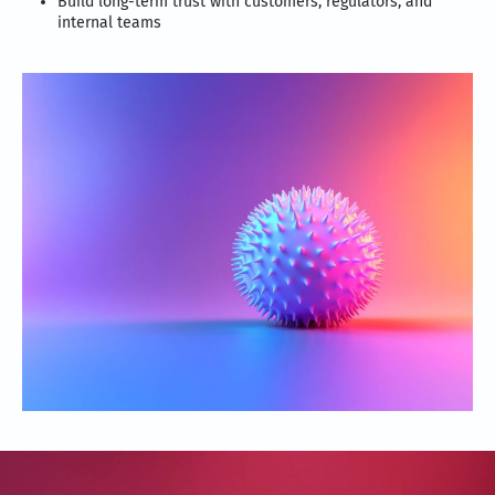
Build long-term trust with customers, regulators, and
internal teams