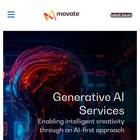
Skip
to
content
Submit Inquiry
Generative AI
Services
Enabling intelligent creativity
through an AI-first approach