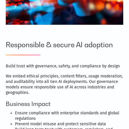
Responsible & secure AI adoption
Build trust with governance, safety, and compliance by design
We embed ethical principles, content filters, usage moderation,
and auditability into all Gen AI deployments. Our governance
models ensure responsible use of AI across industries and
geographies.
Business Impact
Ensure compliance with enterprise standards and global
regulations
Prevent model misuse and protect sensitive data