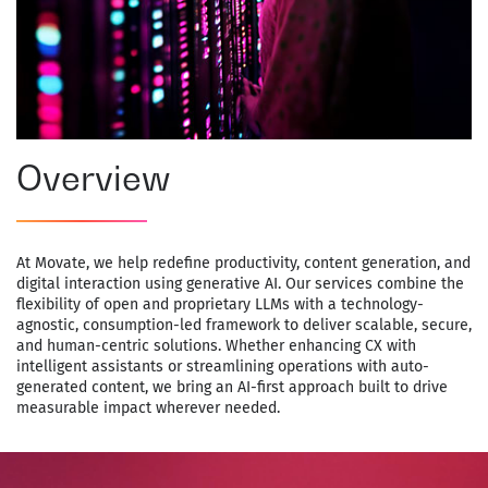
Overview
At Movate, we help redefine productivity, content generation, and
digital interaction using generative AI. Our services combine the
flexibility of open and proprietary LLMs with a technology-
agnostic, consumption-led framework to deliver scalable, secure,
and human-centric solutions. Whether enhancing CX with
intelligent assistants or streamlining operations with auto-
generated content, we bring an AI-first approach built to drive
measurable impact wherever needed.