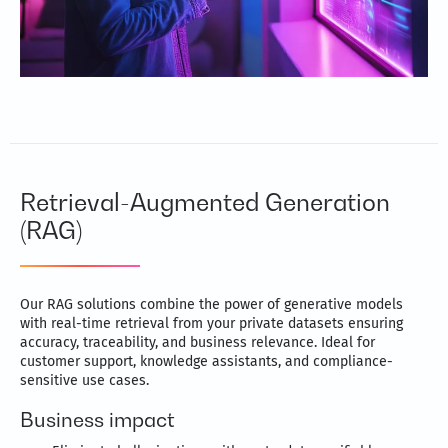
Retrieval-Augmented Generation
(RAG)
Our RAG solutions combine the power of generative models
with real-time retrieval from your private datasets ensuring
accuracy, traceability, and business relevance. Ideal for
customer support, knowledge assistants, and compliance-
sensitive use cases.
Business impact