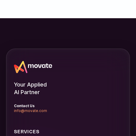
Inc.
Your Applied
AI Partner
Contact Us
info@movate.com
SERVICES