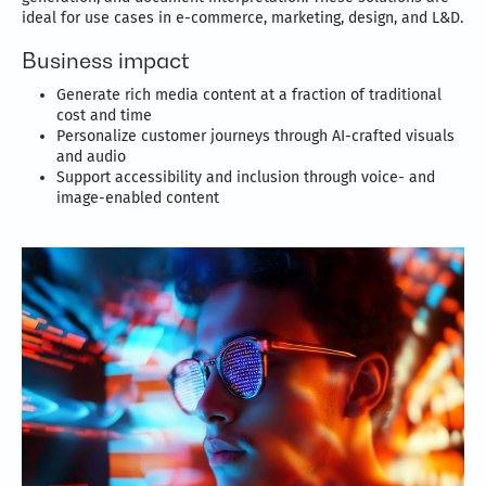
ideal for use cases in e-commerce, marketing, design, and L&D.
Business impact
Generate rich media content at a fraction of traditional
cost and time
Personalize customer journeys through AI-crafted visuals
and audio
Support accessibility and inclusion through voice- and
image-enabled content