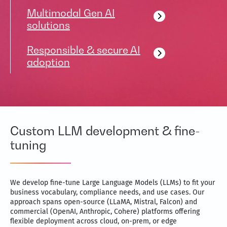
Multimodal Gen AI
solutions
Responsible & secure AI
adoption
Custom LLM development & fine-
tuning
We develop fine-tune Large Language Models (LLMs) to fit your
business vocabulary, compliance needs, and use cases. Our
approach spans open-source (LLaMA, Mistral, Falcon) and
commercial (OpenAI, Anthropic, Cohere) platforms offering
flexible deployment across cloud, on-prem, or edge