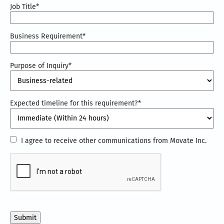
Job Title
*
Business Requirement
*
Purpose of Inquiry
*
Expected timeline for this requirement?
*
I
I agree to receive other communications from Movate Inc.
agree
CAPTCHA
to
receive
other
communications
from
Movate