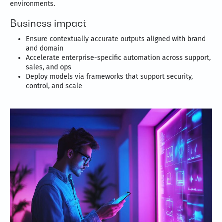
environments.
Business impact
Ensure contextually accurate outputs aligned with brand
and domain
Accelerate enterprise-specific automation across support,
sales, and ops
Deploy models via frameworks that support security,
control, and scale