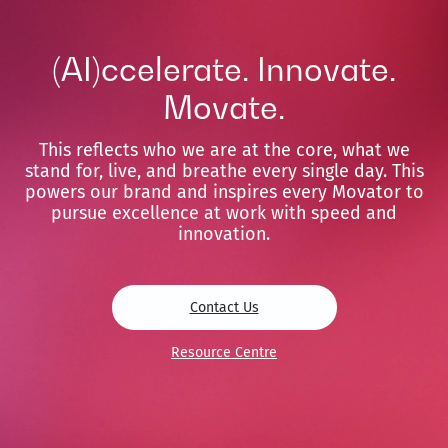
(AI)ccelerate. Innovate.
Movate.
This reflects who we are at the core, what we
stand for, live, and breathe every single day. This
powers our brand and inspires every Movator to
pursue excellence at work with speed and
innovation.
Contact Us
Resource Centre