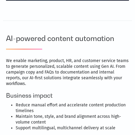
AI-powered content automation
We enable marketing, product, HR, and customer service teams
to generate personalized, scalable content using Gen AI. From
campaign copy and FAQs to documentation and internal
reports, our AI-first solutions integrate seamlessly with your
workflows.
Business impact
Reduce manual effort and accelerate content production
timelines
Maintain tone, style, and brand alignment across high-
volume content
Support multilingual, multichannel delivery at scale