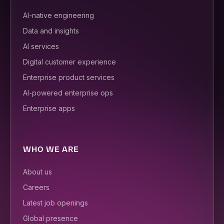
AI-native engineering
Data and insights
AI services
Digital customer experience
Enterprise product services
AI-powered enterprise ops
Enterprise apps
WHO WE ARE
About us
Careers
Latest job openings
Global presence