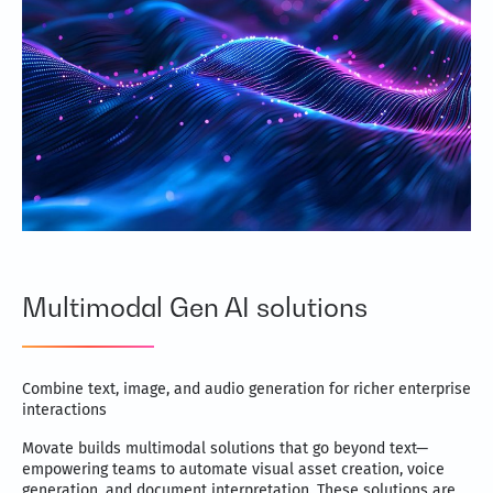
Multimodal Gen AI solutions
Combine text, image, and audio generation for richer enterprise
interactions
Movate builds multimodal solutions that go beyond text—
empowering teams to automate visual asset creation, voice
generation, and document interpretation. These solutions are