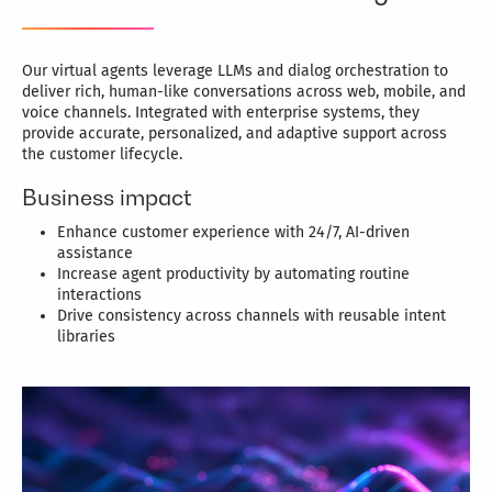
Our virtual agents leverage LLMs and dialog orchestration to
deliver rich, human-like conversations across web, mobile, and
voice channels. Integrated with enterprise systems, they
provide accurate, personalized, and adaptive support across
the customer lifecycle.
Business impact
Enhance customer experience with 24/7, AI-driven
assistance
Increase agent productivity by automating routine
interactions
Drive consistency across channels with reusable intent
libraries