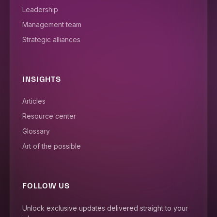
Leadership
Management team
Strategic alliances
INSIGHTS
Articles
Resource center
Glossary
Art of the possible
FOLLOW US
Unlock exclusive updates delivered straight to your