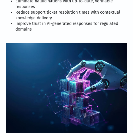
Eliminate hallucinations with up-to-date, verifiable
responses
Reduce support ticket resolution times with contextual
knowledge delivery
Improve trust in AI-generated responses for regulated
domains