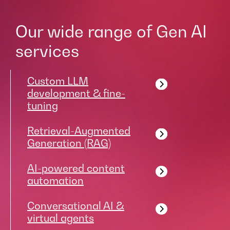
Our wide range of Gen AI
services
Custom LLM
development & fine-
tuning
Retrieval-Augmented
Generation (RAG)
AI-powered content
automation
Conversational AI &
virtual agents