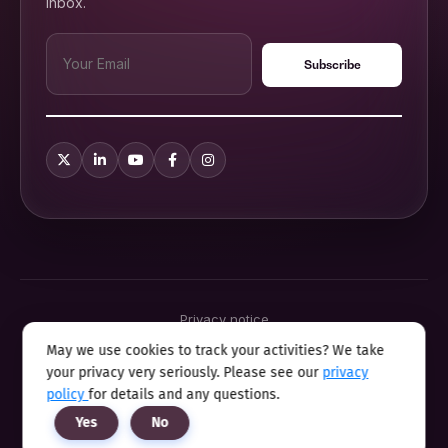
inbox.
Privacy notice
Terms & conditions
May we use cookies to track your activities? We take
Cookie policy
your privacy very seriously. Please see our
privacy
Sitemap
Modern slavery statement 2025
policy
for details and any questions.
Anti sexual harassment program
Yes
No