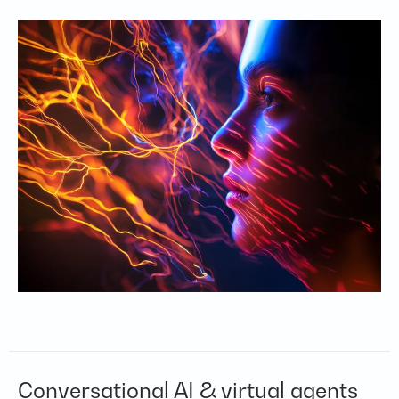
Conversational AI & virtual agents