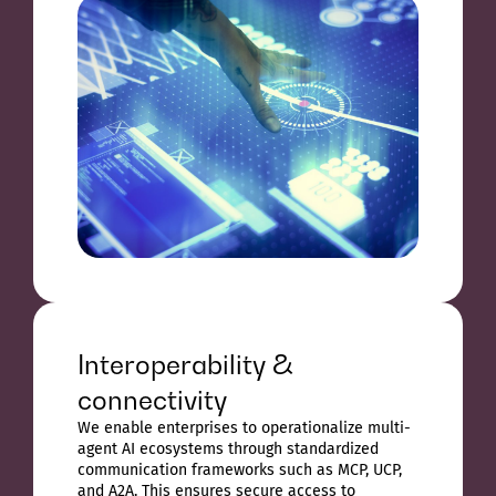
Interoperability &
connectivity
We enable enterprises to operationalize multi-
agent AI ecosystems through standardized
communication frameworks such as MCP, UCP,
and A2A. This ensures secure access to