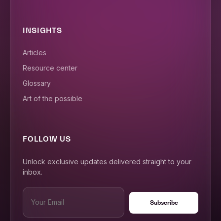
INSIGHTS
Articles
Resource center
Glossary
Art of the possible
FOLLOW US
Unlock exclusive updates delivered straight to your
inbox.