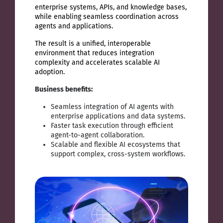
enterprise systems, APIs, and knowledge bases,
while enabling seamless coordination across
agents and applications.
The result is a unified, interoperable
environment that reduces integration
complexity and accelerates scalable AI
adoption.
Business benefits:
Seamless integration of AI agents with
enterprise applications and data systems.
Faster task execution through efficient
agent-to-agent collaboration.
Scalable and flexible AI ecosystems that
support complex, cross-system workflows.