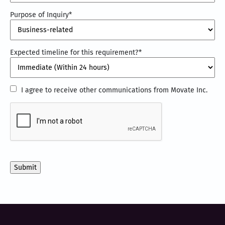
Purpose of Inquiry
*
Expected timeline for this requirement?
*
I
I agree to receive other communications from Movate Inc.
agree
CAPTCHA
to
receive
other
communications
from
Movate
Inc.