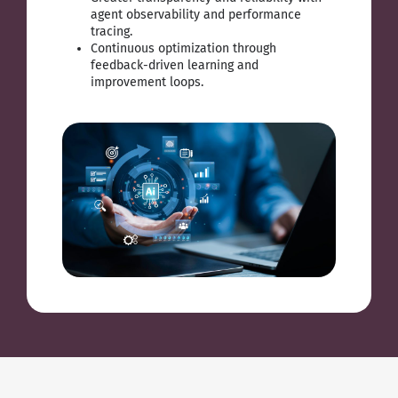
agent observability and performance
tracing.
Continuous optimization through
feedback-driven learning and
improvement loops.