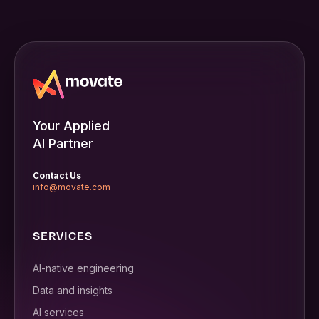
Your Applied
AI Partner
Contact Us
info@movate.com
SERVICES
AI-native engineering
Data and insights
AI services