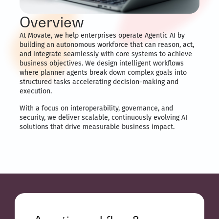
Overview
At Movate, we help enterprises operate Agentic AI by
building an autonomous workforce that can reason, act,
and integrate seamlessly with core systems to achieve
business objectives. We design intelligent workflows
where planner agents break down complex goals into
structured tasks accelerating decision-making and
execution.
With a focus on interoperability, governance, and
security, we deliver scalable, continuously evolving AI
solutions that drive measurable business impact.