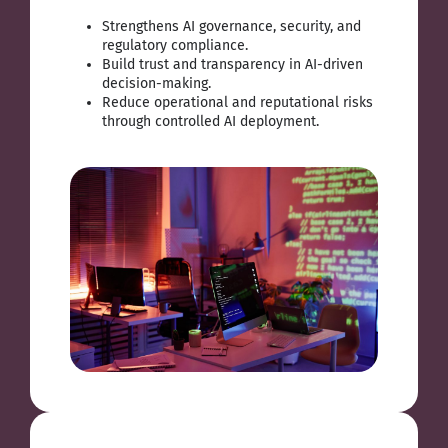
Strengthens AI governance, security, and
regulatory compliance.
Build trust and transparency in AI-driven
decision-making.
Reduce operational and reputational risks
through controlled AI deployment.