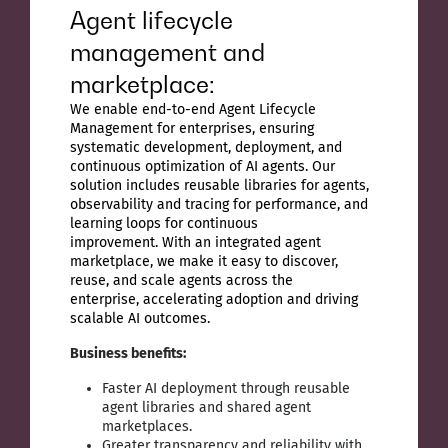
Agent lifecycle
management and
marketplace:
We enable end-to-end Agent Lifecycle
Management for enterprises, ensuring
systematic development, deployment, and
continuous optimization of AI agents. Our
solution includes reusable libraries for agents,
observability and tracing for performance, and
learning loops for continuous
improvement. With an integrated agent
marketplace, we make it easy to discover,
reuse, and scale agents across the
enterprise, accelerating adoption and driving
scalable AI outcomes.
Business benefits:
Faster AI deployment through reusable
agent libraries and shared agent
marketplaces.
Greater transparency and reliability with