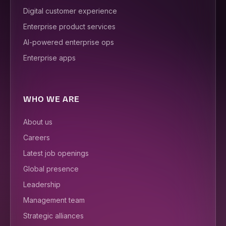
Digital customer experience
Enterprise product services
AI-powered enterprise ops
Enterprise apps
WHO WE ARE
About us
Careers
Latest job openings
Global presence
Leadership
Management team
Strategic alliances