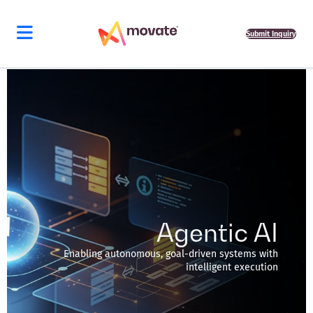
Skip
to
content
Submit Inquiry
Agentic AI
Enabling autonomous, goal-driven systems with
intelligent execution