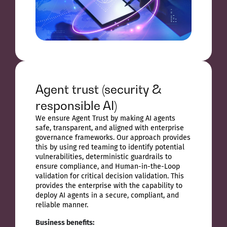
Agent trust (security &
responsible AI)
We ensure Agent Trust by making AI agents
safe, transparent, and aligned with enterprise
governance frameworks. Our approach provides
this by using red teaming to identify potential
vulnerabilities, deterministic guardrails to
ensure compliance, and Human-in-the-Loop
validation for critical decision validation. This
provides the enterprise with the capability to
deploy AI agents in a secure, compliant, and
reliable manner.
Business benefits: