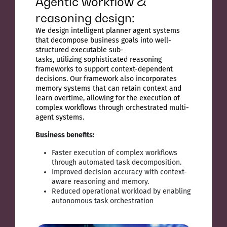
Agentic workflow &
reasoning design:
We design intelligent planner agent systems
that decompose business goals into well-
structured executable sub-
tasks, utilizing sophisticated reasoning
frameworks to support context-dependent
decisions. Our framework also incorporates
memory systems that can retain context and
learn overtime, allowing for the execution of
complex workflows through orchestrated multi-
agent systems.
Business benefits:
Faster execution of complex workflows
through automated task decomposition.
Improved decision accuracy with context-
aware reasoning and memory.
Reduced operational workload by enabling
autonomous task orchestration