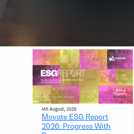
4th August, 2026
Movate ESG Report
2026: Progress With