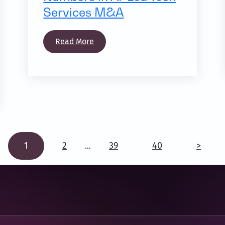
Services M&A
Read More
1
2
39
40
>
…