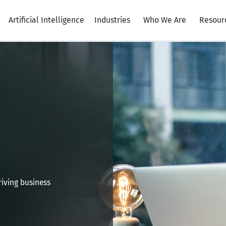
Artificial Intelligence
Industries
Who We Are
Resour
iving business