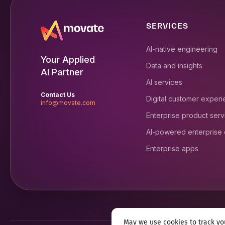
SERVICES
AI-native engineering
Your Applied
Data and insights
AI Partner
AI services
Contact Us
Digital customer exper
info@movate.com
Enterprise product serv
AI-powered enterprise
Enterprise apps
May we use cookies to track you