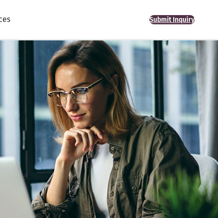
ces
Submit Inquiry