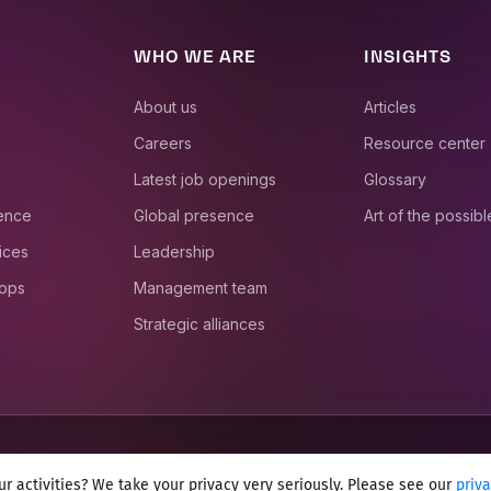
WHO WE ARE
INSIGHTS
About us
Articles
Careers
Resource center
Latest job openings
Glossary
ience
Global presence
Art of the possibl
ices
Leadership
 ops
Management team
Strategic alliances
r activities? We take your privacy very seriously. Please see our
priv