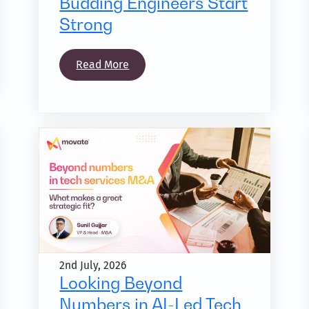
Budding Engineers Start
Strong
Read More
2nd July, 2026
Looking Beyond
Numbers in AI-Led Tech