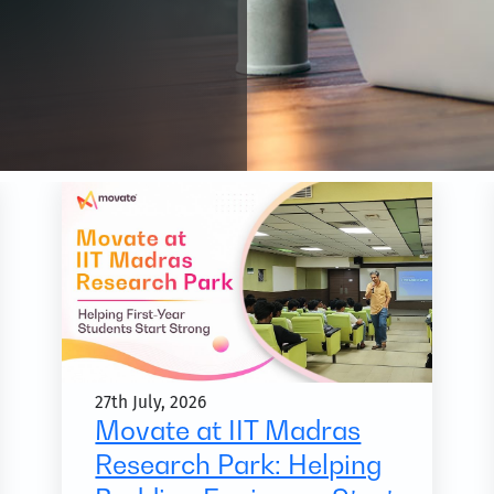
27th July, 2026
Movate at IIT Madras
Research Park: Helping