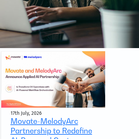
17th July, 2026
Movate-MelodyArc
Partnership to Redefine