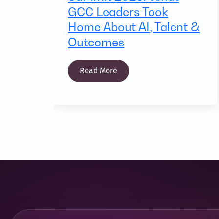
GCC Leaders Took
Home About AI, Talent &
Outcomes
Read More