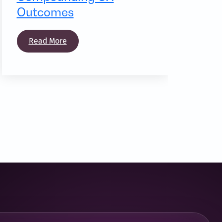
Outcomes
Read More