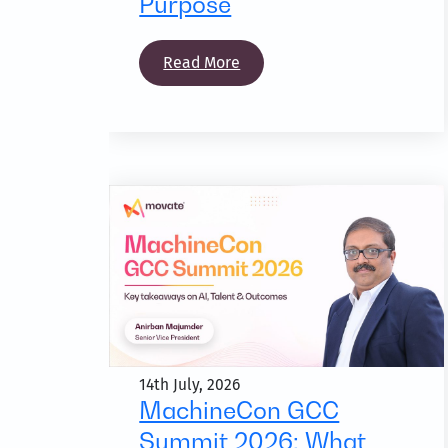
Purpose
Read More
14th July, 2026
MachineCon GCC
Summit 2026: What