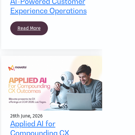
AI-Powered Customer
Experience Operations
Read More
26th June, 2026
Applied AI for
Compounding CX