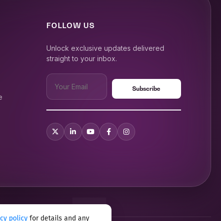
FOLLOW US
Unlock exclusive updates delivered
straight to your inbox.
e
acy policy
for details and any