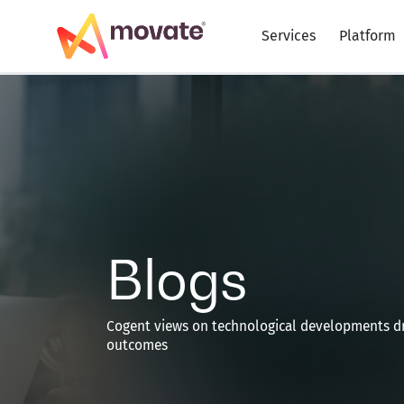
Skip
to
Services
Platform
content
Blogs
Cogent views on technological developments dr
outcomes