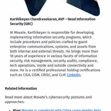
Karthikeyan Chandrasekaran, AVP – Head Information
Security (GRC)
At Movate, Karthikeyan is responsible for developing,
implementing information security programs, which
include procedures and policies crafted to guard
enterprise communications, systems, and assets from
both internal and external threats. He brings more than
18 years of experience in various facets of information
security, risk management, security audits, compliance,
tech operations, inside and outside connectivity and
more. He is a certified professional holding certifications
such as CISA, CISM, CRISC, and CLIP.
LinkedIn.
Related information
Read more about Movate’s cybersecurity postures and
approaches:
Blog:
Movate is compliant with China cross-border data