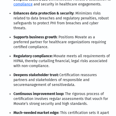
compliance
and security in healthcare engagements.
Enhances data protection & security
: Minimizes risks
related to data breaches and regulatory penalties, robust
safeguards to protect PHI from breaches and cyber
threats.
Supports business growth
: Positions Movate as a
preferred partner for healthcare organizations requiring
certified compliance.
Regulatory compliance:
Movate meets all requirements of
HIPAA, thereby curtailing financial, legal risks associated
with non-compliance.
Deepens stakeholder trust:
Certification reassures
partners and stakeholders of responsible and
securemanagement of sensitivedata.
Continuous improvement loop:
The rigorous process of
certification involves regular assessments that vouch for
Movate’s strong security and high standards.
Much-needed market edge:
This certification sets it apart