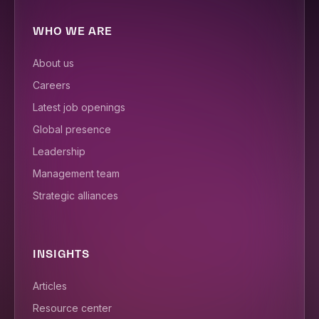
WHO WE ARE
About us
Careers
Latest job openings
Global presence
Leadership
Management team
Strategic alliances
INSIGHTS
Articles
Resource center