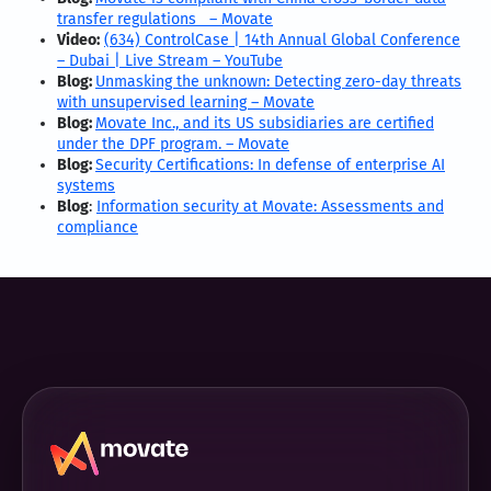
transfer regulations – Movate
Video:
(634) ControlCase | 14th Annual Global Conference
– Dubai | Live Stream – YouTube
Blog:
Unmasking the unknown: Detecting zero-day threats
with unsupervised learning – Movate
Blog:
Movate Inc., and its US subsidiaries are certified
under the DPF program. – Movate
Blog:
Security Certifications: In defense of enterprise AI
systems
Blog
:
Information security at Movate: Assessments and
compliance