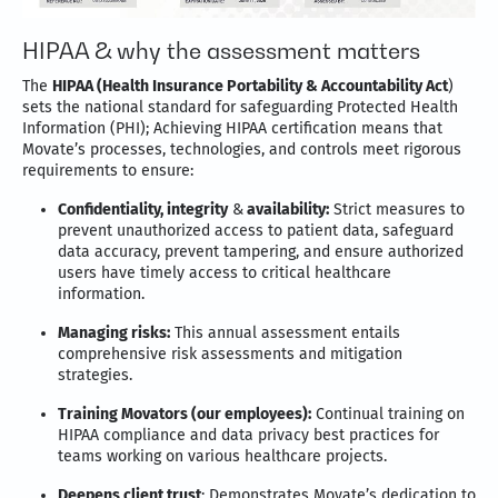
HIPAA & why the assessment matters
The
HIPAA (Health Insurance Portability & Accountability Act
)
sets the national standard for safeguarding Protected Health
Information (PHI); Achieving HIPAA certification means that
Movate’s processes, technologies, and controls meet rigorous
requirements to ensure:
Confidentiality, integrity
&
availability:
Strict measures to
prevent unauthorized access to patient data, safeguard
data accuracy, prevent tampering, and ensure authorized
users have timely access to critical healthcare
information.
Managing risks:
This annual assessment entails
comprehensive risk assessments and mitigation
strategies.
Training Movators (our employees):
Continual training on
HIPAA compliance and data privacy best practices for
teams working on various healthcare projects.
Deepens client trust
: Demonstrates Movate’s dedication to