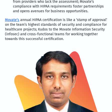
from providers who lack the assessment; Movate’s
compliance with HIPAA requirements foster partnerships
and opens avenues for business opportunities.
Movate’s
annual HIPAA certification is like a ‘stamp of approval’
on the team’s highest standards of security and compliance for
healthcare projects; Kudos to the Movate Information Security
(infosec) and cross-functional teams for working together
towards this successful certification.