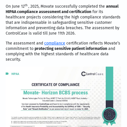
th
On June 12
, 2025, Movate successfully completed the
annual
HIPAA compliance assessment and certification
for its
healthcare projects considering the high compliance standards
that are indispensable in safeguarding sensitive customer
information and preventing data breaches. The assessment by
ControlCase is valid till June 11th 2026.
The assessment and
compliance
certification reflects Movate’s
commitment to
protecting sensitive patient information
and
complying with the highest standards of healthcare data
security.