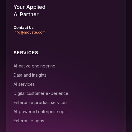
Your Applied
AI Partner
Contact Us
info@movate.com
SERVICES
AI-native engineering
Data and insights
AI services
Digital customer experience
Enterprise product services
AI-powered enterprise ops
Enterprise apps