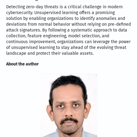
Detecting zero-day threats is a critical challenge in modern
cybersecurity. Unsupervised learning offers a promising
solution by enabling organizations to identify anomalies and
deviations from normal behavior without relying on pre-defined
attack signatures. By following a systematic approach to data
collection, feature engineering, model selection, and
continuous improvement, organizations can leverage the power
of unsupervised learning to stay ahead of the evolving threat
landscape and protect their valuable assets.
About the author