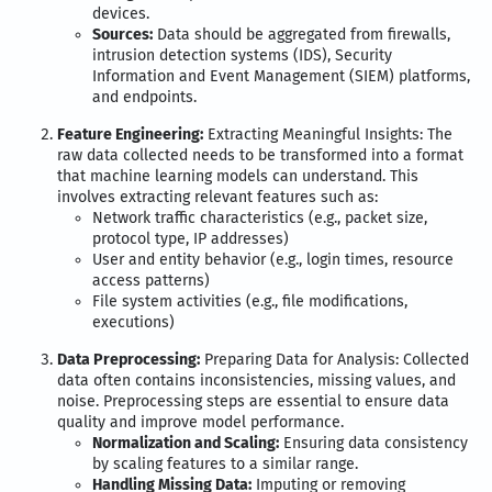
devices.
Sources:
Data should be aggregated from firewalls,
intrusion detection systems (IDS), Security
Information and Event Management (SIEM) platforms,
and endpoints.
Feature Engineering:
Extracting Meaningful Insights: The
raw data collected needs to be transformed into a format
that machine learning models can understand. This
involves extracting relevant features such as:
Network traffic characteristics (e.g., packet size,
protocol type, IP addresses)
User and entity behavior (e.g., login times, resource
access patterns)
File system activities (e.g., file modifications,
executions)
Data Preprocessing:
Preparing Data for Analysis: Collected
data often contains inconsistencies, missing values, and
noise. Preprocessing steps are essential to ensure data
quality and improve model performance.
Normalization and Scaling:
Ensuring data consistency
by scaling features to a similar range.
Handling Missing Data:
Imputing or removing