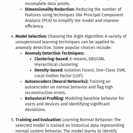
incomplete data points.
Dimensionality Reduction:
Reducing the number of
features using techniques like Principal Component
Analysis (PCA) to simplify the model and improve
efficiency.
Model Selection:
Choosing the Right Algorithm: A variety of
unsupervised learning techniques can be applied to
anomaly detection. Some popular choices include:
Anomaly Detection Techniques:
Clustering-based:
K-means, DBSCAN,
Hierarchical clustering.
Density-based:
Isolation Forest, One-Class SVM,
Local Outlier Factor (LOF).
Autoencoders (Neural Networks):
Training an
autoencoder on normal behavior and flag high
reconstruction errors.
Behavioral Profiling:
Modeling baseline behavior for
users and devices and identifying significant
deviations.
Training and Evaluation:
Learning Normal Behavior: The
selected model is trained on historical data representing
normal system behavior. The model learns to identify