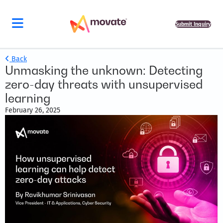
Submit Inquiry
Back
Unmasking the unknown: Detecting
zero-day threats with unsupervised
learning
February 26, 2025