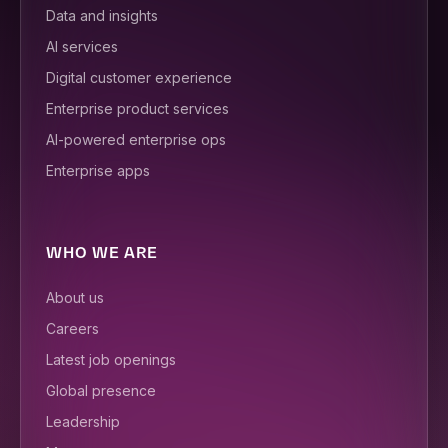
Data and insights
AI services
Digital customer experience
Enterprise product services
AI-powered enterprise ops
Enterprise apps
WHO WE ARE
About us
Careers
Latest job openings
Global presence
Leadership