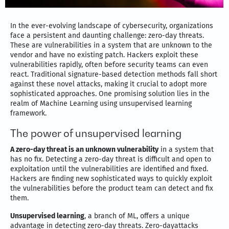
In the ever-evolving landscape of cybersecurity, organizations
face a persistent and daunting challenge: zero-day threats.
These are vulnerabilities in a system that are unknown to the
vendor and have no existing patch. Hackers exploit these
vulnerabilities rapidly, often before security teams can even
react. Traditional signature-based detection methods fall short
against these novel attacks, making it crucial to adopt more
sophisticated approaches. One promising solution lies in the
realm of Machine Learning using unsupervised learning
framework.
The power of unsupervised learning
A zero-day threat is an unknown vulnerability
in a system that
has no fix. Detecting a zero-day threat is difficult and open to
exploitation until the vulnerabilities are identified and fixed.
Hackers are finding new sophisticated ways to quickly exploit
the vulnerabilities before the product team can detect and fix
them.
Unsupervised learning
, a branch of ML, offers a unique
advantage in detecting zero-day threats. Zero-dayattacks