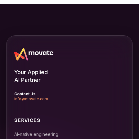
Your Applied
AI Partner
Contact Us
info@movate.com
SERVICES
AI-native engineering