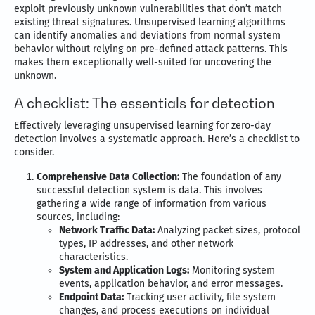
exploit previously unknown vulnerabilities that don’t match
existing threat signatures. Unsupervised learning algorithms
can identify anomalies and deviations from normal system
behavior without relying on pre-defined attack patterns. This
makes them exceptionally well-suited for uncovering the
unknown.
A checklist: The essentials for detection
Effectively leveraging unsupervised learning for zero-day
detection involves a systematic approach. Here’s a checklist to
consider.
Comprehensive Data Collection:
The foundation of any
successful detection system is data. This involves
gathering a wide range of information from various
sources, including:
Network Traffic Data:
Analyzing packet sizes, protocol
types, IP addresses, and other network
characteristics.
System and Application Logs:
Monitoring system
events, application behavior, and error messages.
Endpoint Data:
Tracking user activity, file system
changes, and process executions on individual