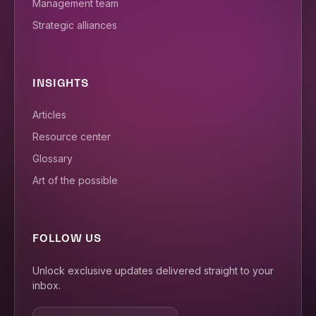
Management team
Strategic alliances
INSIGHTS
Articles
Resource center
Glossary
Art of the possible
FOLLOW US
Unlock exclusive updates delivered straight to your
inbox.