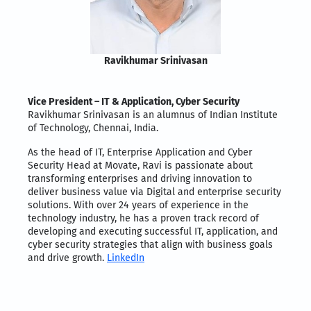
Ravikhumar Srinivasan
Vice President – IT & Application, Cyber Security
Ravikhumar Srinivasan is an alumnus of Indian Institute
of Technology, Chennai, India.
As the head of IT, Enterprise Application and Cyber
Security Head at Movate, Ravi is passionate about
transforming enterprises and driving innovation to
deliver business value via Digital and enterprise security
solutions. With over 24 years of experience in the
technology industry, he has a proven track record of
developing and executing successful IT, application, and
cyber security strategies that align with business goals
and drive growth.
LinkedIn