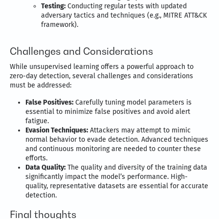
Testing:
Conducting regular tests with updated
adversary tactics and techniques (e.g., MITRE ATT&CK
framework).
Challenges and Considerations
While unsupervised learning offers a powerful approach to
zero-day detection, several challenges and considerations
must be addressed:
False Positives:
Carefully tuning model parameters is
essential to minimize false positives and avoid alert
fatigue.
Evasion Techniques:
Attackers may attempt to mimic
normal behavior to evade detection. Advanced techniques
and continuous monitoring are needed to counter these
efforts.
Data Quality:
The quality and diversity of the training data
significantly impact the model’s performance. High-
quality, representative datasets are essential for accurate
detection.
Final thoughts