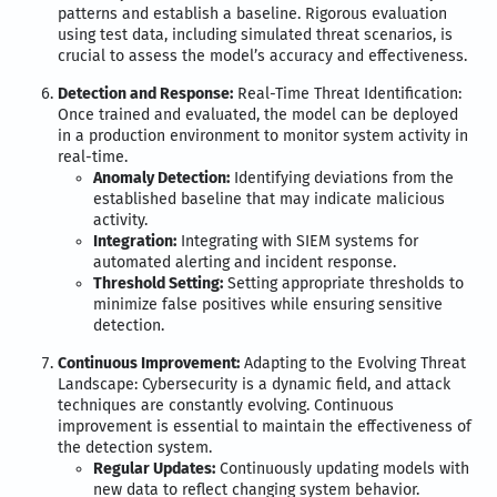
patterns and establish a baseline. Rigorous evaluation
using test data, including simulated threat scenarios, is
crucial to assess the model’s accuracy and effectiveness.
Detection and Response:
Real-Time Threat Identification:
Once trained and evaluated, the model can be deployed
in a production environment to monitor system activity in
real-time.
Anomaly Detection:
Identifying deviations from the
established baseline that may indicate malicious
activity.
Integration:
Integrating with SIEM systems for
automated alerting and incident response.
Threshold Setting:
Setting appropriate thresholds to
minimize false positives while ensuring sensitive
detection.
Continuous Improvement:
Adapting to the Evolving Threat
Landscape: Cybersecurity is a dynamic field, and attack
techniques are constantly evolving. Continuous
improvement is essential to maintain the effectiveness of
the detection system.
Regular Updates:
Continuously updating models with
new data to reflect changing system behavior.