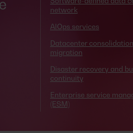
e
Software-defined data c
network
AIOps services
Datacenter consolidatio
migration
Disaster recovery and bu
continuity
Enterprise service man
(ESM)