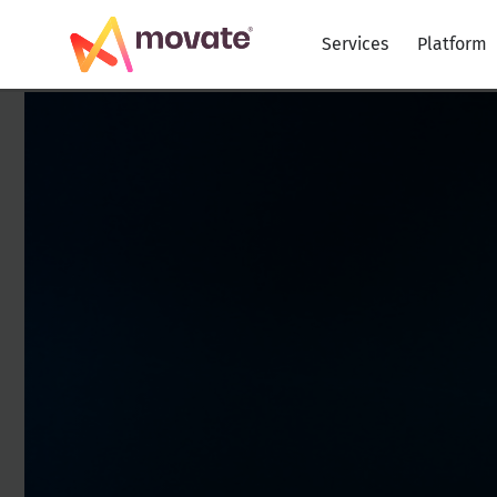
Skip
to
Services
Platform
content