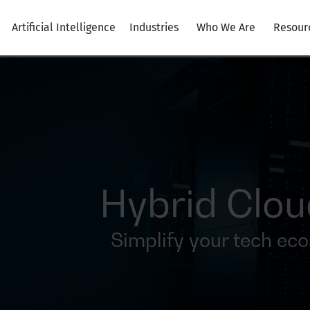
Artificial Intelligence
Industries
Who We Are
Resour
Hybrid Clo
Simplify your tech ec