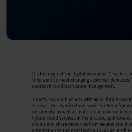
It’s the reign of the digital economy. IT leaders n
they want to meet changing customer demands. T
approach to infrastructure management.
Transform your business with agile, future-proof
services. Our hybrid cloud services offer a fram
on-premise as well as multi-cloud environments
hybrid cloud services in the picture, applications
clouds and share resources from several cloud p
automation to the next level with AIOps, profile