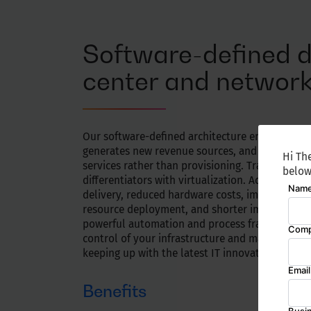
Software-defined 
center and networ
Our software-defined architecture enables agilit
generates new revenue sources, and focuses on 
Hi The
services rather than provisioning. Transform i
below
differentiators with virtualization. Achieve cost
delivery, reduced hardware costs, improved aut
resource deployment, and shorter implementati
powerful automation and process frameworks.
control of your infrastructure and maximize yo
keeping up with the latest IT innovations.
Benefits