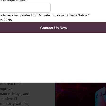
onment with
EX models
s
T silos
d by artificial
challenges
ive IT management.
ugh our Movate
platform for
perations. Built-in
e in real time
 Improve
mance delays, and
o modern IT
on, early warning