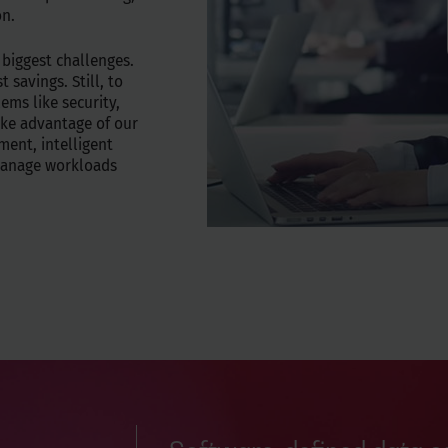
on.
 biggest challenges.
 savings. Still, to
ems like security,
ke advantage of our
ment, intelligent
 manage workloads