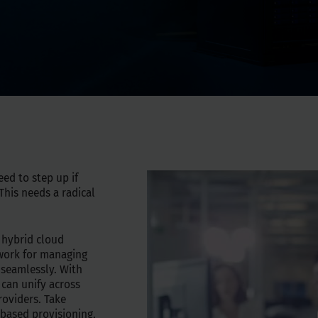
eed to step up if
his needs a radical
 hybrid cloud
ework for managing
 seamlessly. With
 can unify across
roviders. Take
-based provisioning,