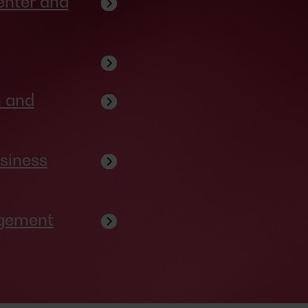
enter and
n and
siness
agement