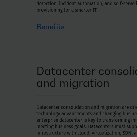
detection, incident automation, and self-serve 
provisioning for a smarter IT.
Benefits
Proactively identify, predict and resolve key 
lead to downtime, failures, and outages
Identify early system downtime signals and p
behavior to boost operational efficiency
Datacenter consoli
Eliminate anomalies before the environment 
Use machine learning to understand new sce
and migration
behaviors, and human interventions
Datacenter consolidation and migration are dr
technology advancements and changing busines
enterprise datacenter is key to transforming in
meeting business goals. Datacenters must supp
infrastructure with cloud, virtualization, SDN,