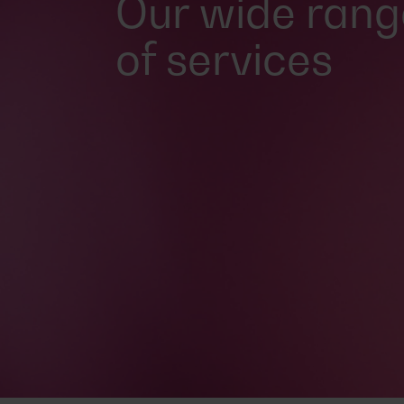
Our wide rang
of services