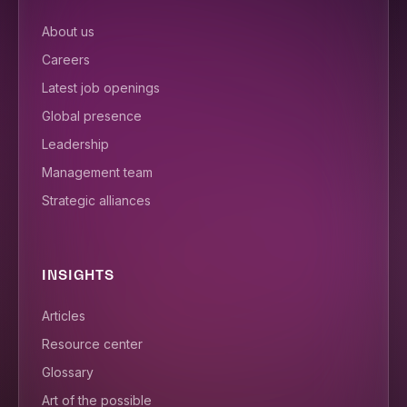
About us
Careers
Latest job openings
Global presence
Leadership
Management team
Strategic alliances
INSIGHTS
Articles
Resource center
Glossary
Art of the possible