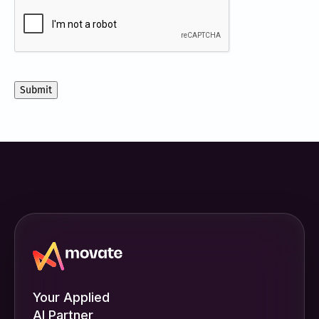
CAPTCHA
to
receive
other
communications
from
Movate
Inc.
Your Applied
AI Partner