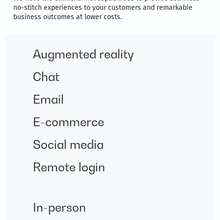
no-stitch experiences to your customers and remarkable
business outcomes at lower costs.
Augmented reality
Chat
Email
E-commerce
Social media
Remote login
In-person