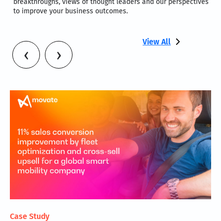
breakthroughs, views of thought leaders and our perspectives
to improve your business outcomes.
View All
‹
›
Case Study
PO