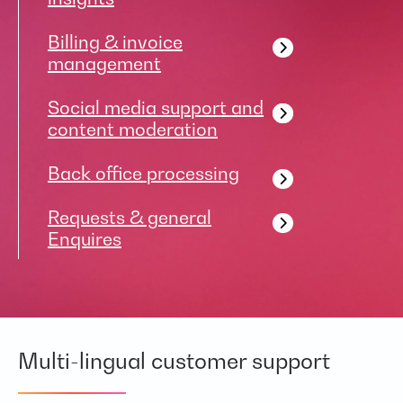
Billing & invoice
management
Social media support and
content moderation
Back office processing
Requests & general
Enquires
Multi-lingual customer support