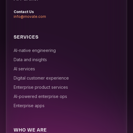
Contact Us
info@movate.com
SERVICES
AI-native engineering
Data and insights
AI services
Digital customer experience
Enterprise product services
AI-powered enterprise ops
Enterprise apps
WHO WE ARE