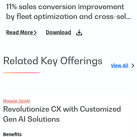
11% sales conversion improvement
R
by fleet optimization and cross-sell
w
upsell for a global smart mobility
Read More
Download
Re
company
Related Key Offerings
View All
Movate GenAI
Revolutionize CX with Customized
Gen AI Solutions
Benefits