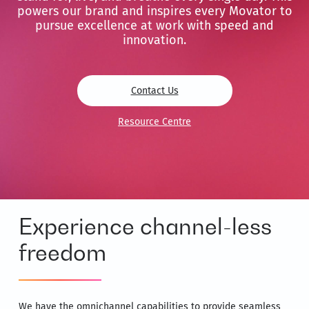
powers our brand and inspires every Movator to
pursue excellence at work with speed and
innovation.
Contact Us
Resource Centre
Experience channel-less
freedom
We have the omnichannel capabilities to provide seamless