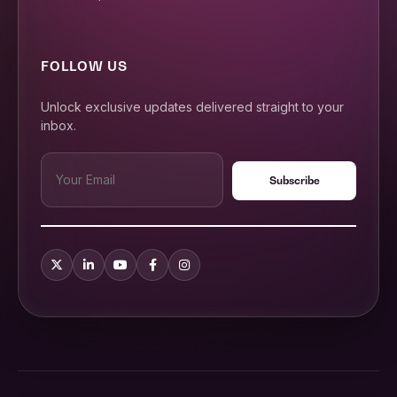
FOLLOW US
Unlock exclusive updates delivered straight to your
inbox.