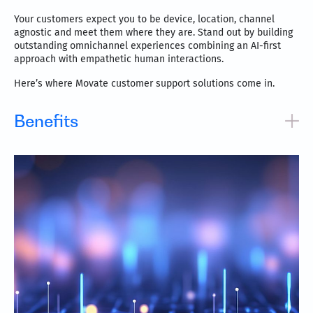
Your customers expect you to be device, location, channel
agnostic and meet them where they are. Stand out by building
outstanding omnichannel experiences combining an AI-first
approach with empathetic human interactions.
Here’s where Movate customer support solutions come in.
Benefits
Award-winning, globally recognized smart omnichannel
customer support system
Services across five continents in over 100 languages
Omnichannel capabilities include voice, email, social
media, chat, SMS, AR, and others
Drive process efficiencies and customer satisfaction at
reduced costs