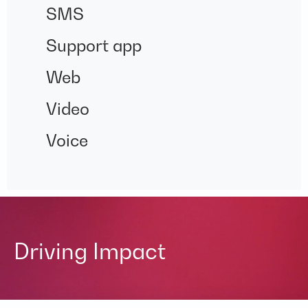
SMS
Support app
Web
Video
Voice
Driving Impact