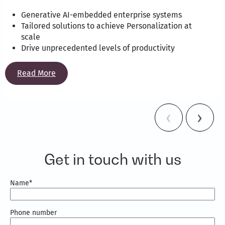
Generative AI-embedded enterprise systems
Tailored solutions to achieve Personalization at
scale
Drive unprecedented levels of productivity
Read More
Get in touch with us
Name
*
Phone number