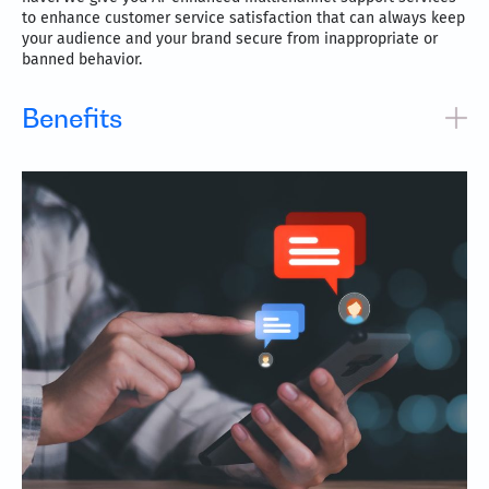
to enhance customer service satisfaction that can always keep
your audience and your brand secure from inappropriate or
banned behavior.
Benefits
Real-time social channels monitoring for maximum
engagement
Be where your customers are, always
Increase brand loyalty and positive sentiment
Speedy responses to queries and quick resolutions
Support across all major digital messaging channels,
including Google’s Business Messages, Facebook
Messenger, WhatsApp, Apple Business Chat, social media
channels, SMS, email, product review sites, online
communities, and more.