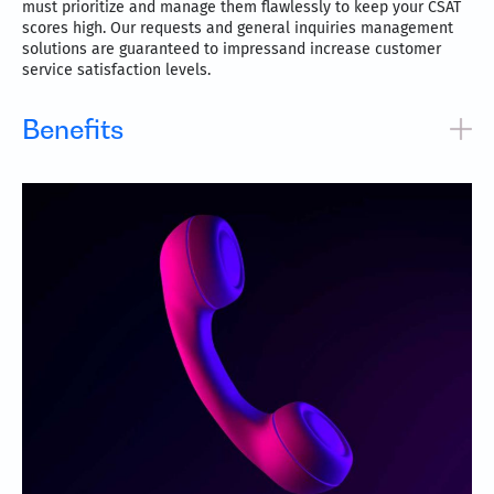
must prioritize and manage them flawlessly to keep your CSAT
scores high. Our requests and general inquiries management
solutions are guaranteed to impressand increase customer
service satisfaction levels.
Benefits
Track and manage a service request from start to finish
up to fulfillment
Communicate efficiently with status updates and
estimated times to build reliability
Garner data and gain visibility into improvement areas
for better performance
Automation-enhanced systems make workflows and
resolutions faster and simpler