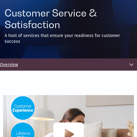
Customer Service &
Satisfaction
A host of services that ensure your readiness for customer
success
Overview