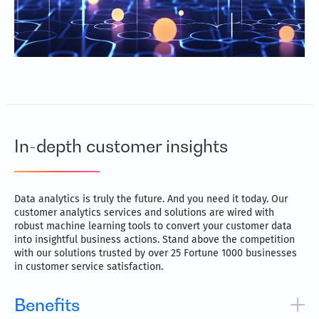
In-depth customer insights
Data analytics is truly the future. And you need it today. Our
customer analytics services and solutions are wired with
robust machine learning tools to convert your customer data
into insightful business actions. Stand above the competition
with our solutions trusted by over 25 Fortune 1000 businesses
in customer service satisfaction.
Benefits