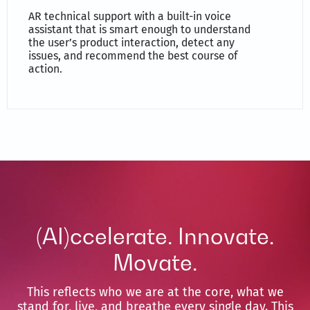
AR technical support with a built-in voice
assistant that is smart enough to understand
the user’s product interaction, detect any
issues, and recommend the best course of
action.
(AI)ccelerate. Innovate.
Movate.
This reflects who we are at the core, what we
stand for, live, and breathe every single day. This