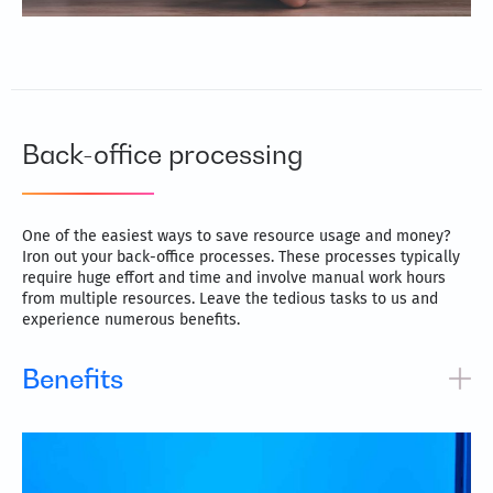
Back-office processing
One of the easiest ways to save resource usage and money?
Iron out your back-office processes. These processes typically
require huge effort and time and involve manual work hours
from multiple resources. Leave the tedious tasks to us and
experience numerous benefits.
Benefits
Greater focus on core business activities and improved
productivity
Streamline processes for quicker turnaround times and