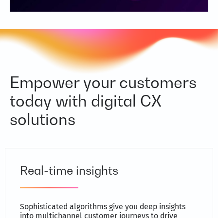
Empower your customers
today with digital CX
solutions
Real-time insights
Sophisticated algorithms give you deep insights
into multichannel customer journeys to drive