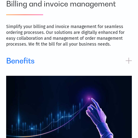
Billing and invoice management
Simplify your billing and invoice management for seamless
ordering processes. Our solutions are digitally enhanced for
easy collaboration and management of order management
processes. We fit the bill for all your business needs.
Benefits
Save considerable time with lightning-fast processing
times
Inbuilt automation reduces errors caused by manual
operations
Highly flexible and allows for frictionless integration
Better control and visibility with detailed data capture
Frees up precious resources for more sophisticated tasks