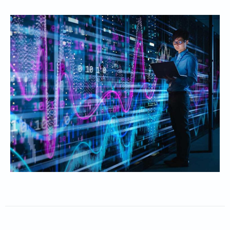
Obtain deep visibility into customer needs
Achieve tangible improvements in CSAT and NPS
Anticipate and resolve issues at faster speeds with zero
downtime
Maximize your ROI with greater customer satisfaction