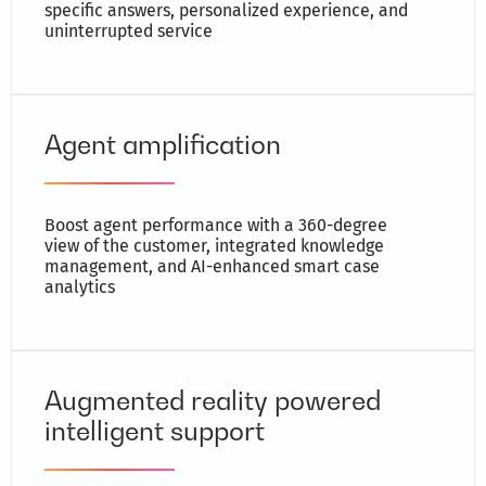
specific answers, personalized experience, and
uninterrupted service
Agent amplification
Boost agent performance with a 360-degree
view of the customer, integrated knowledge
management, and AI-enhanced smart case
analytics
Augmented reality powered
intelligent support