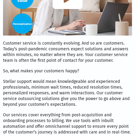
Customer service is constantly evolving. And so are customers.
Today’s post-pandemic consumers expect solutions and answers
within minutes, no matter where they are. Your customer service
team is often the first point of contact for your customer.
So, what makes your customers happy?
Stellar support would mean knowledgeable and experienced
professionals, minimum wait times, reduced resolution times,
personalized responses, and warm interactions. Our customer
service outsourcing solutions give you the power to go above and
beyond your customer’s expectations.
Our services cover everything from post-acquisition and
onboarding processes to billing. We use tools with inbuilt
automation and offer omnichannel support to ensure every point
of the customer’s journey is addressed with care and in real-time.