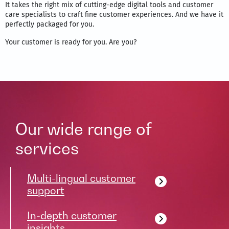
It takes the right mix of cutting-edge digital tools and customer
care specialists to craft fine customer experiences. And we have it
perfectly packaged for you.
Your customer is ready for you. Are you?
Our wide range of
services
Multi-lingual customer
support
In-depth customer
insights