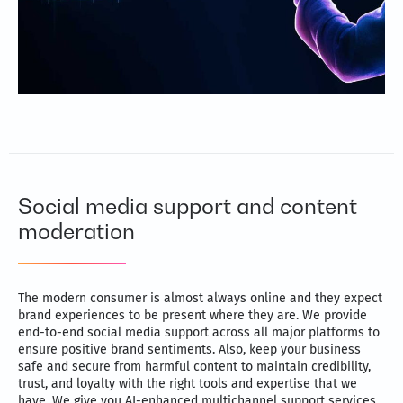
Social media support and content
moderation
The modern consumer is almost always online and they expect
brand experiences to be present where they are. We provide
end-to-end social media support across all major platforms to
ensure positive brand sentiments. Also, keep your business
safe and secure from harmful content to maintain credibility,
trust, and loyalty with the right tools and expertise that we
have. We give you AI-enhanced multichannel support services