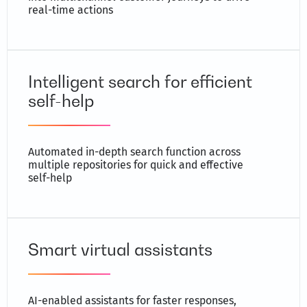
real-time actions
Intelligent search for efficient
self-help
Automated in-depth search function across
multiple repositories for quick and effective
self-help
Smart virtual assistants
AI-enabled assistants for faster responses,