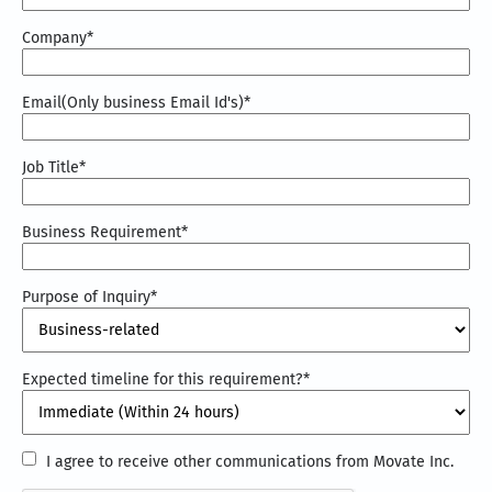
Company
*
Email(Only business Email Id's)
*
Job Title
*
Business Requirement
*
Purpose of Inquiry
*
Expected timeline for this requirement?
*
I
I agree to receive other communications from Movate Inc.
agree