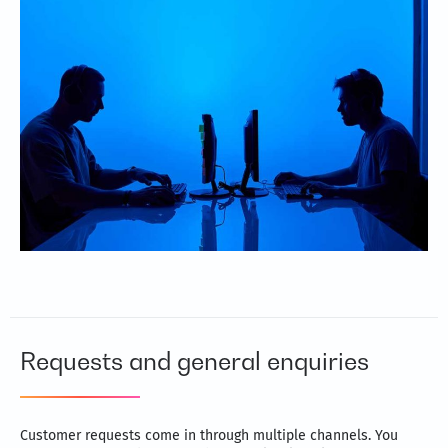
greater efficiency
Cut costs without scaling down processes
Take advantage of the latest software and technology
Rigorous quality checks ensure error-free processes and
data
Requests and general enquiries
Customer requests come in through multiple channels. You