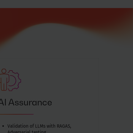
AI Assurance
Validation of LLMs with RAGAS,
Adversarial testing