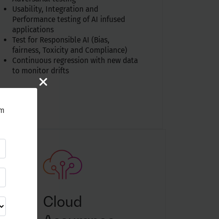
Usability, Integration and
Performance testing of AI infused
applications
Test for Responsible AI (Bias,
fairness, Toxicity and Compliance)
Continuous regression with new data
to monitor drifts
rm
Cloud