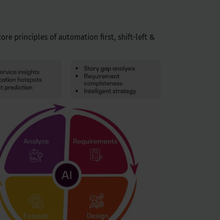
re principles of automation first, shift-left &