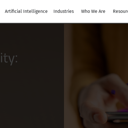
Artificial Intelligence
Industries
Who We Are
Resour
ity: