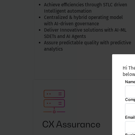
Achieve efficiencies through STLC driven
Intelligent automation
Centralized & hybrid operating model
with AI-driven governance
Deliver Innovative solutions with AI-ML
SDETs and AI Agents
Assure predictable quality with predictive
analytics
Hi The
below
CX Assurance
Av