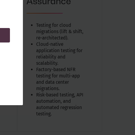
Assurance
Testing for cloud
migrations (lift & shift,
re-architected).
Cloud-native
application testing for
reliability and
scalability.
Factory-based NFR
.
testing for multi-app
and data center
migrations.
Risk-based testing, API
automation, and
automated regression
testing.