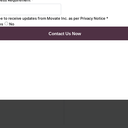
ssurance
Assurance
AI-driven strategy for
Data transformation &
optimal performance
migration testing for
modelling and SRE
seamless transitions.
Simulate real-world
Customer 360 & data
traffic patterns and
consolidation for a
stress scenarios
unified data view.
AI-powered monitoring
Master Data
and bottleneck analysis
Management (MDM) to
with Machine Learning
maintain data integrity
Platform stability with
BI reporting, analytics
Chaos & resilience
validation, &
automated test data
management.