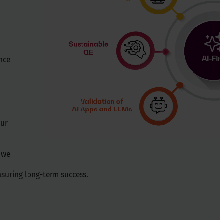
nce
Our
, we
nsuring long-term success.