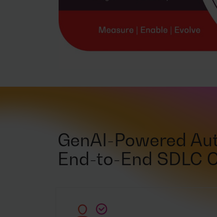
GenAI-Powered Aut
End-to-End SDLC 