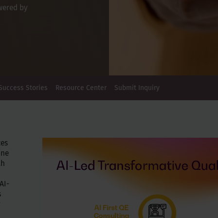
wered by
Success Stories
Resource Center
Submit Inquiry
ces
ine
th
AI-
s
y