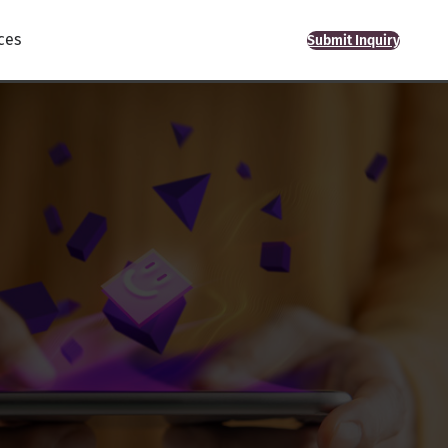
ces
Submit Inquiry