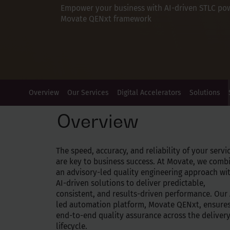
Empower your business with AI-driven STLC po
Movate QENxt framework
Overview
Our Services
Digital Accelerators
Solutions
Overview
The speed, accuracy, and reliability of your servi
are key to business success. At Movate, we comb
an advisory-led quality engineering approach wi
AI-driven solutions to deliver predictable,
consistent, and results-driven performance. Our 
led automation platform, Movate QENxt, ensure
end-to-end quality assurance across the deliver
lifecycle.