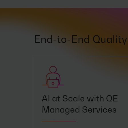
End-to-End Quality 
AI at Scale with QE
Managed Services