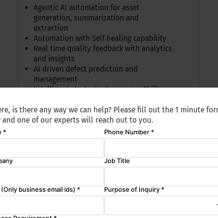
Agentic AI automation for asset
generation, summarization and
extraction
Automation with Self healing capability
Real time quality feedback with analytics
and insights
AI driven defect prediction and
management
Intelligent strategies leveraging Shift
Right
re, is there any way we can help? Please fill out the 1 minute fo
 and one of our experts will reach out to you.
ailability
Data