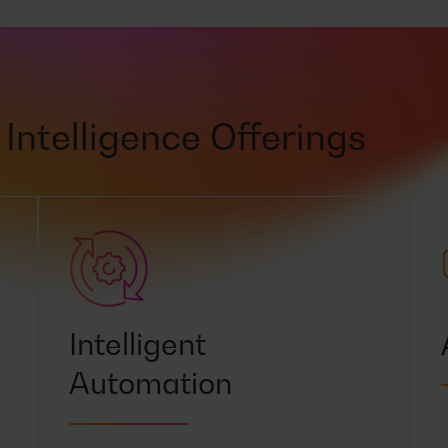
Intelligence Offerings
Intelligent
Automation