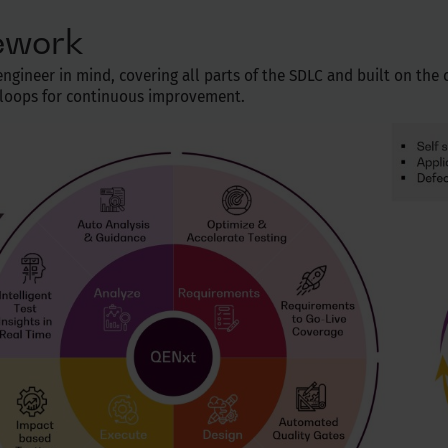
ework
gineer in mind, covering all parts of the SDLC and built on the co
k loops for continuous improvement.