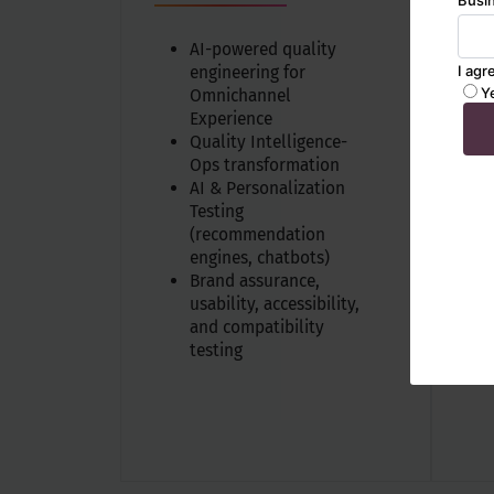
A
AI-powered quality
engineering for
Omnichannel
Experience
Quality Intelligence-
Ops transformation
AI & Personalization
Testing
(recommendation
engines, chatbots)
Brand assurance,
usability, accessibility,
and compatibility
testing