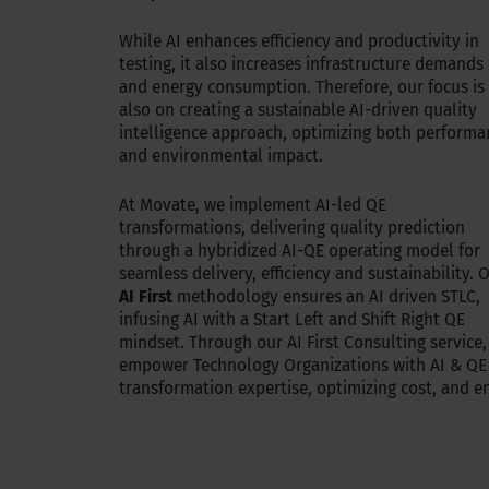
While AI enhances efficiency and productivity in
testing, it also increases infrastructure demands
and energy consumption. Therefore, our focus is
also on creating a sustainable AI-driven quality
intelligence approach, optimizing both performa
and environmental impact.
At Movate, we implement AI-led QE
transformations, delivering quality prediction
through a hybridized AI-QE operating model for
seamless delivery, efficiency and sustainability. 
AI First
methodology ensures an AI driven STLC,
infusing AI with a Start Left and Shift Right QE
mindset. Through our AI First Consulting service
empower Technology Organizations with AI & QE
transformation expertise, optimizing cost, and e