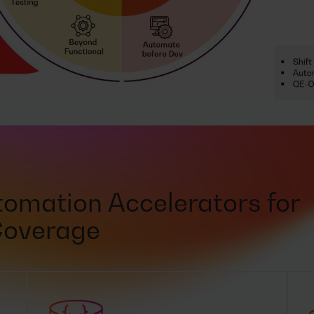
omation Accelerators for
Coverage