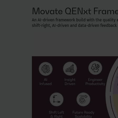
Movate QENxt Fram
An AI-driven framework build with the quality en
shift-right, AI-driven and data-driven feedbac