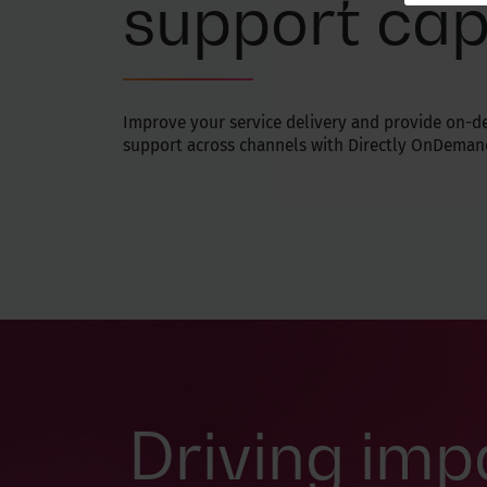
support cap
Improve your service delivery and provide on-
support across channels with Directly OnDeman
Driving imp