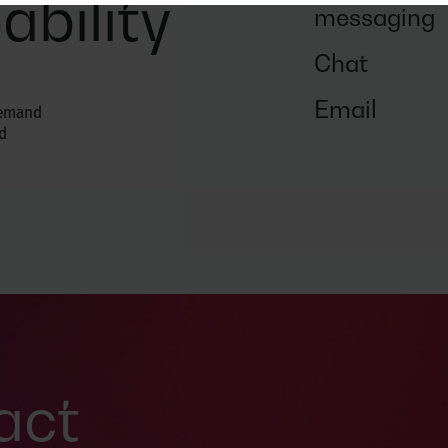
ability
messaging
Chat
Email
demand
d
act