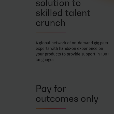
solution to
skilled talent
crunch
A global network of on-demand gig peer
experts with hands-on experience on
your products to provide support in 100+
languages
Pay for
outcomes only