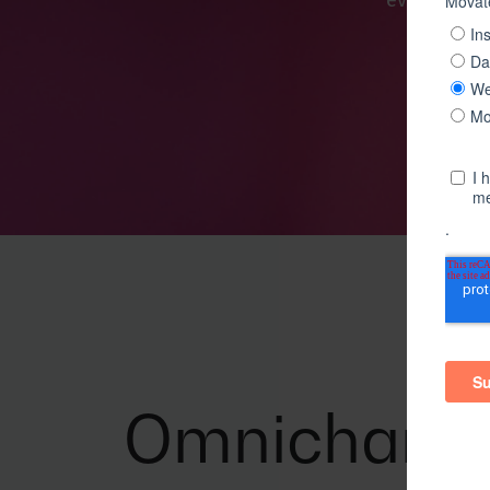
every singl
Omnichann