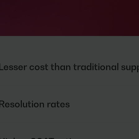
Lesser cost than traditional su
Bring efficiency and agility with intelligent automation
Leverage pay-per-resolution model
Resolution rates
Provide the right expert at the right time
Automate repetitive requests