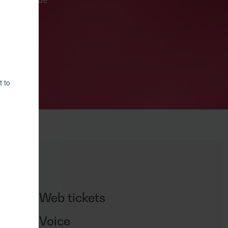
or to pursue
Web tickets
us
Voice