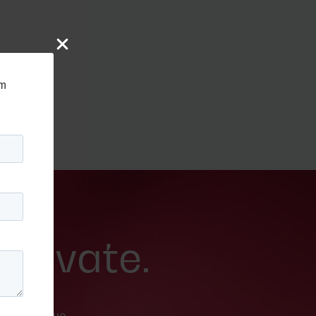
rm
 Movate.
nd breathe