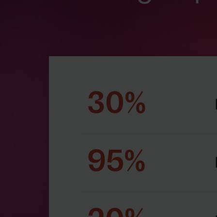
30%
95%