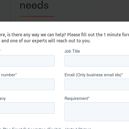
needs
With little to no training, the peer expert
network can quickly scale up and down
re, is there any way we can help? Please fill out the 1 minute fo
to meet your dynamic talent needs
 and one of our experts will reach out to you.
lerate. Innovate.
ects who we are at the core, what we stand for, live, a