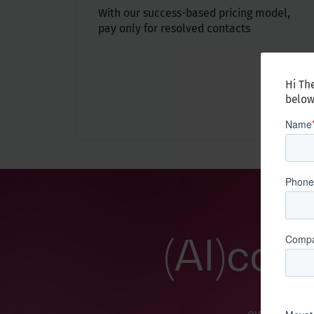
With our success-based pricing model,
pay only for resolved contacts
Hi The
below
(AI)cce
This refl