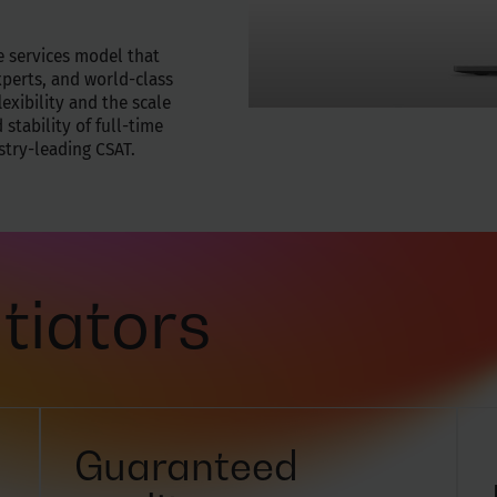
e services model that
xperts, and world-class
exibility and the scale
 stability of full-time
ustry-leading CSAT.
tiators
Guaranteed