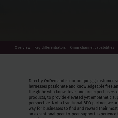
Overview
Key differentiators
Omni channel capabilities
Directly OnDemand is our unique gig customer s
harnesses passionate and knowledgeable freelan
the globe who know, love, and are expert users 
products, to provide elevated yet empathetic su
perspective. Not a traditional BPO partner, we ar
way for businesses to find and reward their most
an exceptional peer-to-peer support experience