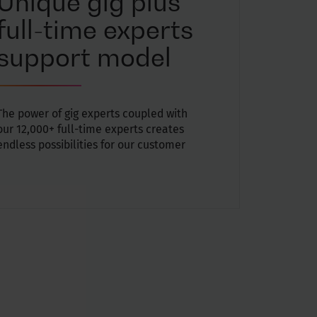
Unique gig plus
full-time experts
support model
The power of gig experts coupled with
our 12,000+ full-time experts creates
endless possibilities for our customer