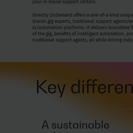
your in-house support centers.
Directly OnDemand offers a one-of-a-kind uniqu
blends gig experts, traditional support agents/e
AI/automation platforms. It delivers boundless fl
of the gig, benefits of intelligent automation, and
traditional support agents, all while driving ind
Key differen
A sustainable