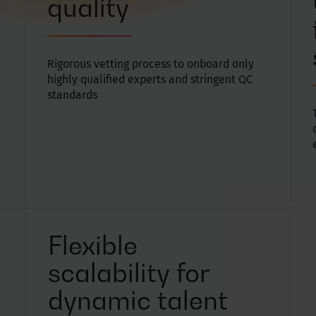
quality
Rigorous vetting process to onboard only
highly qualified experts and stringent QC
standards
Flexible
scalability for
dynamic talent