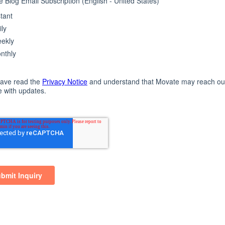
e day. This powers our brand and inspires every Movat
excellence at work with speed and innovation.
Contact Us
Resource Centre
el
IVR
Asynchrono