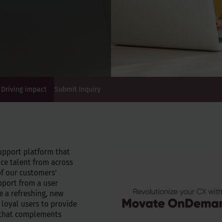
Driving impact
Submit Inquiry
upport platform that
ce talent from across
of our customers’
pport from a user
e a refreshing, new
 loyal users to provide
 that complements