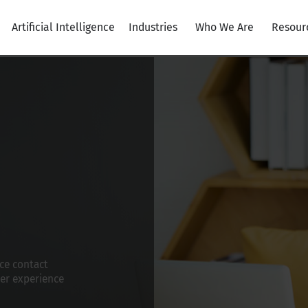
Artificial Intelligence
Industries
Who We Are
Resour
ce contact
er experience