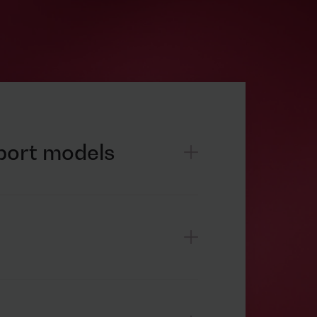
pport models