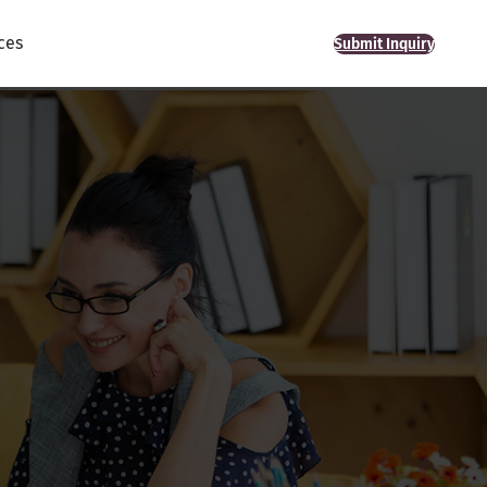
ces
Submit Inquiry