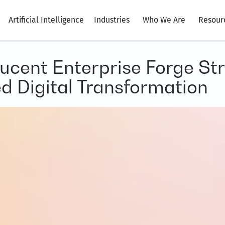
Artificial Intelligence
Industries
Who We Are
Resour
ucent Enterprise Forge Str
d Digital Transformation