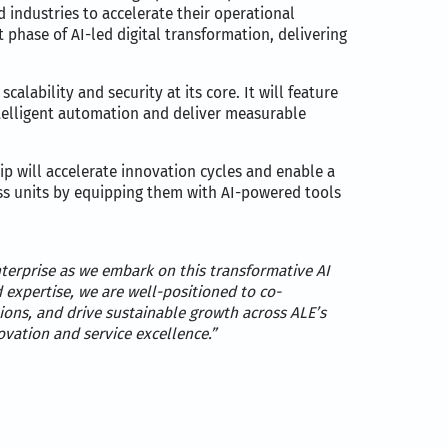
 industries to accelerate their operational
 phase of AI-led digital transformation, delivering
alability and security at its core. It will feature
ntelligent automation and deliver measurable
ip will accelerate innovation cycles and enable a
ess units by equipping them with AI-powered tools
terprise as we embark on this transformative AI
expertise, we are well-positioned to co-
ions, and drive sustainable growth across ALE’s
vation and service excellence.”