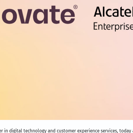
er in digital technology and customer experience services, today