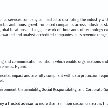
ience services company committed to disrupting the industry wit
 helps ambitious, growth-oriented companies across industries sta
 global locations and a gig network of thousands of technology ex
awarded and analyst-accredited companies in its revenue range.
ng and communication solutions which enable organizations and i
Premises. Hybrid.
onmental impact and are fully compliant with data protection requ
el.
nvironment Sustainability, Social Responsibility, and Corporate G
y a trusted advisor to more than a million customers across the