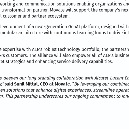
etworking and communication solutions enabling organizations and
I transformation partner, Movate will support the company’s next
al customer and partner ecosystem.
e development of a next-generation GenAI platform, designed with sc
 modular architecture with continuous learning loops to drive i
 expertise with ALE’s robust technology portfolio, the partnersh
LE’s customers. The alliance will also empower all of ALE’s busin
t strategies and enhancing service delivery capabilities.
o deepen our long-standing collaboration with Alcatel-Lucent En
r,”
said Sunil Mittal, CEO at Movate
. “
By leveraging our combined 
en solutions that enhance digital experiences, streamline operat
m. This partnership underscores our ongoing commitment to inno