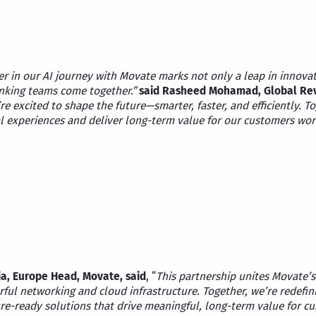
er in our AI journey with Movate marks not only a leap in innova
nking teams come together.”
said Rasheed Mohamad, Global Reve
’re excited to shape the future—smarter, faster, and efficiently. T
al experiences and deliver long-term value for our customers wor
a, Europe Head, Movate, said
, “
This partnership unites Movate’s
ful networking and cloud infrastructure. Together, we’re redefini
ure-ready solutions that drive meaningful, long-term value for c