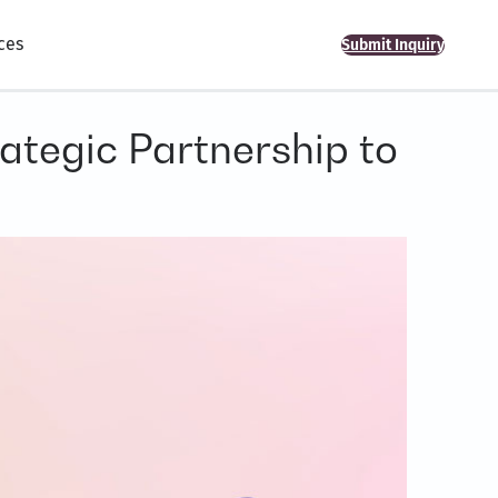
ces
Submit Inquiry
ategic Partnership to