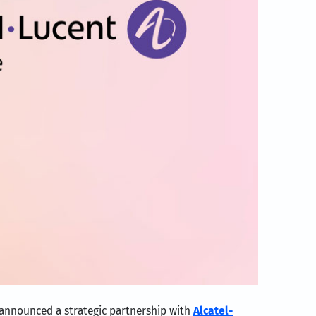
 announced a strategic partnership with
Alcatel-