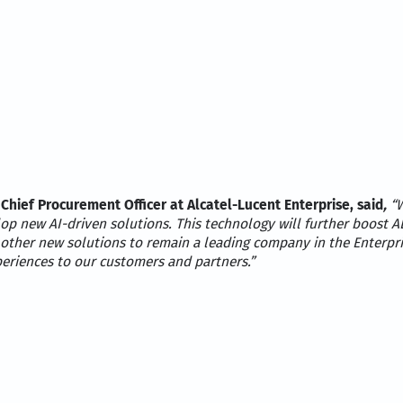
 Chief Procurement Officer at Alcatel-Lucent Enterprise, said
,
“W
p new AI-driven solutions. This technology will further boost AL
 other new solutions to remain a leading company in the Enterpr
periences to our customers and partners.”