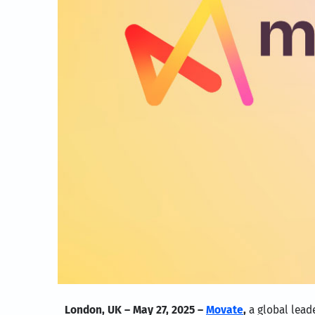
London, UK – May 27, 2025 –
Movate
,
a global lead