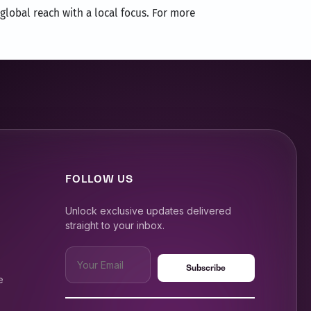
global reach with a local focus. For more
FOLLOW US
Unlock exclusive updates delivered
straight to your inbox.
e