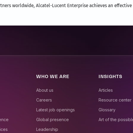
ners worldwide, Alcatel-Lucent Enterprise achieves an effective 
WHO WE ARE
INSIGHTS
About us
Articles
Careers
Resource center
Latest job openings
Glossary
ience
Global presence
Art of the possibl
ices
Leadership