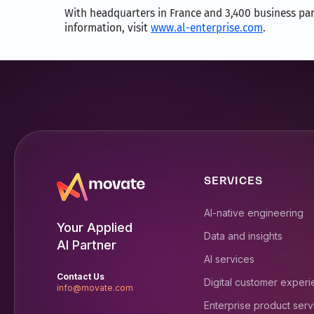
With headquarters in France and 3,400 business part
information, visit
www.al-enterprise.com
.
SERVICES
AI-native engineering
Your Applied
Data and insights
AI Partner
AI services
Contact Us
Digital customer exper
info@movate.com
Enterprise product serv