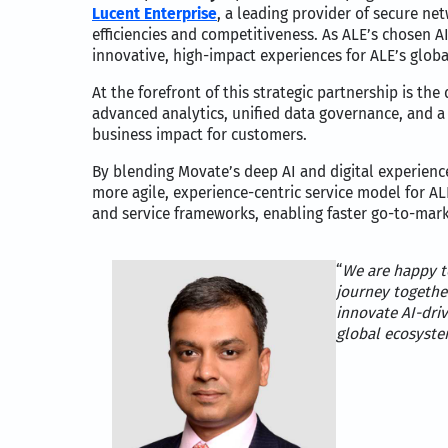
Lucent Enterprise
, a leading provider of secure n
efficiencies and competitiveness. As ALE’s chosen A
innovative, high-impact experiences for ALE’s glob
At the forefront of this strategic partnership is th
advanced analytics, unified data governance, and a
business impact for customers.
By blending Movate’s deep AI and digital experience
more agile, experience-centric service model for A
and service frameworks, enabling faster go-to-marke
“
We are happy t
journey togethe
innovate AI-driv
global ecosyste