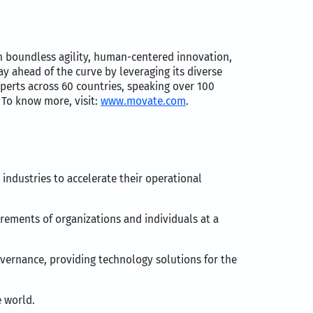
h boundless agility, human-centered innovation,
y ahead of the curve by leveraging its diverse
perts across 60 countries, speaking over 100
 To know more, visit:
www.movate.com
.
ndustries to accelerate their operational
irements of organizations and individuals at a
overnance, providing technology solutions for the
 world.