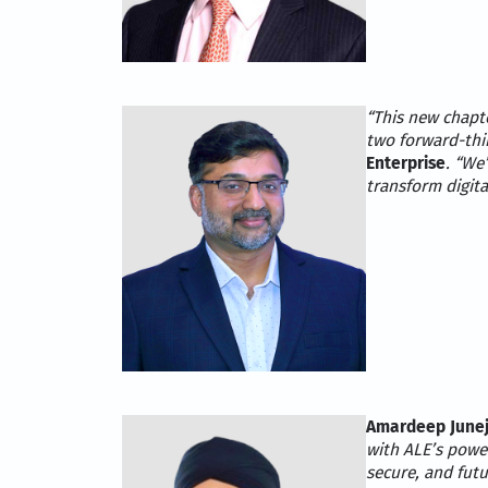
“This new chapt
two forward-thi
Enterprise
. “We
transform digit
Amardeep Junej
with ALE’s power
secure, and fut