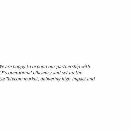
e are happy to expand our partnership with
E’s operational efficiency and set up the
ise Telecom market, delivering high-impact and