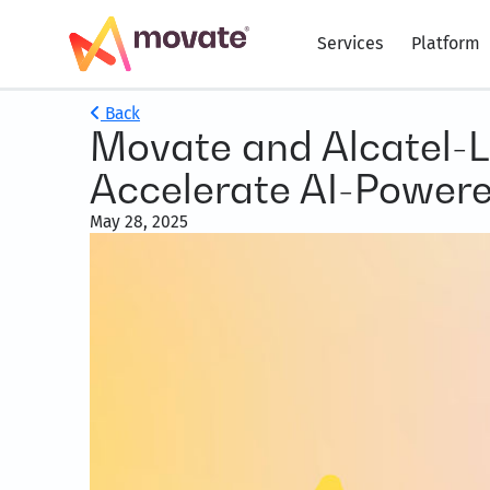
Services
Platform
Back
Movate and Alcatel-L
Accelerate AI-Powere
May 28, 2025