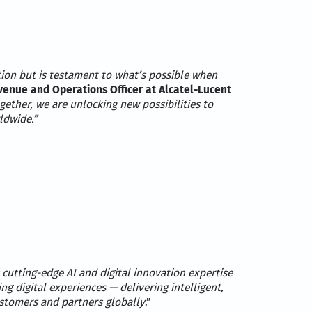
tion but is testament to what’s possible when
nue and Operations Officer at Alcatel-Lucent
ogether, we are unlocking new possibilities to
ldwide.”
 cutting-edge AI and digital innovation expertise
ng digital experiences — delivering intelligent,
ustomers and partners globally
.”