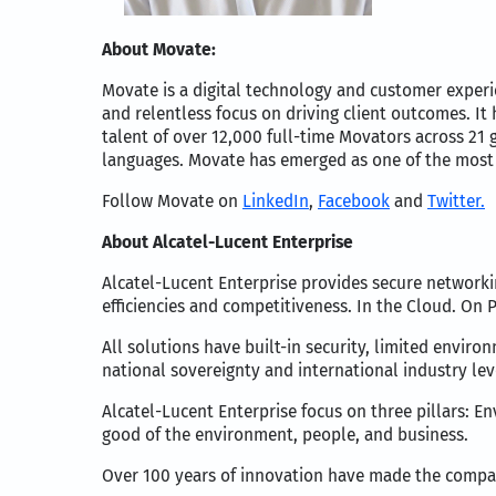
About Movate:
Movate is a digital technology and customer exper
and relentless focus on driving client outcomes. It
talent of over 12,000 full-time Movators across 21
languages. Movate has emerged as one of the most 
Follow Movate on
LinkedIn
,
Facebook
and
Twitter.
About Alcatel-Lucent Enterprise
Alcatel-Lucent Enterprise provides secure networki
efficiencies and competitiveness. In the Cloud. On 
All solutions have built-in security, limited envir
national sovereignty and international industry lev
Alcatel-Lucent Enterprise focus on three pillars: E
good of the environment, people, and business.
Over 100 years of innovation have made the compan