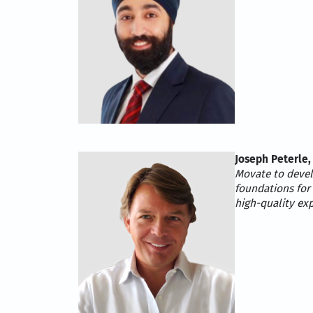
Joseph Peterle,
Movate to develo
foundations for
high-quality ex