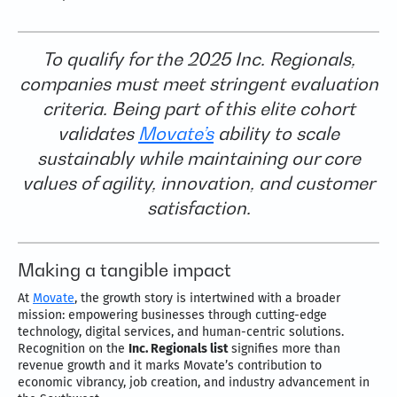
To qualify for the 2025 Inc. Regionals,
companies must meet stringent evaluation
criteria. Being part of this elite cohort
validates
Movate’s
ability to scale
sustainably while maintaining our core
values of agility, innovation, and customer
satisfaction.
Making a tangible impact
At
Movate
, the growth story is intertwined with a broader
mission: empowering businesses through cutting-edge
technology, digital services, and human-centric solutions.
Recognition on the
Inc. Regionals list
signifies more than
revenue growth and it marks Movate’s contribution to
economic vibrancy, job creation, and industry advancement in