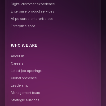
Digital customer experience
Enterprise product services
AI-powered enterprise ops
Enterprise apps
WHO WE ARE
About us
Careers
Latest job openings
Global presence
Leadership
Management team
Strategic alliances