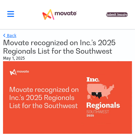
Submit Inquiry
Back
Movate recognized on Inc.’s 2025
Regionals List for the Southwest
May 1, 2025