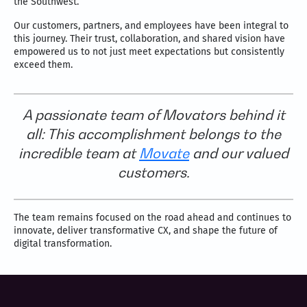
the Southwest.
Our customers, partners, and employees have been integral to
this journey. Their trust, collaboration, and shared vision have
empowered us to not just meet expectations but consistently
exceed them.
A passionate team of Movators behind it
all: This accomplishment belongs to the
incredible team at
Movate
and our valued
customers.
The team remains focused on the road ahead and continues to
innovate, deliver transformative CX, and shape the future of
digital transformation.