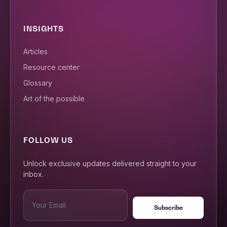
INSIGHTS
Articles
Resource center
Glossary
Art of the possible
FOLLOW US
Unlock exclusive updates delivered straight to your
inbox.