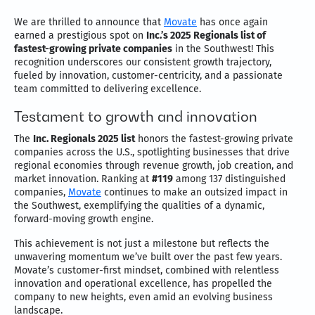
We are thrilled to announce that
Movate
has once again
earned a prestigious spot on
Inc.’s 2025 Regionals list of
fastest-growing private companies
in the Southwest! This
recognition underscores our consistent growth trajectory,
fueled by innovation, customer-centricity, and a passionate
team committed to delivering excellence.
Testament to growth and innovation
The
Inc. Regionals 2025 list
honors the fastest-growing private
companies across the U.S., spotlighting businesses that drive
regional economies through revenue growth, job creation, and
market innovation. Ranking at
#119
among 137 distinguished
companies,
Movate
continues to make an outsized impact in
the Southwest, exemplifying the qualities of a dynamic,
forward-moving growth engine.
This achievement is not just a milestone but reflects the
unwavering momentum we’ve built over the past few years.
Movate’s customer-first mindset, combined with relentless
innovation and operational excellence, has propelled the
company to new heights, even amid an evolving business
landscape.