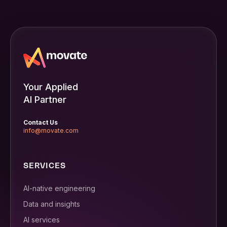
Your Applied
AI Partner
Contact Us
info@movate.com
SERVICES
AI-native engineering
Data and insights
AI services