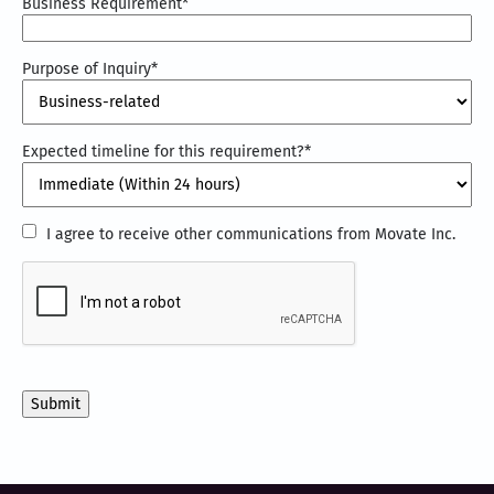
Business Requirement
*
Purpose of Inquiry
*
Expected timeline for this requirement?
*
I
I agree to receive other communications from Movate Inc.
agree
CAPTCHA
to
receive
other
communications
from
Movate
Inc.