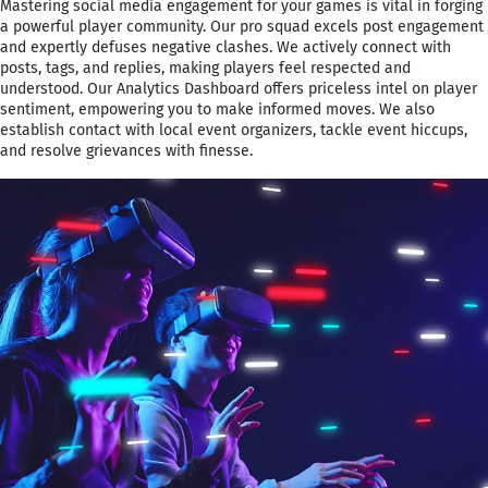
Mastering social media engagement for your games is vital in forging
a powerful player community. Our pro squad excels post engagement
and expertly defuses negative clashes. We actively connect with
posts, tags, and replies, making players feel respected and
understood. Our Analytics Dashboard offers priceless intel on player
sentiment, empowering you to make informed moves. We also
establish contact with local event organizers, tackle event hiccups,
and resolve grievances with finesse.