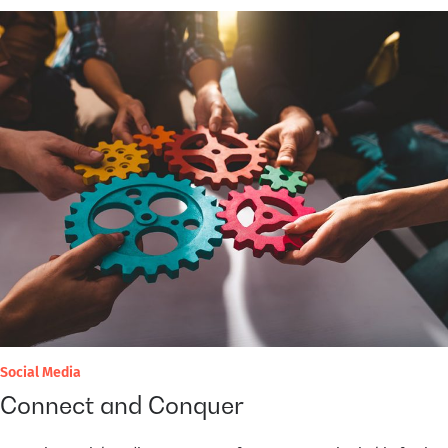
Social Media
Connect and Conquer