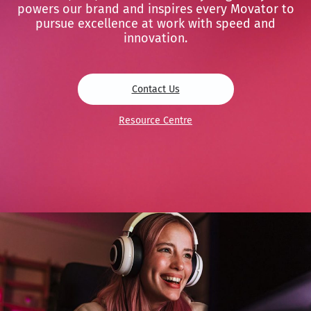
powers our brand and inspires every Movator to
pursue excellence at work with speed and
innovation.
Contact Us
Resource Centre