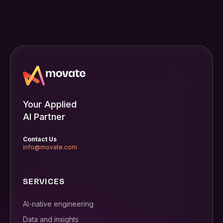
Your Applied
AI Partner
Contact Us
info@movate.com
SERVICES
AI-native engineering
Data and insights