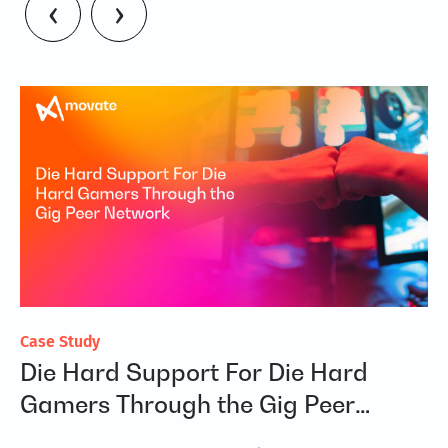
‹
›
Case Study
Fl
Die Hard Support For Die Hard
R
on
Gamers Through the Gig Peer
Re
Network