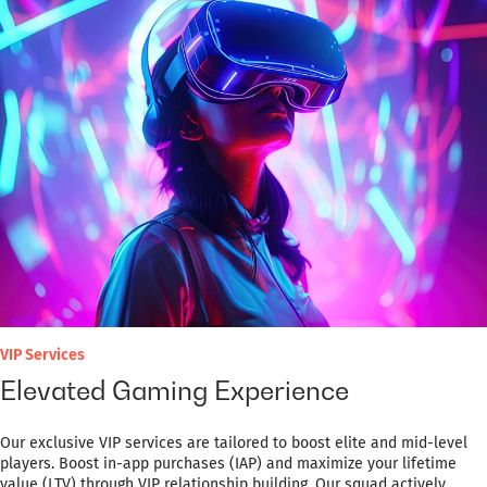
VIP Services
Elevated Gaming Experience
Our exclusive VIP services are tailored to boost elite and mid-level
players. Boost in-app purchases (IAP) and maximize your lifetime
value (LTV) through VIP relationship building. Our squad actively