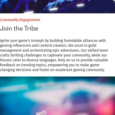
Community Engagement
Join the Tribe
Ignite your game’s triumph by building formidable alliances with
gaming influencers and content creators. We excel in guild
management and orchestrating epic adventures. Our skilled team
crafts thrilling challenges to captivate your community, while our
forums cater to diverse languages. Rely on us to provide valuable
feedback on trending topics, empowering you to make game-
changing decisions and foster an exuberant gaming community.