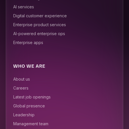
AI services
Digital customer experience
Enterprise product services
AI-powered enterprise ops
Enterprise apps
WHO WE ARE
About us
Careers
Latest job openings
Global presence
Leadership
Management team