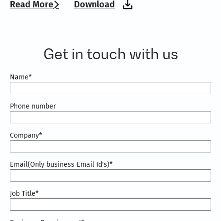
Read More
Download
Get in touch with us
Name
*
Phone number
Company
*
Email(Only business Email Id's)
*
Job Title
*