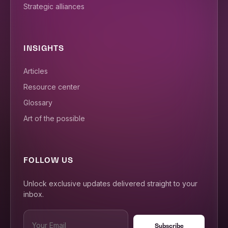
Strategic alliances
INSIGHTS
Articles
Resource center
Glossary
Art of the possible
FOLLOW US
Unlock exclusive updates delivered straight to your
inbox.