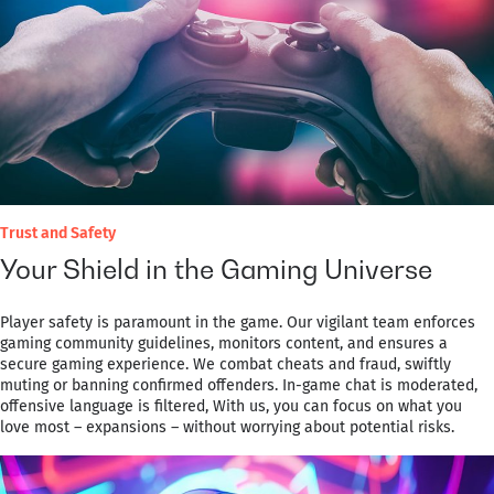
Trust and Safety
Your Shield in the Gaming Universe
Player safety is paramount in the game. Our vigilant team enforces
gaming community guidelines, monitors content, and ensures a
secure gaming experience. We combat cheats and fraud, swiftly
muting or banning confirmed offenders. In-game chat is moderated,
offensive language is filtered, With us, you can focus on what you
love most – expansions – without worrying about potential risks.