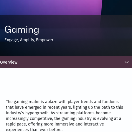
Gaming
Engage, Amplify, Empower
Overview
The gaming realm is ablaze with player trends and fandoms
that have emerged in recent years, lighting up the path to this
industry’s hypergrowth. As streaming platforms become
increasingly competitive, the gaming industry is evolving at a
rapid pace, offering more immersive and interactive
experiences than ever before.