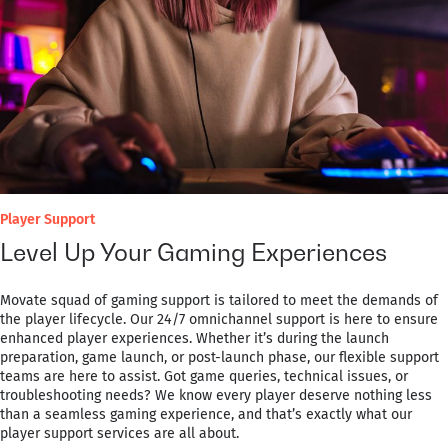
Player Support
Level Up Your Gaming Experiences
Movate squad of gaming support is tailored to meet the demands of
the player lifecycle. Our 24/7 omnichannel support is here to ensure
enhanced player experiences. Whether it’s during the launch
preparation, game launch, or post-launch phase, our flexible support
teams are here to assist. Got game queries, technical issues, or
troubleshooting needs? We know every player deserve nothing less
than a seamless gaming experience, and that’s exactly what our
player support services are all about.