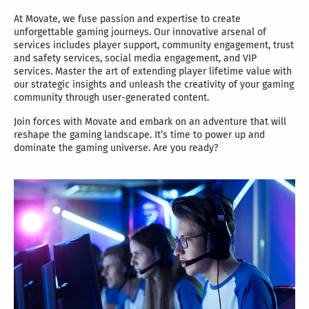
At Movate, we fuse passion and expertise to create
unforgettable gaming journeys. Our innovative arsenal of
services includes player support, community engagement, trust
and safety services, social media engagement, and VIP
services. Master the art of extending player lifetime value with
our strategic insights and unleash the creativity of your gaming
community through user-generated content.
Join forces with Movate and embark on an adventure that will
reshape the gaming landscape. It’s time to power up and
dominate the gaming universe. Are you ready?