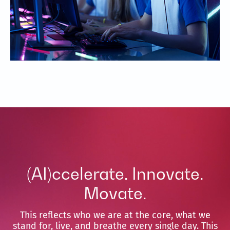
(AI)ccelerate. Innovate.
Movate.
This reflects who we are at the core, what we
stand for, live, and breathe every single day. This