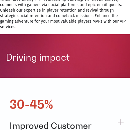
connects with gamers via social platforms and epic email quests.
Unleash our expertise in player retention and revival through
strategic social retention and comeback missions. Enhance the
gaming adventure for your most valuable players MVPs with our VIP
services.
Driving impact
30-45%
Improved Customer