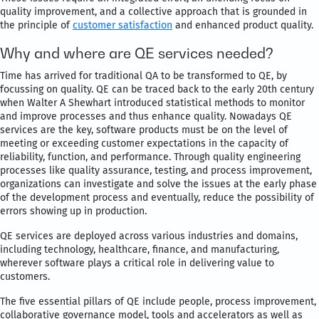
quality improvement, and a collective approach that is grounded in
the principle of
customer satisfaction
and enhanced product quality.
Why and where are QE services needed?
Time has arrived for traditional QA to be transformed to QE, by
focussing on quality. QE can be traced back to the early 20th century
when Walter A Shewhart introduced statistical methods to monitor
and improve processes and thus enhance quality. Nowadays QE
services are the key, software products must be on the level of
meeting or exceeding customer expectations in the capacity of
reliability, function, and performance. Through quality engineering
processes like quality assurance, testing, and process improvement,
organizations can investigate and solve the issues at the early phase
of the development process and eventually, reduce the possibility of
errors showing up in production.
QE services are deployed across various industries and domains,
including technology, healthcare, finance, and manufacturing,
wherever software plays a critical role in delivering value to
customers.
The five essential pillars of QE include people, process improvement,
collaborative governance model, tools and accelerators as well as