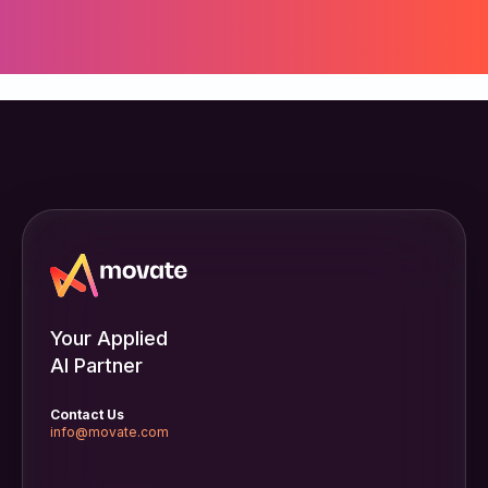
Your Applied
AI Partner
Contact Us
info@movate.com