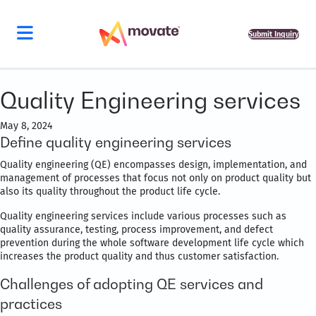
Submit Inquiry
Quality Engineering services
May 8, 2024
Define quality engineering services
Quality engineering (QE) encompasses design, implementation, and
management of processes that focus not only on product quality but
also its quality throughout the product life cycle.
Quality engineering services include various processes such as
quality assurance, testing, process improvement, and defect
prevention during the whole software development life cycle which
increases the product quality and thus customer satisfaction.
Challenges of adopting QE services and
practices