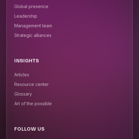
Global presence
Leadership
Management team
Strategic alliances
INSIGHTS
Articles
Resource center
Glossary
Art of the possible
FOLLOW US