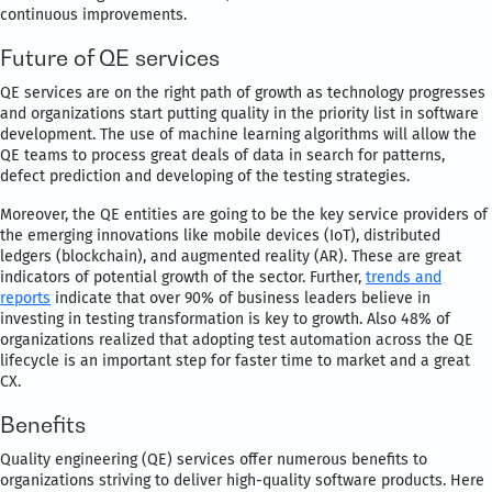
continuous improvements.
Future of QE services
QE services are on the right path of growth as technology progresses
and organizations start putting quality in the priority list in software
development. The use of machine learning algorithms will allow the
QE teams to process great deals of data in search for patterns,
defect prediction and developing of the testing strategies.
Moreover, the QE entities are going to be the key service providers of
the emerging innovations like mobile devices (IoT), distributed
ledgers (blockchain), and augmented reality (AR). These are great
indicators of potential growth of the sector. Further,
trends and
reports
indicate that over 90% of business leaders believe in
investing in testing transformation is key to growth. Also 48% of
organizations realized that adopting test automation across the QE
lifecycle is an important step for faster time to market and a great
CX.
Benefits
Quality engineering (QE) services offer numerous benefits to
organizations striving to deliver high-quality software products. Here