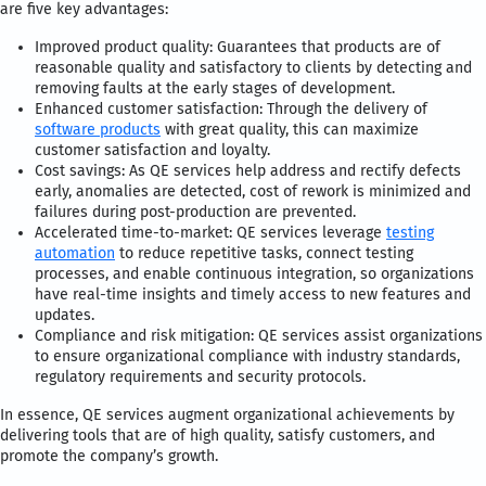
are five key advantages:
Improved product quality: Guarantees that products are of
reasonable quality and satisfactory to clients by detecting and
removing faults at the early stages of development.
Enhanced customer satisfaction: Through the delivery of
software products
with great quality, this can maximize
customer satisfaction and loyalty.
Cost savings: As QE services help address and rectify defects
early, anomalies are detected, cost of rework is minimized and
failures during post-production are prevented.
Accelerated time-to-market: QE services leverage
testing
automation
to reduce repetitive tasks, connect testing
processes, and enable continuous integration, so organizations
have real-time insights and timely access to new features and
updates.
Compliance and risk mitigation: QE services assist organizations
to ensure organizational compliance with industry standards,
regulatory requirements and security protocols.
In essence, QE services augment organizational achievements by
delivering tools that are of high quality, satisfy customers, and
promote the company’s growth.