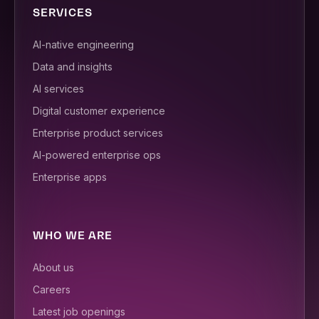
SERVICES
AI-native engineering
Data and insights
AI services
Digital customer experience
Enterprise product services
AI-powered enterprise ops
Enterprise apps
WHO WE ARE
About us
Careers
Latest job openings