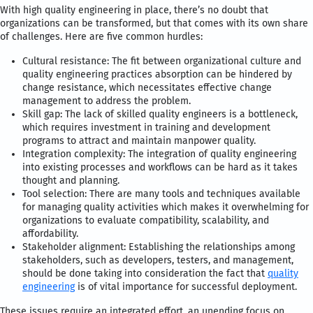
With high quality engineering in place, there’s no doubt that
organizations can be transformed, but that comes with its own share
of challenges. Here are five common hurdles:
Cultural resistance: The fit between organizational culture and
quality engineering practices absorption can be hindered by
change resistance, which necessitates effective change
management to address the problem.
Skill gap: The lack of skilled quality engineers is a bottleneck,
which requires investment in training and development
programs to attract and maintain manpower quality.
Integration complexity: The integration of quality engineering
into existing processes and workflows can be hard as it takes
thought and planning.
Tool selection: There are many tools and techniques available
for managing quality activities which makes it overwhelming for
organizations to evaluate compatibility, scalability, and
affordability.
Stakeholder alignment: Establishing the relationships among
stakeholders, such as developers, testers, and management,
should be done taking into consideration the fact that
quality
engineering
is of vital importance for successful deployment.
These issues require an integrated effort, an unending focus on