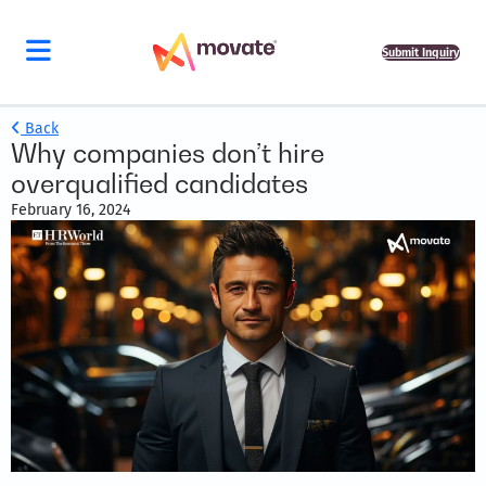
Submit Inquiry
Back
Why companies don’t hire
overqualified candidates
February 16, 2024