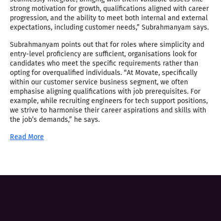
strong motivation for growth, qualifications aligned with career
progression, and the ability to meet both internal and external
expectations, including customer needs,” Subrahmanyam says.
Subrahmanyam points out that for roles where simplicity and
entry-level proficiency are sufficient, organisations look for
candidates who meet the specific requirements rather than
opting for overqualified individuals. “At Movate, specifically
within our customer service business segment, we often
emphasise aligning qualifications with job prerequisites. For
example, while recruiting engineers for tech support positions,
we strive to harmonise their career aspirations and skills with
the job’s demands,” he says.
Read More