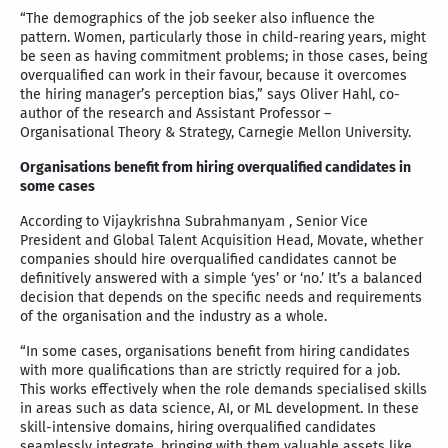
“The demographics of the job seeker also influence the
pattern. Women, particularly those in child-rearing years, might
be seen as having commitment problems; in those cases, being
overqualified can work in their favour, because it overcomes
the hiring manager’s perception bias,” says Oliver Hahl, co-
author of the research and Assistant Professor –
Organisational Theory & Strategy, Carnegie Mellon University.
Organisations benefit from hiring overqualified candidates in
some cases
According to Vijaykrishna Subrahmanyam , Senior Vice
President and Global Talent Acquisition Head, Movate, whether
companies should hire overqualified candidates cannot be
definitively answered with a simple ‘yes’ or ‘no.’ It’s a balanced
decision that depends on the specific needs and requirements
of the organisation and the industry as a whole.
“In some cases, organisations benefit from hiring candidates
with more qualifications than are strictly required for a job.
This works effectively when the role demands specialised skills
in areas such as data science, AI, or ML development. In these
skill-intensive domains, hiring overqualified candidates
seamlessly integrate, bringing with them valuable assets like