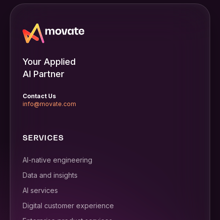
Your Applied
AI Partner
Contact Us
info@movate.com
SERVICES
AI-native engineering
Data and insights
AI services
Digital customer experience