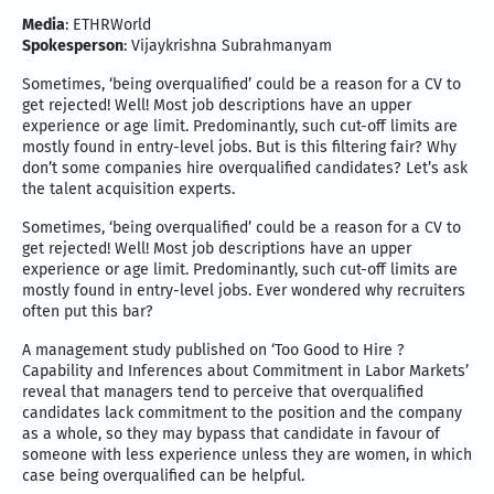
Media
: ETHRWorld
Spokesperson
: Vijaykrishna Subrahmanyam
Sometimes, ‘being overqualified’ could be a reason for a CV to
get rejected! Well! Most job descriptions have an upper
experience or age limit. Predominantly, such cut-off limits are
mostly found in entry-level jobs. But is this filtering fair? Why
don’t some companies hire overqualified candidates? Let’s ask
the talent acquisition experts.
Sometimes, ‘being overqualified’ could be a reason for a CV to
get rejected! Well! Most job descriptions have an upper
experience or age limit. Predominantly, such cut-off limits are
mostly found in entry-level jobs. Ever wondered why recruiters
often put this bar?
A management study published on ‘Too Good to Hire ?
Capability and Inferences about Commitment in Labor Markets’
reveal that managers tend to perceive that overqualified
candidates lack commitment to the position and the company
as a whole, so they may bypass that candidate in favour of
someone with less experience unless they are women, in which
case being overqualified can be helpful.