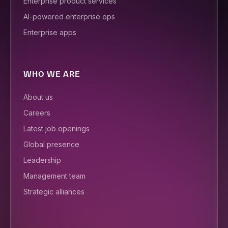
Enterprise product services
AI-powered enterprise ops
Enterprise apps
WHO WE ARE
About us
Careers
Latest job openings
Global presence
Leadership
Management team
Strategic alliances