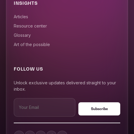
INSIGHTS
Articles
Resource center
Glossary
Art of the possible
FOLLOW US
Unlock exclusive updates delivered straight to your
inbox.