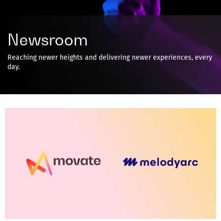
Newsroom
Reaching newer heights and delivering newer experiences, every
day.