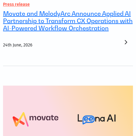
Press release
Movate and MelodyArc Announce Applied AI
Partnership to Transform CX Operations with
AI-Powered Workflow Orchestration
24th June, 2026