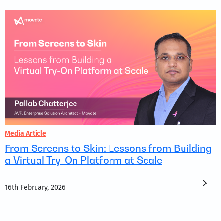
Media Article
From Screens to Skin: Lessons from Building
a Virtual Try-On Platform at Scale
16th February, 2026