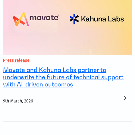
Press release
Movate and Kahuna Labs partner to
underwrite the future of technical support
with AI-driven outcomes
9th March, 2026