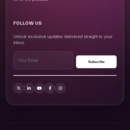
FOLLOW US
Unlock exclusive updates delivered straight to your
inbox.