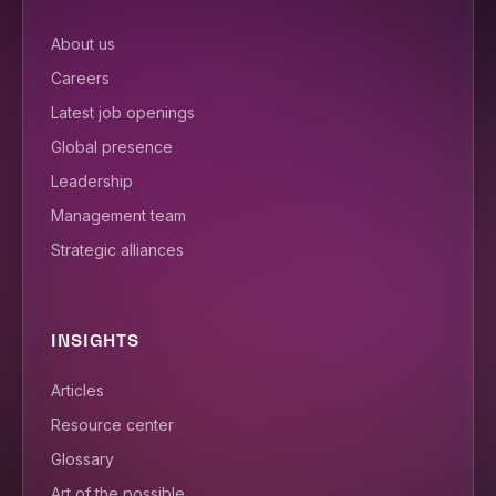
About us
Careers
Latest job openings
Global presence
Leadership
Management team
Strategic alliances
INSIGHTS
Articles
Resource center
Glossary
Art of the possible