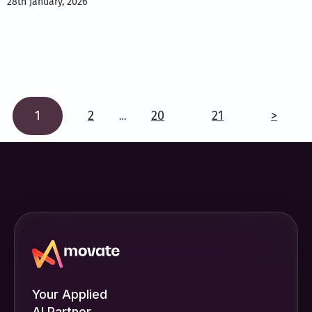
28th January, 2026
1
2
20
21
>
…
Your Applied
AI Partner