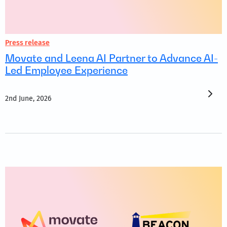
Press release
Movate and Leena AI Partner to Advance AI-
Led Employee Experience
2nd June, 2026