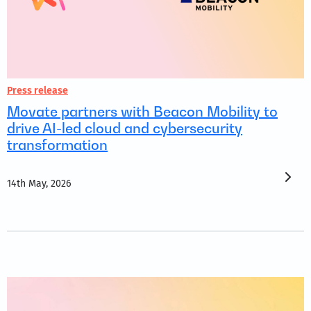
Press release
Movate partners with Beacon Mobility to
drive AI-led cloud and cybersecurity
transformation
14th May, 2026