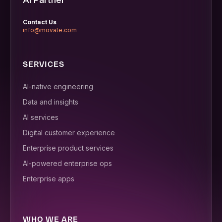
Contact Us
info@movate.com
SERVICES
AI-native engineering
Data and insights
AI services
Digital customer experience
Enterprise product services
AI-powered enterprise ops
Enterprise apps
WHO WE ARE