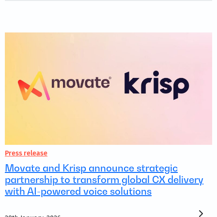
Press release
Movate and Krisp announce strategic
partnership to transform global CX delivery
with AI-powered voice solutions