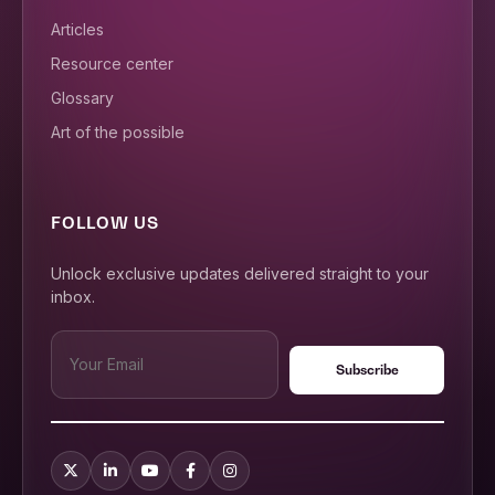
Articles
Resource center
Glossary
Art of the possible
FOLLOW US
Unlock exclusive updates delivered straight to your
inbox.