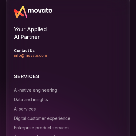
Your Applied
AI Partner
Contact Us
info@movate.com
SERVICES
AI-native engineering
Data and insights
AI services
Digital customer experience
Enterprise product services