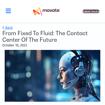
Submit Inquiry
Back
From Fixed To Fluid: The Contact
Center Of The Future
October 10, 2023