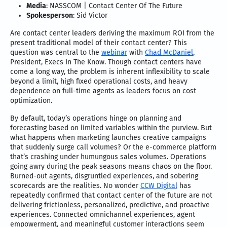
Media
: NASSCOM | Contact Center Of The Future
Spokesperson
: Sid Victor
Are contact center leaders deriving the maximum ROI from the
present traditional model of their contact center? This
question was central to the
webinar
with
Chad McDaniel
,
President, Execs In The Know. Though contact centers have
come a long way, the problem is inherent inflexibility to scale
beyond a limit, high fixed operational costs, and heavy
dependence on full-time agents as leaders focus on cost
optimization.
By default, today’s operations hinge on planning and
forecasting based on limited variables within the purview. But
what happens when marketing launches creative campaigns
that suddenly surge call volumes? Or the e-commerce platform
that’s crashing under humungous sales volumes. Operations
going awry during the peak seasons means chaos on the floor.
Burned-out agents, disgruntled experiences, and sobering
scorecards are the realities. No wonder
CCW Digital
has
repeatedly confirmed that contact center of the future are not
delivering frictionless, personalized, predictive, and proactive
experiences. Connected omnichannel experiences, agent
empowerment, and meaningful customer interactions seem