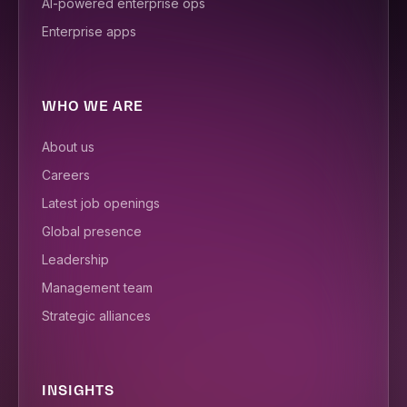
AI-powered enterprise ops
Enterprise apps
WHO WE ARE
About us
Careers
Latest job openings
Global presence
Leadership
Management team
Strategic alliances
INSIGHTS