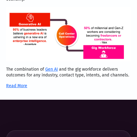
The combination of
Gen AI
and the gig workforce delivers
outcomes for any industry, contact type, intents, and channels.
Read More