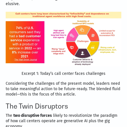
elusive.
Excerpt 1: Today’s call center faces challenges
Considering the challenges of the present model, leaders need
to take meaningful action to be future-ready. The blended fluid
model—this is the focus of this article.
The Twin Disruptors
The
two disruptive forces
likely to revolutionize the paradigm
of how call centers operate are generative AI plus the gig
economy.