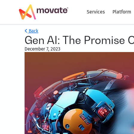
Services
Platform
Back
Gen AI: The Promise 
December 7, 2023