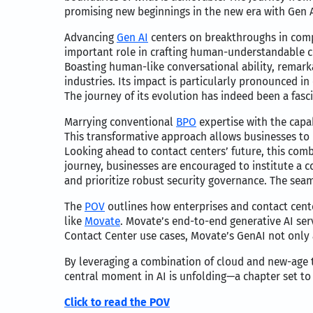
promising new beginnings in the new era with Gen A
Advancing
Gen AI
centers on breakthroughs in comp
important role in crafting human-understandable con
Boasting human-like conversational ability, remark
industries. Its impact is particularly pronounced 
The journey of its evolution has indeed been a fasc
Marrying conventional
BPO
expertise with the capab
This transformative approach allows businesses to 
Looking ahead to contact centers’ future, this comb
journey, businesses are encouraged to institute a 
and prioritize robust security governance. The sea
The
POV
outlines how enterprises and contact cent
like
Movate
. Movate’s end-to-end generative AI serv
Contact Center use cases, Movate’s GenAI not only
By leveraging a combination of cloud and new-age 
central moment in AI is unfolding—a chapter set to
Click to read the POV