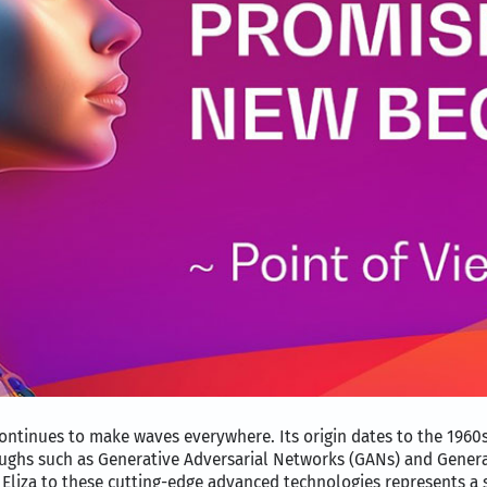
ontinues to make waves everywhere. Its origin dates to the 1960s,
ughs such as Generative Adversarial Networks (GANs) and Genera
 Eliza to these cutting-edge advanced technologies represents a s