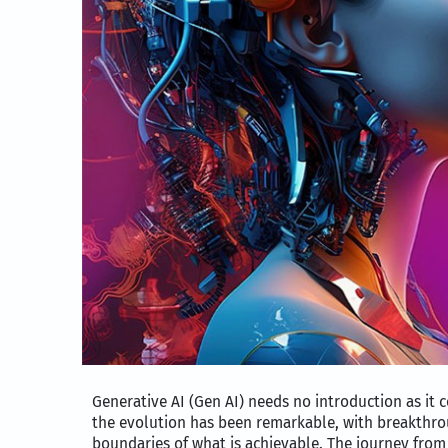
Generative AI (Gen AI) needs no introduction as it c
the evolution has been remarkable, with breakthro
boundaries of what is achievable. The journey from