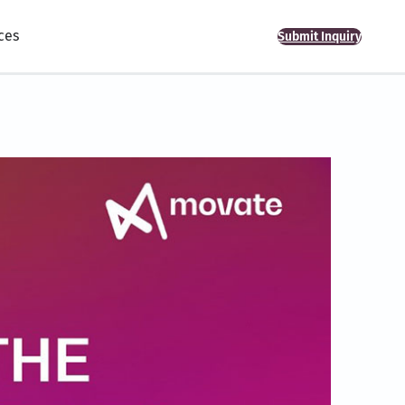
ces
Submit Inquiry