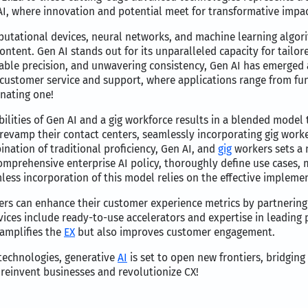
I, where innovation and potential meet for transformative impac
utational devices, neural networks, and machine learning algori
tent. Gen AI stands out for its unparalleled capacity for tailor
able precision, and unwavering consistency, Gen AI has emerged a
in customer service and support, where applications range from f
inating one!
ilities of Gen AI and a gig workforce results in a blended model th
revamp their contact centers, seamlessly incorporating gig work
ination of traditional proficiency, Gen AI, and
gig
workers sets a 
comprehensive enterprise AI policy, thoroughly define use cases,
mless incorporation of this model relies on the effective imple
ers can enhance their customer experience metrics by partnering
ices include ready-to-use accelerators and expertise in leading p
 amplifies the
EX
but also improves customer engagement.
technologies, generative
AI
is set to open new frontiers, bridging
 reinvent businesses and revolutionize CX!