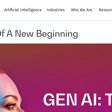
Artificial Intelligence
Industries
Who We Are
Resour
Of A New Beginning