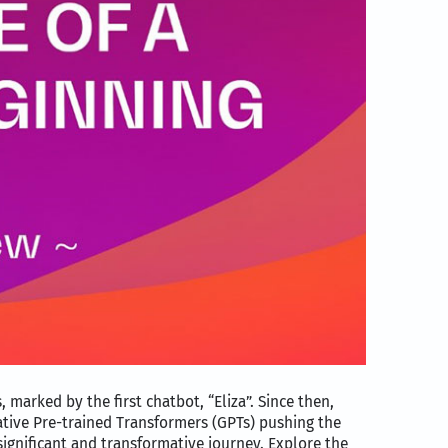
 marked by the first chatbot, “Eliza”. Since then,
tive Pre-trained Transformers (GPTs) pushing the
ignificant and transformative journey. Explore the