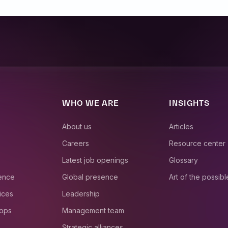
WHO WE ARE
INSIGHTS
About us
Articles
Careers
Resource center
Latest job openings
Glossary
ience
Global presence
Art of the possibl
ices
Leadership
 ops
Management team
Strategic alliances