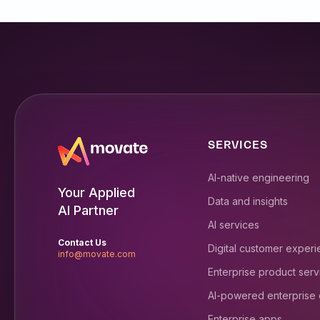
SERVICES
AI-native engineering
Your Applied
Data and insights
AI Partner
AI services
Contact Us
Digital customer exper
info@movate.com
Enterprise product serv
AI-powered enterprise
Enterprise apps