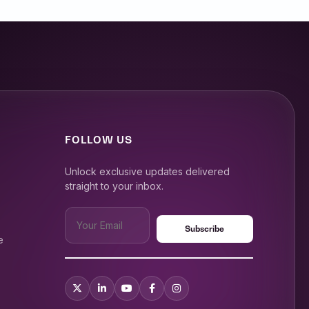
FOLLOW US
Unlock exclusive updates delivered
straight to your inbox.
e