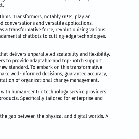
t.
thms. Transformers, notably GPTs, play an
ed conversations and versatile applications.
s a transformative force, revolutionizing various
undamental chatbots to cutting-edge technologies.
at delivers unparalleled scalability and flexibility.
ers to provide adaptable and top-notch support.
new standard. To embark on this transformative
 make well-informed decisions, guarantee accuracy,
mentation of organizational change management.
 with human-centric technology service providers
roducts. Specifically tailored for enterprise and
 the gap between the physical and digital worlds. A