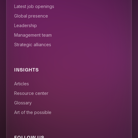
Latest job openings
Global presence
Leadership
Management team
Strategic alliances
INSIGHTS
Articles
Resource center
Glossary
Art of the possible
FOLLOW US