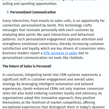
selling and upselling opportunities.
Personalized Communication
Every interaction, from emails to sales calls, is an opportunity for
connection, personalized by GenAI. This technology crafts
messages that resonate personally with each customer by
analyzing data points like past interactions and behavioral
patterns. Such personalized engagement captures attention and
strengthens emotional connections, thereby increasing customer
satisfaction and loyalty, which are key drivers of conversion rates.
Business leaders report a
67% increase in sales
due to
personalized communication via tools like chatbots.
The Future of Sales is Personal!
In conclusion, integrating GenAI into CRM systems represents a
significant shift in customer engagement and overall sales
strategy. By leveraging intelligent automation and tailored
experiences, GenAI-enhanced CRMs not only improve conversion
rates but also build enduring customer loyalty and advocacy. As
organizations adopt this innovative approach, they position
themselves at the forefront of market competition, offering
exceptional experiences that distinguish them in today’s dynamic