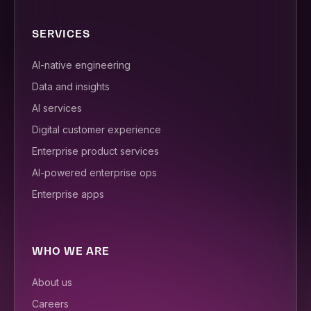
SERVICES
AI-native engineering
Data and insights
AI services
Digital customer experience
Enterprise product services
AI-powered enterprise ops
Enterprise apps
WHO WE ARE
About us
Careers