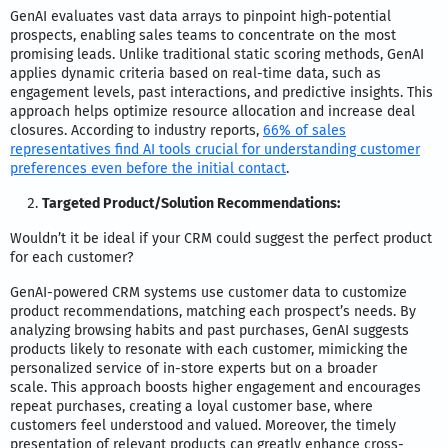
GenAI evaluates vast data arrays to pinpoint high-potential
prospects, enabling sales teams to concentrate on the most
promising leads. Unlike traditional static scoring methods, GenAI
applies dynamic criteria based on real-time data, such as
engagement levels, past interactions, and predictive insights. This
approach helps optimize resource allocation and increase deal
closures. According to industry reports,
66% of sales
representatives find AI tools crucial for understanding customer
preferences even before the initial contact
.
Targeted Product/Solution Recommendations:
Wouldn’t it be ideal if your CRM could suggest the perfect product
for each customer?
GenAI-powered CRM systems use customer data to customize
product recommendations, matching each prospect’s needs. By
analyzing browsing habits and past purchases, GenAI suggests
products likely to resonate with each customer, mimicking the
personalized service of in-store experts but on a broader
scale.
This approach boosts higher engagement and encourages
repeat purchases, creating a loyal customer base, where
customers feel understood and valued. Moreover, the timely
presentation of relevant products can greatly enhance cross-