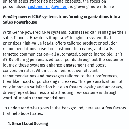
uniform sales strategies become obsolete, the focus on
personalized
customer engagemen
t is growing more intense
GenAI -powered CRM systems transforming organizations into a
Sales Powerhouse
With GenAI-powered CRM systems, businesses can reimagine their
sales funnels. How does it operate? Imagine a system that
prioritizes high-value leads, offers tailored product or solution
recommendations based on customer behaviors, and drafts
targeted communication—all automated. Sounds incredible, isn’t
it? By offering personalized touchpoints throughout the customer
journey, these systems enhance engagement and boost
conversion rates. When customers receive relevant
recommendations and messages tailored to their preferences,
their likelihood of purchasing increases. This personalization not
only improves satisfaction but also fosters loyalty and advocacy,
driving repeat business and attracting new customers through
word-of-mouth recommendations.
To understand what goes in the background, here are a few factors
that help boost sales:
Smart Lead Scoring