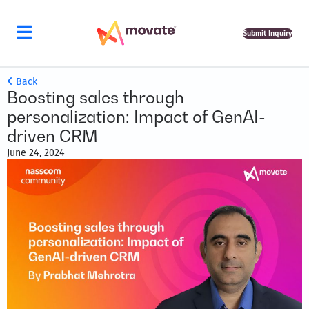
Submit Inquiry
Back
Boosting sales through
personalization: Impact of GenAI-
driven CRM
June 24, 2024