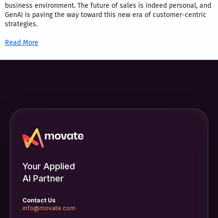
business environment. The future of sales is indeed personal, and
GenAI is paving the way toward this new era of customer-centric
strategies.
Read More
Your Applied
AI Partner
Contact Us
info@movate.com