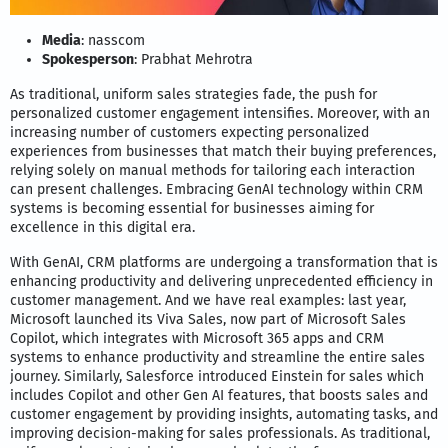
Media
: nasscom
Spokesperson
: Prabhat Mehrotra
As traditional, uniform sales strategies fade, the push for
personalized customer engagement intensifies. Moreover, with an
increasing number of customers expecting personalized
experiences from businesses that match their buying preferences,
relying solely on manual methods for tailoring each interaction
can present challenges. Embracing GenAI technology within CRM
systems is becoming essential for businesses aiming for
excellence in this digital era.
With GenAI, CRM platforms are undergoing a transformation that is
enhancing productivity and delivering unprecedented efficiency in
customer management. And we have real examples: last year,
Microsoft launched its Viva Sales, now part of Microsoft Sales
Copilot, which integrates with Microsoft 365 apps and CRM
systems to enhance productivity and streamline the entire sales
journey. Similarly, Salesforce introduced Einstein for sales which
includes Copilot and other Gen AI features, that boosts sales and
customer engagement by providing insights, automating tasks, and
improving decision-making for sales professionals. As traditional,