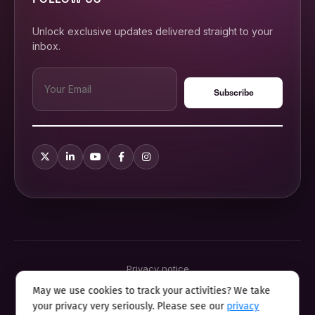
Unlock exclusive updates delivered straight to your
inbox.
Privacy notice
Terms & conditions
May we use cookies to track your activities? We take
Cookie policy
your privacy very seriously. Please see our
privacy
Sitemap