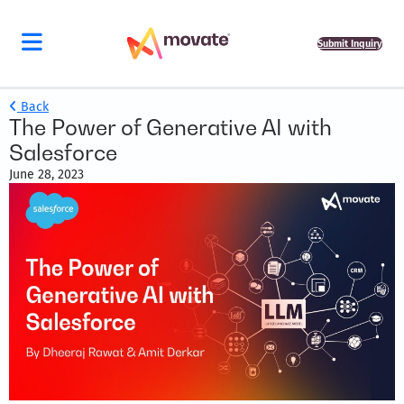
Submit Inquiry
Back
The Power of Generative AI with
Salesforce
June 28, 2023