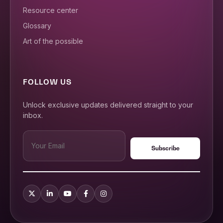
Resource center
Glossary
Art of the possible
FOLLOW US
Unlock exclusive updates delivered straight to your
inbox.