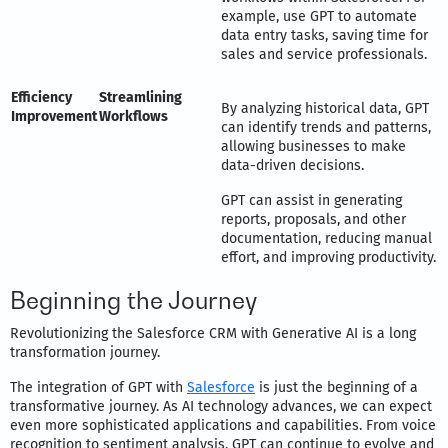
example, use GPT to automate
data entry tasks, saving time for
sales and service professionals.
Efficiency
Streamlining
By analyzing historical data, GPT
Improvement
Workflows
can identify trends and patterns,
allowing businesses to make
data-driven decisions.
GPT can assist in generating
reports, proposals, and other
documentation, reducing manual
effort, and improving productivity.
Beginning the Journey
Revolutionizing the Salesforce CRM with Generative AI is a long
transformation journey.
The integration of GPT with
Salesforce
is just the beginning of a
transformative journey. As AI technology advances, we can expect
even more sophisticated applications and capabilities. From voice
recognition to sentiment analysis, GPT can continue to evolve and