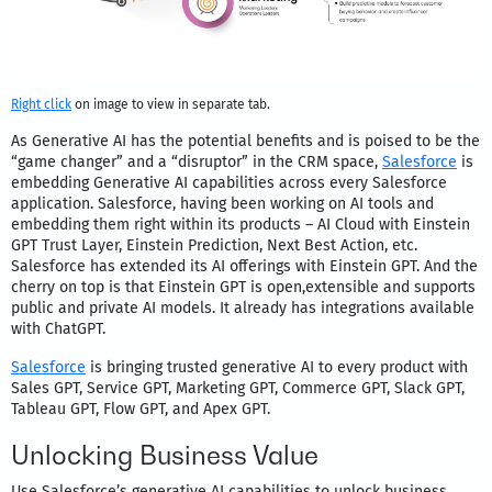
Right click
on image to view in separate tab.
As Generative AI has the potential benefits and is poised to be the
“game changer” and a “disruptor” in the CRM space,
Salesforce
is
embedding Generative AI capabilities across every Salesforce
application. Salesforce, having been working on AI tools and
embedding them right within its products – AI Cloud with Einstein
GPT Trust Layer, Einstein Prediction, Next Best Action, etc.
Salesforce has extended its AI offerings with Einstein GPT. And the
cherry on top is that Einstein GPT is open,extensible and supports
public and private AI models. It already has integrations available
with ChatGPT.
Salesforce
is bringing trusted generative AI to every product with
Sales GPT, Service GPT, Marketing GPT, Commerce GPT, Slack GPT,
Tableau GPT, Flow GPT, and Apex GPT.
Unlocking Business Value
Use Salesforce’s generative AI capabilities to unlock business