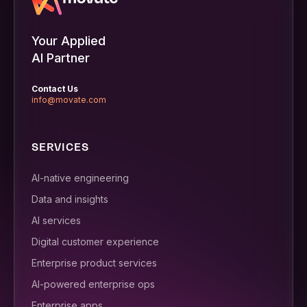
Your Applied
AI Partner
Contact Us
info@movate.com
SERVICES
AI-native engineering
Data and insights
AI services
Digital customer experience
Enterprise product services
AI-powered enterprise ops
Enterprise apps