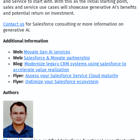
and Service to start with. With this as the initial starting point,
sales and service use cases will showcase generative AI’s benefits
and potential return on investment.
Contact us
for Salesforce consulting or more information on
generative AI.
Additional Information
Web:
Movate Gen AI services
Web:
Salesforce & Movate partnership
Blog
:
Modernize legacy CRM systems using salesforce to
accelerate value realization
Flyer
:
Assess your Salesforce Service Cloud maturity
Flyer
:
Optimize your Salesforce ecosystem
Authors