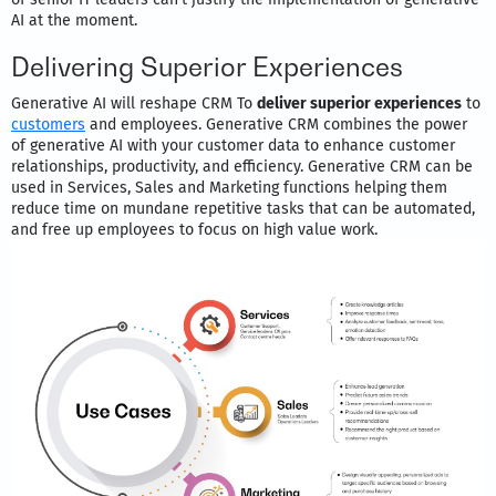
AI at the moment.
Delivering Superior Experiences
Generative AI will reshape CRM To
deliver superior experiences
to
customers
and employees. Generative CRM combines the power
of generative AI with your customer data to enhance customer
relationships, productivity, and efficiency. Generative CRM can be
used in Services, Sales and Marketing functions helping them
reduce time on mundane repetitive tasks that can be automated,
and free up employees to focus on high value work.