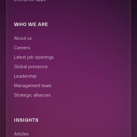
WHO WE ARE
About us
Careers
Latest job openings
Global presence
Leadership
Management team
Strategic alliances
INSIGHTS
Articles