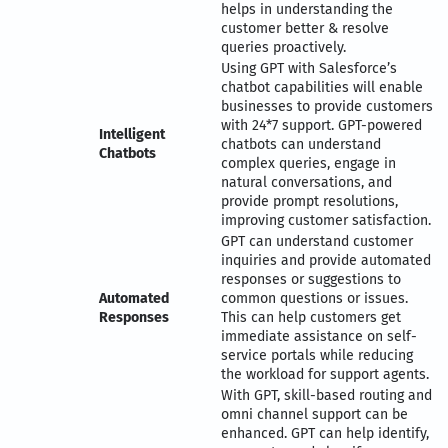
helps in understanding the
customer better & resolve
queries proactively.
Using GPT with Salesforce’s
chatbot capabilities will enable
businesses to provide customers
with 24*7 support. GPT-powered
Intelligent
chatbots can understand
Chatbots
complex queries, engage in
natural conversations, and
provide prompt resolutions,
improving customer satisfaction.
GPT can understand customer
inquiries and provide automated
responses or suggestions to
Automated
common questions or issues.
Responses
This can help customers get
immediate assistance on self-
service portals while reducing
the workload for support agents.
With GPT, skill-based routing and
omni channel support can be
enhanced. GPT can help identify,