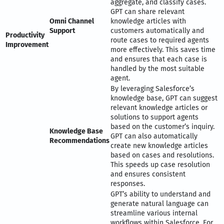
aggregate, and classify cases.
GPT can share relevant
Omni Channel
knowledge articles with
Support
customers automatically and
Productivity
route cases to required agents
Improvement
more effectively. This saves time
and ensures that each case is
handled by the most suitable
agent.
By leveraging Salesforce’s
knowledge base, GPT can suggest
relevant knowledge articles or
solutions to support agents
based on the customer’s inquiry.
Knowledge Base
GPT can also automatically
Recommendations
create new knowledge articles
based on cases and resolutions.
This speeds up case resolution
and ensures consistent
responses.
GPT’s ability to understand and
generate natural language can
streamline various internal
workflows within Salesforce. For