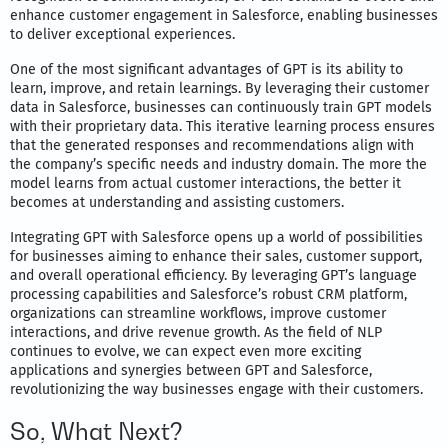
enhance customer engagement in Salesforce, enabling businesses
to deliver exceptional experiences.
One of the most significant advantages of GPT is its ability to
learn, improve, and retain learnings. By leveraging their customer
data in Salesforce, businesses can continuously train GPT models
with their proprietary data. This iterative learning process ensures
that the generated responses and recommendations align with
the company’s specific needs and industry domain. The more the
model learns from actual customer interactions, the better it
becomes at understanding and assisting customers.
Integrating GPT with Salesforce opens up a world of possibilities
for businesses aiming to enhance their sales, customer support,
and overall operational efficiency. By leveraging GPT’s language
processing capabilities and Salesforce’s robust CRM platform,
organizations can streamline workflows, improve customer
interactions, and drive revenue growth. As the field of NLP
continues to evolve, we can expect even more exciting
applications and synergies between GPT and Salesforce,
revolutionizing the way businesses engage with their customers.
So, What Next?