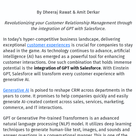
By Dheeraj Rawat & Amit Derkar
Revolutionizing your Customer Relationship Management through
the integration of GPT with Salesforce.
In today’s hyper-competitive business landscape, delivering
exceptional
customer experiences
is crucial for companies to stay
ahead in the game. As technology continues to advance, artificial
intelligence (AI) has emerged as a powerful tool for enhancing
customer interactions. One such combination that holds immense
potential is the
integration of GPT with Salesforce
. With Einstein
GPT, Salesforce will transform every customer experience with
generative AI.
Generative AI
is poised to reshape CRM across departments in the
years to come. It promises to help companies quickly and easily
generate AI-created content across sales, services, marketing,
commerce, and IT interactions.
GPT or Generative Pre-trained Transformers is an advanced
natural language processing (NLP) model. It utilizes deep learning
techniques to generate human-like text, images, and sounds and
answer questions in a conversational manner. This is one of the