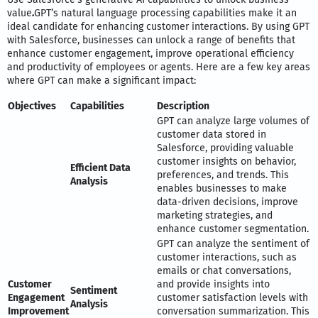
value
.
GPT’s natural language processing capabilities make it an
ideal candidate for enhancing customer interactions. By using GPT
with Salesforce, businesses can unlock a range of benefits that
enhance customer engagement, improve operational efficiency
and productivity of employees or agents. Here are a few key areas
where GPT can make a significant impact:
Objectives
Capabilities
Description
GPT can analyze large volumes of
customer data stored in
Salesforce, providing valuable
customer insights on behavior,
Efficient Data
preferences, and trends. This
Analysis
enables businesses to make
data-driven decisions, improve
marketing strategies, and
enhance customer segmentation.
GPT can analyze the sentiment of
customer interactions, such as
emails or chat conversations,
Customer
and provide insights into
Sentiment
Engagement
customer satisfaction levels with
Analysis
Improvement
conversation summarization. This