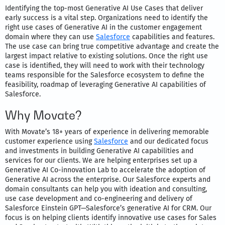
Identifying the top-most Generative AI Use Cases that deliver
early success is a vital step. Organizations need to identify the
right use cases of Generative AI in the customer engagement
domain where they can use
Salesforce
capabilities and features.
The use case can bring true competitive advantage and create the
largest impact relative to existing solutions. Once the right use
case is identified, they will need to work with their technology
teams responsible for the Salesforce ecosystem to define the
feasibility, roadmap of leveraging Generative AI capabilities of
Salesforce.
Why Movate?
With Movate’s 18+ years of experience in delivering memorable
customer experience using
Salesforce
and our dedicated focus
and investments in building Generative AI capabilities and
services for our clients. We are helping enterprises set up a
Generative AI Co-innovation Lab to accelerate the adoption of
Generative AI across the enterprise. Our Salesforce experts and
domain consultants can help you with ideation and consulting,
use case development and co-engineering and delivery of
Salesforce Einstein GPT—Salesforce’s generative AI for CRM. Our
focus is on helping clients identify innovative use cases for Sales