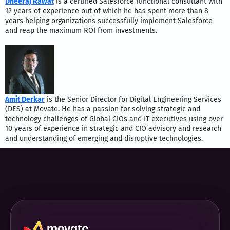
Dheeraj Rawat
is a certified Salesforce functional consultant with
12 years of experience out of which he has spent more than 8
years helping organizations successfully implement Salesforce
and reap the maximum ROI from investments.
Amit Derkar
is the Senior Director for Digital Engineering Services
(DES) at Movate. He has a passion for solving strategic and
technology challenges of Global CIOs and IT executives using over
10 years of experience in strategic and CIO advisory and research
and understanding of emerging and disruptive technologies.