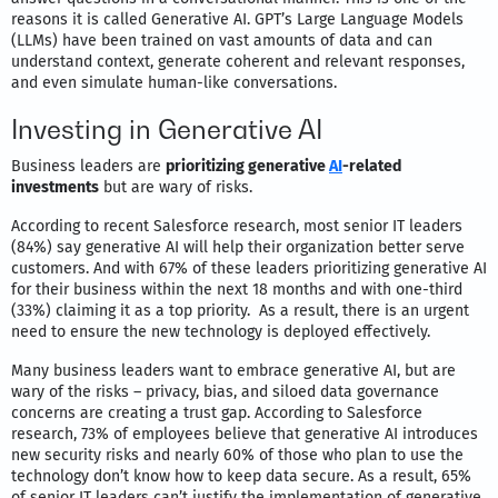
reasons it is called Generative AI. GPT’s Large Language Models
(LLMs) have been trained on vast amounts of data and can
understand context, generate coherent and relevant responses,
and even simulate human-like conversations.
Investing in Generative AI
Business leaders are
prioritizing generative
AI
-related
investments
but are wary of risks.
According to recent Salesforce research, most senior IT leaders
(84%) say generative AI will help their organization better serve
customers. And with 67% of these leaders prioritizing generative AI
for their business within the next 18 months and with one-third
(33%) claiming it as a top priority. As a result, there is an urgent
need to ensure the new technology is deployed effectively.
Many business leaders want to embrace generative AI, but are
wary of the risks – privacy, bias, and siloed data governance
concerns are creating a trust gap. According to Salesforce
research, 73% of employees believe that generative AI introduces
new security risks and nearly 60% of those who plan to use the
technology don’t know how to keep data secure. As a result, 65%
of senior IT leaders can’t justify the implementation of generative