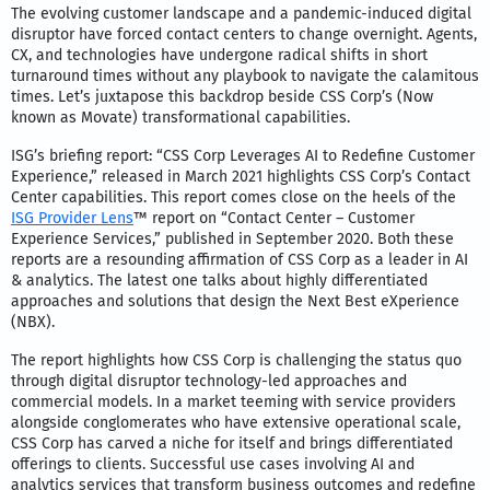
The evolving customer landscape and a pandemic-induced digital
disruptor have forced contact centers to change overnight. Agents,
CX, and technologies have undergone radical shifts in short
turnaround times without any playbook to navigate the calamitous
times. Let’s juxtapose this backdrop beside CSS Corp’s (Now
known as Movate) transformational capabilities.
ISG’s briefing report: “CSS Corp Leverages AI to Redefine Customer
Experience,” released in March 2021 highlights CSS Corp’s Contact
Center capabilities. This report comes close on the heels of the
ISG Provider Lens
™ report on “Contact Center – Customer
Experience Services,” published in September 2020. Both these
reports are a resounding affirmation of CSS Corp as a leader in AI
& analytics. The latest one talks about highly differentiated
approaches and solutions that design the Next Best eXperience
(NBX).
The report highlights how CSS Corp is challenging the status quo
through digital disruptor technology-led approaches and
commercial models. In a market teeming with service providers
alongside conglomerates who have extensive operational scale,
CSS Corp has carved a niche for itself and brings differentiated
offerings to clients. Successful use cases involving AI and
analytics services that transform business outcomes and redefine