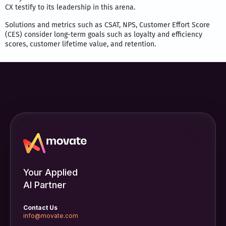
CX testify to its leadership in this arena.
Solutions and metrics such as CSAT, NPS, Customer Effort Score
(CES) consider long-term goals such as loyalty and efficiency
scores, customer lifetime value, and retention.
Your Applied
AI Partner
Contact Us
info@movate.com