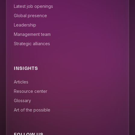
Latest job openings
Global presence
Leadership
Management team
Strategic alliances
INSIGHTS
Articles
Resource center
Glossary
Art of the possible
FOLLOW US