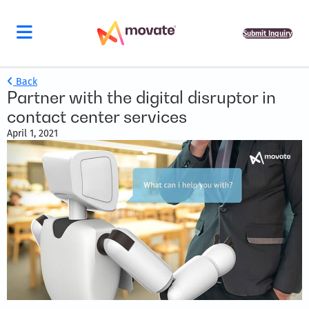
Submit Inquiry
Back
Partner with the digital disruptor in
contact center services
April 1, 2021