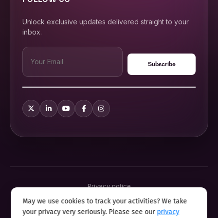
Unlock exclusive updates delivered straight to your
inbox.
Privacy notice
Terms & conditions
May we use cookies to track your activities? We take
Cookie policy
your privacy very seriously. Please see our
privacy
Sitemap