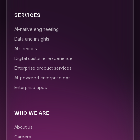
SERVICES
AI-native engineering
Data and insights
AI services
Digital customer experience
Enterprise product services
AI-powered enterprise ops
Enterprise apps
WHO WE ARE
About us
Careers