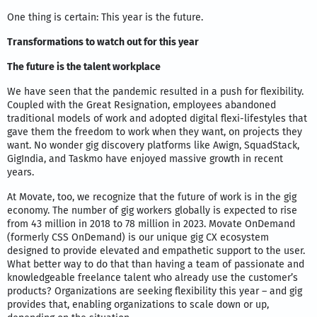
One thing is certain: This year is the future.
Transformations to watch out for this year
The future is the talent workplace
We have seen that the pandemic resulted in a push for flexibility.
Coupled with the Great Resignation, employees abandoned
traditional models of work and adopted digital flexi-lifestyles that
gave them the freedom to work when they want, on projects they
want. No wonder gig discovery platforms like Awign, SquadStack,
GigIndia, and Taskmo have enjoyed massive growth in recent
years.
At Movate, too, we recognize that the future of work is in the gig
economy. The number of gig workers globally is expected to rise
from 43 million in 2018 to 78 million in 2023. Movate OnDemand
(formerly CSS OnDemand) is our unique gig CX ecosystem
designed to provide elevated and empathetic support to the user.
What better way to do that than having a team of passionate and
knowledgeable freelance talent who already use the customer’s
products? Organizations are seeking flexibility this year – and gig
provides that, enabling organizations to scale down or up,