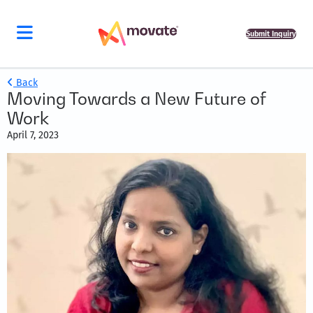
Submit Inquiry
Back
Moving Towards a New Future of
Work
April 7, 2023