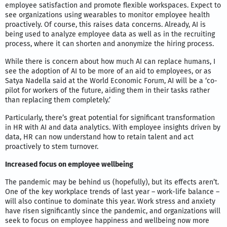
employee satisfaction and promote flexible workspaces. Expect to
see organizations using wearables to monitor employee health
proactively. Of course, this raises data concerns. Already, AI is
being used to analyze employee data as well as in the recruiting
process, where it can shorten and anonymize the hiring process.
While there is concern about how much AI can replace humans, I
see the adoption of AI to be more of an aid to employees, or as
Satya Nadella said at the World Economic Forum, AI will be a ‘co-
pilot for workers of the future, aiding them in their tasks rather
than replacing them completely.’
Particularly, there’s great potential for significant transformation
in HR with AI and data analytics. With employee insights driven by
data, HR can now understand how to retain talent and act
proactively to stem turnover.
Increased focus on employee wellbeing
The pandemic may be behind us (hopefully), but its effects aren’t.
One of the key workplace trends of last year – work-life balance –
will also continue to dominate this year. Work stress and anxiety
have risen significantly since the pandemic, and organizations will
seek to focus on employee happiness and wellbeing now more