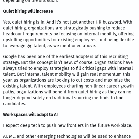
depending on the situation.
Quiet hiring will increase
Yes, quiet hiring is in. And it’s not just another HR buzzword. With
quiet hiring, organizations are strategically pushing to reduce
headcount requirements by focusing on internal mobility, offering
upskilling opportunities for existing employees, and being flexible
to leverage gig talent, as we mentioned above.
Google has been one of the earliest adopters of this recruiting
strategy. But the concept isn’t new, of course. Organizations have
always tried to employ strategies to fill critical gaps with internal
talent. But internal talent mobility will gain real momentum this
year, as organizations are looking to cut costs and maximize the
existing talent. With employees charting non-linear career growth
paths, organizations will benefit from quiet hiring as they can no
longer depend solely on traditional sourcing methods to find
candidates.
Workspaces will adapt to AI
I expect deep tech to push new frontiers in the future workplace.
AI, ML, and other emerging technologies will be used to enhance