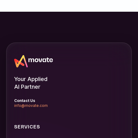
Your Applied
AI Partner
Contact Us
info@movate.com
SERVICES