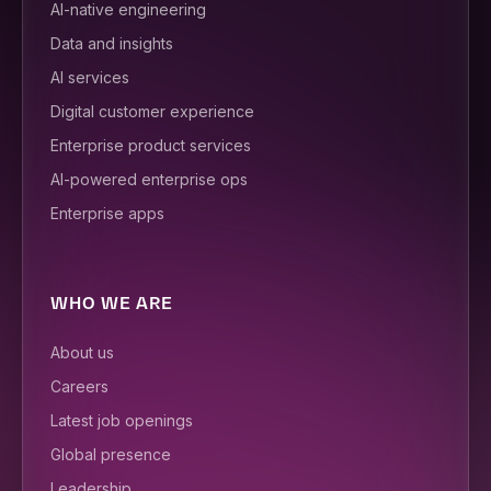
AI-native engineering
Data and insights
AI services
Digital customer experience
Enterprise product services
AI-powered enterprise ops
Enterprise apps
WHO WE ARE
About us
Careers
Latest job openings
Global presence
Leadership