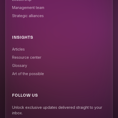
Management team
Strategic alliances
INSIGHTS
Articles
Resource center
Glossary
Art of the possible
FOLLOW US
Unlock exclusive updates delivered straight to your
inbox.