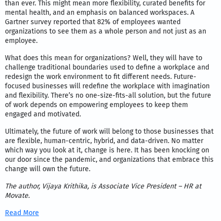
than ever. This might mean more flexibility, curated benefits for
mental health, and an emphasis on balanced workspaces. A
Gartner survey reported that 82% of employees wanted
organizations to see them as a whole person and not just as an
employee.
What does this mean for organizations? Well, they will have to
challenge traditional boundaries used to define a workplace and
redesign the work environment to fit different needs. Future-
focused businesses will redefine the workplace with imagination
and flexibility. There’s no one-size-fits-all solution, but the future
of work depends on empowering employees to keep them
engaged and motivated.
Ultimately, the future of work will belong to those businesses that
are flexible, human-centric, hybrid, and data-driven. No matter
which way you look at it, change is here. It has been knocking on
our door since the pandemic, and organizations that embrace this
change will own the future.
The author,
Vijaya Krithika
, is Associate Vice President – HR at
Movate.
Read More