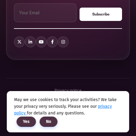
Privacy notice
Terms & conditions
May we use cookies to track your activities? We take
Cookie policy
your privacy very seriously. Please see our
privacy
Sitemap
Modern slavery statement 2025
policy
for details and any questions.
Anti sexual harassment program
Yes
No