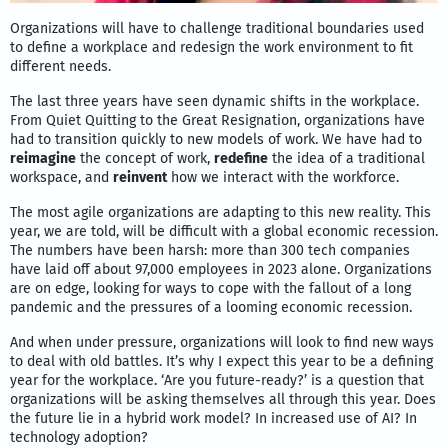
Organizations will have to challenge traditional boundaries used
to define a workplace and redesign the work environment to fit
different needs.
The last three years have seen dynamic shifts in the workplace.
From Quiet Quitting to the Great Resignation, organizations have
had to transition quickly to new models of work. We have had to
reimagine
the concept of work,
redefine
the idea of a traditional
workspace, and
reinvent
how we interact with the workforce.
The most agile organizations are adapting to this new reality. This
year, we are told, will be difficult with a global economic recession.
The numbers have been harsh: more than 300 tech companies
have laid off about 97,000 employees in 2023 alone. Organizations
are on edge, looking for ways to cope with the fallout of a long
pandemic and the pressures of a looming economic recession.
And when under pressure, organizations will look to find new ways
to deal with old battles. It’s why I expect this year to be a defining
year for the workplace. ‘Are you future-ready?’ is a question that
organizations will be asking themselves all through this year. Does
the future lie in a hybrid work model? In increased use of AI? In
technology adoption?