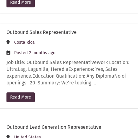
Read More
Outbound Sales Representative
Costa Rica
Posted 2 months ago
Job title: Outbound Sales RepresentativeWork Location:
UltraLag, Lagunilla, HerediaExperience: Yes, Sales
experience.Education Qualification: Any DiplomaNo of
openings : 20 Summary: We’re looking …
Read More
Outbound Lead Generation Representative
United States