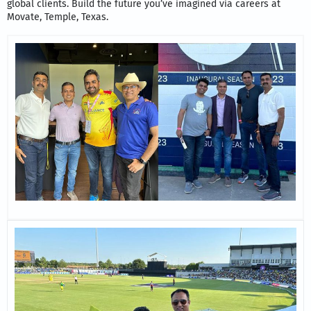
global clients. Build the future you’ve imagined via careers at
Movate, Temple, Texas.