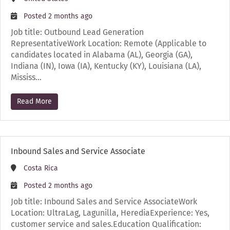
Posted 2 months ago
Job title: Outbound Lead Generation
RepresentativeWork Location: Remote (Applicable to
candidates located in Alabama (AL), Georgia (GA),
Indiana (IN), Iowa (IA), Kentucky (KY), Louisiana (LA),
Mississ…
Read More
Inbound Sales and Service Associate
Costa Rica
Posted 2 months ago
Job title: Inbound Sales and Service AssociateWork
Location: UltraLag, Lagunilla, HerediaExperience: Yes,
customer service and sales.Education Qualification: