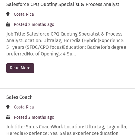
Salesforce CPQ Quoting Specialist & Process Analyst
Costa Rica
Posted 2 months ago
Job Title: Salesforce CPQ Quoting Specialist & Process
AnalystLocation: Ultralag, Heredia (Hybrid)Experience:
5+ years (SFDC/CPQ focus)Education: Bachelor’s degree
preferredNo. of Openings: 4 Su…
Read More
Sales Coach
Costa Rica
Posted 2 months ago
Job title: Sales CoachWork Location: UltraLag, Lagunilla,
HerediaExperience: Yes, Sales experienceEducation