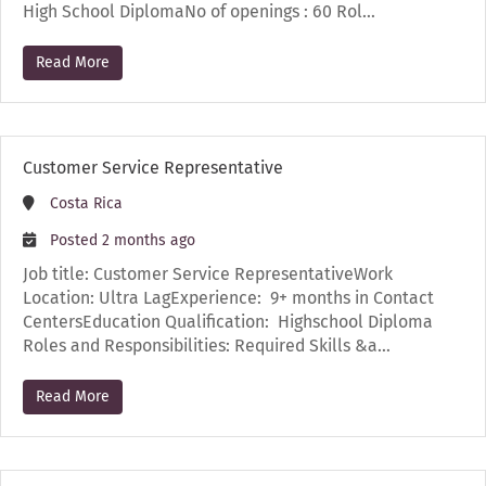
High School DiplomaNo of openings : 60 Rol…
Read More
Customer Service Representative
Costa Rica
Posted 2 months ago
Job title: Customer Service RepresentativeWork
Location: Ultra LagExperience: 9+ months in Contact
CentersEducation Qualification: Highschool Diploma
Roles and Responsibilities: Required Skills &a…
Read More