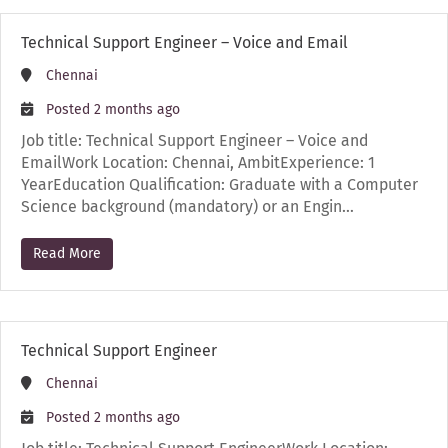
Technical Support Engineer – Voice and Email
Chennai
Posted 2 months ago
Job title: Technical Support Engineer – Voice and
EmailWork Location: Chennai, AmbitExperience: 1
YearEducation Qualification: Graduate with a Computer
Science background (mandatory) or an Engin…
Read More
Technical Support Engineer
Chennai
Posted 2 months ago