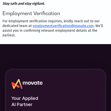
Stay safe and stay vigilant.
Employment Verification
For employment verification inquiries, kindly reach out to our
dedicated team at
employment.verification@movate.com
. We’ll
assist you in confirming relevant employment details at the
earliest.
Your Applied
AI Partner