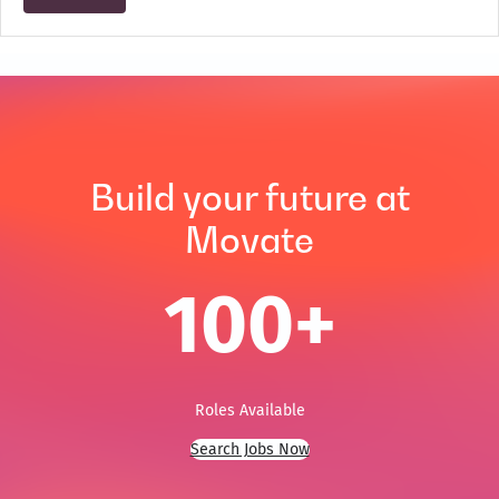
Build your future at
Movate
100
+
Roles Available
Search Jobs Now