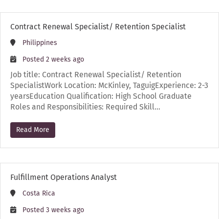
Contract Renewal Specialist/ Retention Specialist
Philippines
Posted 2 weeks ago
Job title: Contract Renewal Specialist/ Retention
SpecialistWork Location: McKinley, TaguigExperience: 2-3
yearsEducation Qualification: High School Graduate
Roles and Responsibilities: Required Skill…
Read More
Fulfillment Operations Analyst
Costa Rica
Posted 3 weeks ago