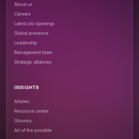
About us
Careers
Latest job openings
Global presence
Leadership
Management team
Strategic alliances
INSIGHTS
Articles
Resource center
Glossary
Art of the possible