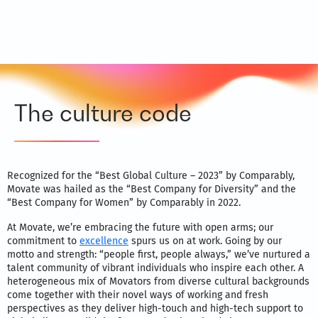
The culture code
Recognized for the “Best Global Culture – 2023” by Comparably,
Movate was hailed as the “Best Company for Diversity” and the
“Best Company for Women” by Comparably in 2022.
At Movate, we’re embracing the future with open arms; our
commitment to
excellence
spurs us on at work. Going by our
motto and strength: “people first, people always,” we’ve nurtured a
talent community of vibrant individuals who inspire each other. A
heterogeneous mix of Movators from diverse cultural backgrounds
come together with their novel ways of working and fresh
perspectives as they deliver high-touch and high-tech support to