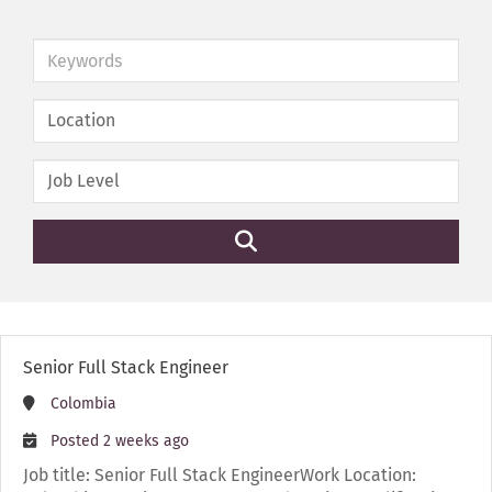
Keywords
Senior Full Stack Engineer
Colombia
Posted 2 weeks ago
Job title: Senior Full Stack EngineerWork Location: