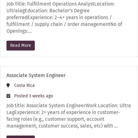
Job Title: Fulfillment Operations AnalystLocation:
UltralagEducation: Bachelor’s Degree
preferredExperience: 2–4+ years in operations /
fulfillment / supply chain / order managementNo of
Openings:…
Read More
Associate System Engineer
Costa Rica
Posted 3 weeks ago
Job title: Associate System EngineerWork Location: Ultra
LagExperience: 2+ years of experience in customer-
facing roles (e.g., customer support, account
management, customer success, sales, etc) with …