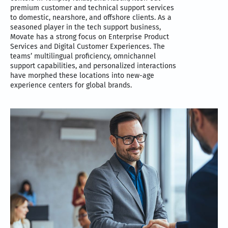
premium customer and technical support services
to domestic, nearshore, and offshore clients. As a
seasoned player in the tech support business,
Movate has a strong focus on Enterprise Product
Services and Digital Customer Experiences. The
teams’ multilingual proficiency, omnichannel
support capabilities, and personalized interactions
have morphed these locations into new-age
experience centers for global brands.