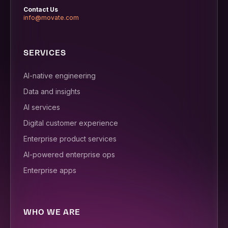
Contact Us
info@movate.com
SERVICES
AI-native engineering
Data and insights
AI services
Digital customer experience
Enterprise product services
AI-powered enterprise ops
Enterprise apps
WHO WE ARE