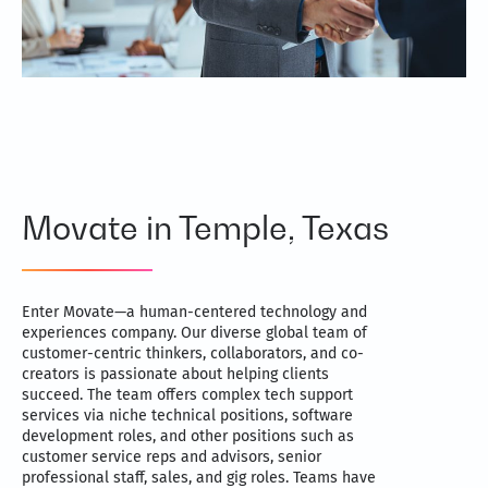
Movate in Temple, Texas
Enter Movate—a human-centered technology and
experiences company. Our diverse global team of
customer-centric thinkers, collaborators, and co-
creators is passionate about helping clients
succeed. The team offers complex tech support
services via niche technical positions, software
development roles, and other positions such as
customer service reps and advisors, senior
professional staff, sales, and gig roles. Teams have