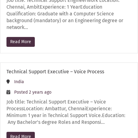
Job title: Technical Support EngineerWork Location:
Chennai, AmbitExperience: 1 YearEducation
Qualification: Graduate with a Computer Science
background (mandatory) or an Engineering degree or
network…
Read More
Technical Support Executive – Voice Process
India
Posted 2 years ago
Job title: Technical Support Executive – Voice
ProcessLocation: Ambattur, ChennaiExperience:
Minimum 1 year in Technical Support Voice.Education:
Any Bachelor’s degree Roles and Responsi…
Read More