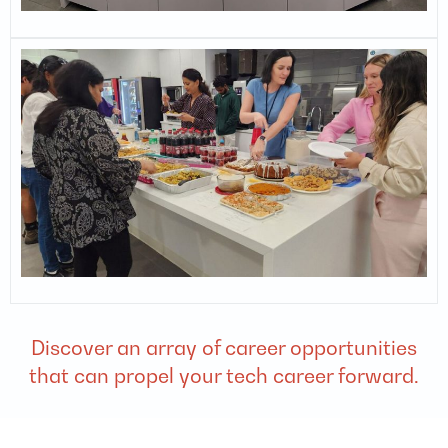
Discover an array of career opportunities
that can propel your tech career forward.