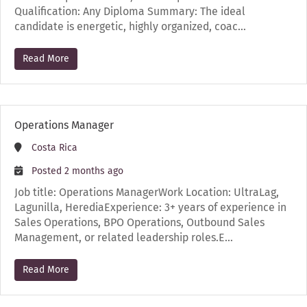
Qualification: Any Diploma Summary: The ideal
candidate is energetic, highly organized, coac…
Read More
Operations Manager
Costa Rica
Posted 2 months ago
Job title: Operations ManagerWork Location: UltraLag,
Lagunilla, HerediaExperience: 3+ years of experience in
Sales Operations, BPO Operations, Outbound Sales
Management, or related leadership roles.E…
Read More