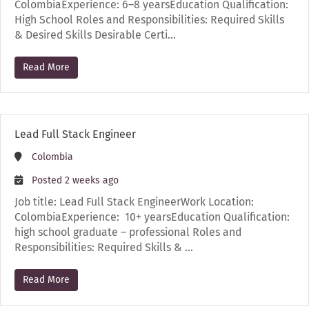
ColombiaExperience: 6–8 yearsEducation Qualification:
High School Roles and Responsibilities: Required Skills
& Desired Skills Desirable Certi…
Read More
Lead Full Stack Engineer
Colombia
Posted 2 weeks ago
Job title: Lead Full Stack EngineerWork Location:
ColombiaExperience: 10+ yearsEducation Qualification:
high school graduate – professional Roles and
Responsibilities: Required Skills & …
Read More