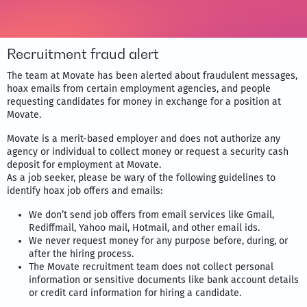
Recruitment fraud alert
The team at Movate has been alerted about fraudulent messages,
hoax emails from certain employment agencies, and people
requesting candidates for money in exchange for a position at
Movate.
Movate is a merit-based employer and does not authorize any
agency or individual to collect money or request a security cash
deposit for employment at Movate.
As a job seeker, please be wary of the following guidelines to
identify hoax job offers and emails:
We don’t send job offers from email services like Gmail,
Rediffmail, Yahoo mail, Hotmail, and other email ids.
We never request money for any purpose before, during, or
after the hiring process.
The Movate recruitment team does not collect personal
information or sensitive documents like bank account details
or credit card information for hiring a candidate.