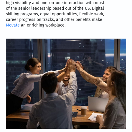
high visibility and one-on-one interaction with most
of the senior leadership based out of the US. Digital
skilling programs, equal opportunities, flexible work,
career progression tracks, and other benefits make
Movate
an enriching workplace.