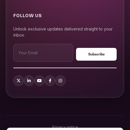
FOLLOW US
Unlock exclusive updates delivered straight to your
inbox.
Privacy notice