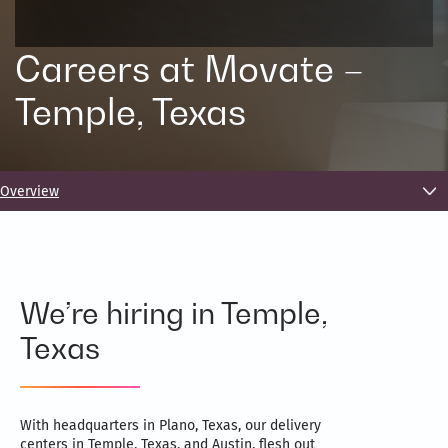
Careers at Movate –
Temple, Texas
Overview
We’re hiring in Temple,
Texas
With headquarters in Plano, Texas, our delivery
centers in Temple, Texas, and Austin, flesh out