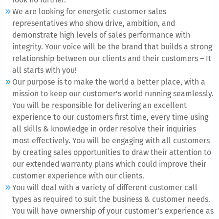
We are looking for energetic customer sales
representatives who show drive, ambition, and
demonstrate high levels of sales performance with
integrity. Your voice will be the brand that builds a strong
relationship between our clients and their customers – It
all starts with you!
Our purpose is to make the world a better place, with a
mission to keep our customer’s world running seamlessly.
You will be responsible for delivering an excellent
experience to our customers first time, every time using
all skills & knowledge in order resolve their inquiries
most effectively. You will be engaging with all customers
by creating sales opportunities to draw their attention to
our extended warranty plans which could improve their
customer experience with our clients.
You will deal with a variety of different customer call
types as required to suit the business & customer needs.
You will have ownership of your customer’s experience as