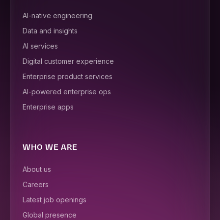
AI-native engineering
Data and insights
AI services
Digital customer experience
Enterprise product services
AI-powered enterprise ops
Enterprise apps
WHO WE ARE
About us
Careers
Latest job openings
Global presence