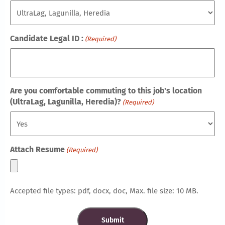
Candidate Legal ID :
(Required)
Are you comfortable commuting to this job's location
(UltraLag, Lagunilla, Heredia)?
(Required)
Attach Resume
(Required)
Accepted file types: pdf, docx, doc, Max. file size: 10 MB.