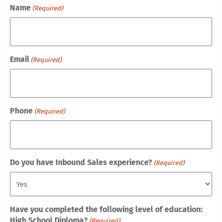
Name
(Required)
Email
(Required)
Phone
(Required)
Do you have Inbound Sales experience?
(Required)
Have you completed the following level of education:
High School Diploma?
(Required)