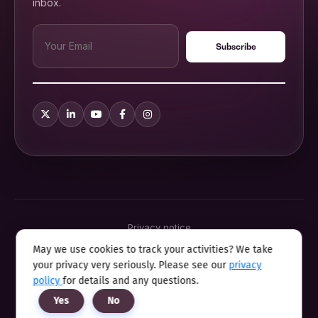
inbox.
Privacy notice
Terms & conditions
May we use cookies to track your activities? We take
Cookie policy
your privacy very seriously. Please see our
privacy
Sitemap
Modern slavery statement 2025
policy
for details and any questions.
Anti sexual harassment program
Yes
No