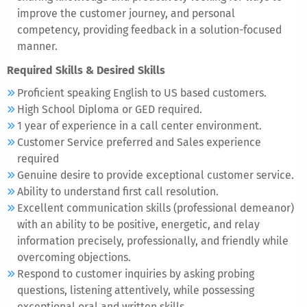
improve the customer journey, and personal
competency, providing feedback in a solution-focused
manner.
Required Skills & Desired Skills
Proficient speaking English to US based customers.
High School Diploma or GED required.
1 year of experience in a call center environment.
Customer Service preferred and Sales experience
required
Genuine desire to provide exceptional customer service.
Ability to understand first call resolution.
Excellent communication skills (professional demeanor)
with an ability to be positive, energetic, and relay
information precisely, professionally, and friendly while
overcoming objections.
Respond to customer inquiries by asking probing
questions, listening attentively, while possessing
exceptional oral and written skills.