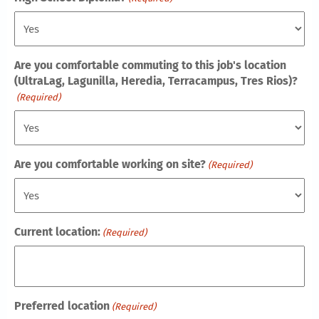
Are you comfortable commuting to this job's location
(UltraLag, Lagunilla, Heredia, Terracampus, Tres Rios)?
(Required)
Are you comfortable working on site?
(Required)
Current location:
(Required)
Preferred location
(Required)