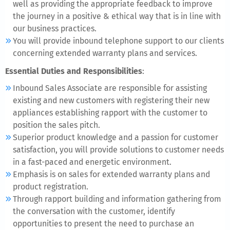
well as providing the appropriate feedback to improve
the journey in a positive & ethical way that is in line with
our business practices.
You will provide inbound telephone support to our clients
concerning extended warranty plans and services.
Essential Duties and Responsibilities
:
Inbound Sales Associate are responsible for assisting
existing and new customers with registering their new
appliances establishing rapport with the customer to
position the sales pitch.
Superior product knowledge and a passion for customer
satisfaction, you will provide solutions to customer needs
in a fast-paced and energetic environment.
Emphasis is on sales for extended warranty plans and
product registration.
Through rapport building and information gathering from
the conversation with the customer, identify
opportunities to present the need to purchase an