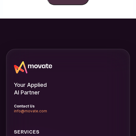
Your Applied
AI Partner
Contact Us
info@movate.com
SERVICES