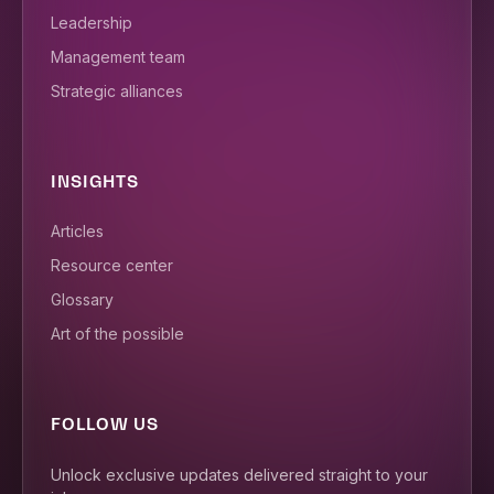
Leadership
Management team
Strategic alliances
INSIGHTS
Articles
Resource center
Glossary
Art of the possible
FOLLOW US
Unlock exclusive updates delivered straight to your