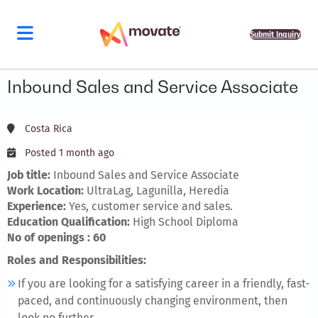
Submit Inquiry
Inbound Sales and Service Associate
Costa Rica
Posted 1 month ago
Job title:
Inbound Sales and Service Associate
Work Location:
UltraLag, Lagunilla, Heredia
Experience:
Yes, customer service and sales.
Education Qualification:
High School Diploma
No of openings : 60
Roles and Responsibilities:
If you are looking for a satisfying career in a friendly, fast-
paced, and continuously changing environment, then
look no further.