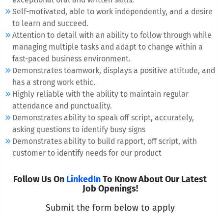
Self-motivated, able to work independently, and a desire
to learn and succeed.
Attention to detail with an ability to follow through while
managing multiple tasks and adapt to change within a
fast-paced business environment.
Demonstrates teamwork, displays a positive attitude, and
has a strong work ethic.
Highly reliable with the ability to maintain regular
attendance and punctuality.
Demonstrates ability to speak off script, accurately,
asking questions to identify busy signs
Demonstrates ability to build rapport, off script, with
customer to identify needs for our product
Follow Us On
LinkedIn
To Know About Our Latest
Job Openings!
Submit the form below to apply