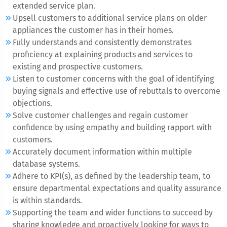
extended service plan.
Upsell customers to additional service plans on older
appliances the customer has in their homes.
Fully understands and consistently demonstrates
proficiency at explaining products and services to
existing and prospective customers.
Listen to customer concerns with the goal of identifying
buying signals and effective use of rebuttals to overcome
objections.
Solve customer challenges and regain customer
confidence by using empathy and building rapport with
customers.
Accurately document information within multiple
database systems.
Adhere to KPI(s), as defined by the leadership team, to
ensure departmental expectations and quality assurance
is within standards.
Supporting the team and wider functions to succeed by
sharing knowledge and proactively looking for ways to