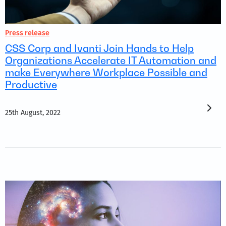
Press release
CSS Corp and Ivanti Join Hands to Help
Organizations Accelerate IT Automation and
make Everywhere Workplace Possible and
Productive
25th August, 2022