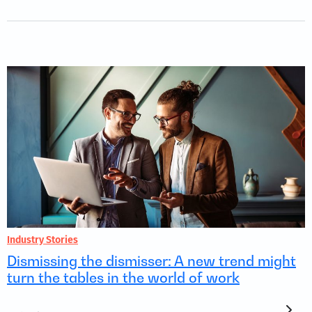
Industry Stories
Dismissing the dismisser: A new trend might
turn the tables in the world of work