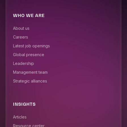
WHO WE ARE
About us
Careers
Latest job openings
Global presence
Leadership
Management team
Strategic alliances
INSIGHTS
Articles
Resource center