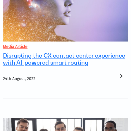
Media Article
Disrupting the CX contact center experience
with AI-powered smart routing
24th August, 2022