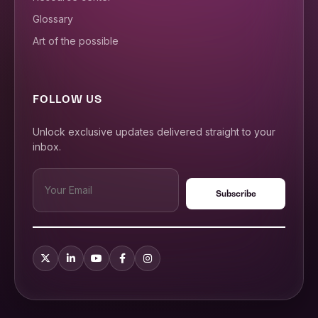
Glossary
Art of the possible
FOLLOW US
Unlock exclusive updates delivered straight to your
inbox.