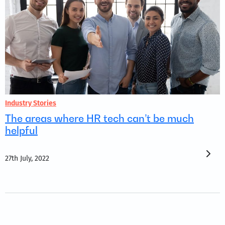
Industry Stories
The areas where HR tech can’t be much
helpful
27th July, 2022