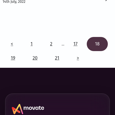
14th July, 2022
<
1
2
17
18
…
19
20
21
>