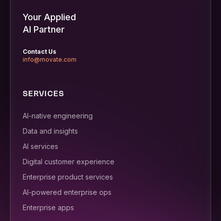
Your Applied
AI Partner
Contact Us
info@movate.com
SERVICES
AI-native engineering
Data and insights
AI services
Digital customer experience
Enterprise product services
AI-powered enterprise ops
Enterprise apps