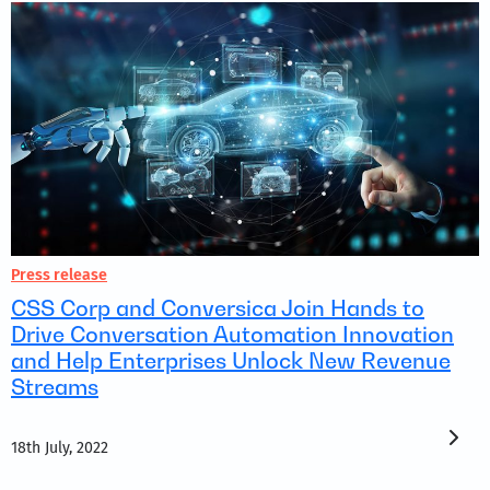
Press release
CSS Corp and Conversica Join Hands to
Drive Conversation Automation Innovation
and Help Enterprises Unlock New Revenue
Streams
18th July, 2022