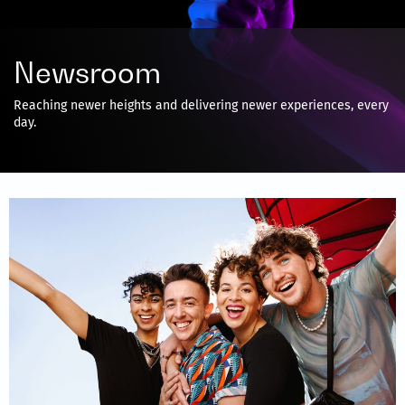
Newsroom
Reaching newer heights and delivering newer experiences, every
day.