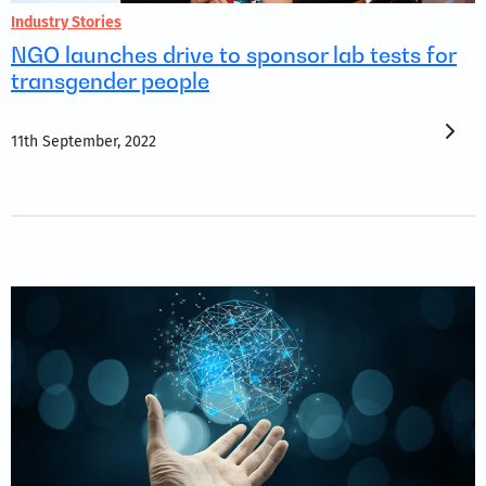
Industry Stories
NGO launches drive to sponsor lab tests for
transgender people
11th September, 2022