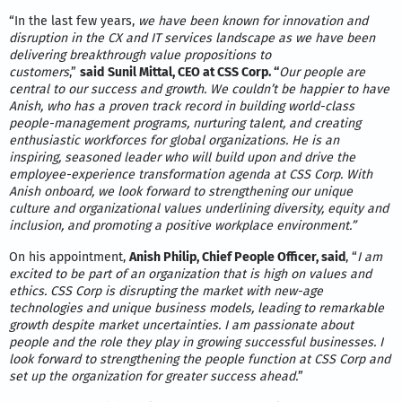
“In the last few years,
we have been known for innovation and
disruption in the CX and IT services landscape as we have been
delivering breakthrough value propositions to
customers
,”
said
Sunil Mittal, CEO at CSS Corp.
“
Our people are
central to our success and growth. We couldn’t be happier to have
Anish, who has a proven track record in building world-class
people-management programs, nurturing talent, and creating
enthusiastic workforces for global organizations. He is an
inspiring, seasoned leader who will build upon and drive the
employee-experience transformation agenda at CSS Corp. With
Anish onboard, we look forward to strengthening our unique
culture and organizational values underlining diversity, equity and
inclusion, and promoting a positive workplace environment.”
On his appointment,
Anish Philip, Chief People Officer, said
, “
I am
excited to be part of an organization that is high on values and
ethics. CSS Corp is disrupting the market with new-age
technologies and unique business models, leading to remarkable
growth despite market uncertainties. I am passionate about
people and the role they play in growing successful businesses. I
look forward to strengthening the people function at CSS Corp and
set up the organization for greater success ahead.
”