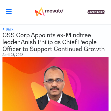
Submit Inquiry
Back
CSS Corp Appoints ex-Mindtree
leader Anish Philip as Chief People
Officer to Support Continued Growth
April 25, 2022