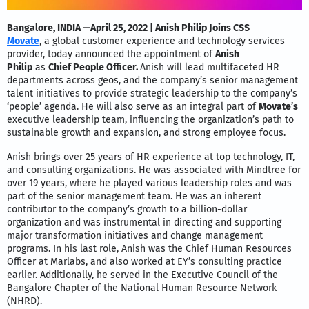
Bangalore, INDIA —April 25, 2022 | Anish Philip Joins CSS
Movate
,
a global customer experience and technology services
provider, today announced the appointment of
Anish
Philip
as
Chief People Officer.
Anish will lead multifaceted HR
departments across geos, and the company’s senior management
talent initiatives to provide strategic leadership to the company’s
‘people’ agenda. He will also serve as an integral part of
Movate’s
executive leadership team, influencing the organization’s path to
sustainable growth and expansion, and strong employee focus.
Anish brings over 25 years of HR experience at top technology, IT,
and consulting organizations. He was associated with Mindtree for
over 19 years, where he played various leadership roles and was
part of the senior management team. He was an inherent
contributor to the company’s growth to a billion-dollar
organization and was instrumental in directing and supporting
major transformation initiatives and change management
programs. In his last role, Anish was the Chief Human Resources
Officer at Marlabs, and also worked at EY’s consulting practice
earlier. Additionally, he served in the Executive Council of the
Bangalore Chapter of the National Human Resource Network
(NHRD).