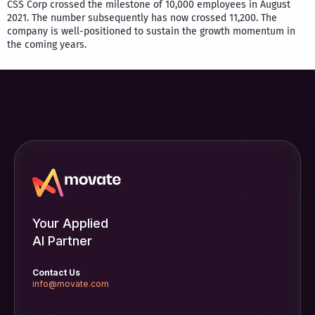
CSS Corp crossed the milestone of 10,000 employees in August
2021. The number subsequently has now crossed 11,200. The
company is well-positioned to sustain the growth momentum in
the coming years.
Your Applied
AI Partner
Contact Us
info@movate.com