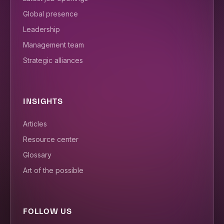
Global presence
Leadership
Management team
Strategic alliances
INSIGHTS
Articles
Resource center
Glossary
Art of the possible
FOLLOW US