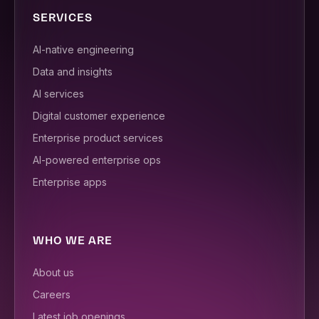
SERVICES
AI-native engineering
Data and insights
AI services
Digital customer experience
Enterprise product services
AI-powered enterprise ops
Enterprise apps
WHO WE ARE
About us
Careers
Latest job openings