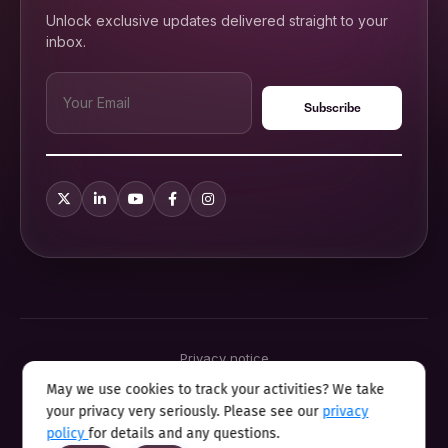
Unlock exclusive updates delivered straight to your
inbox.
Privacy notice
Terms & conditions
May we use cookies to track your activities? We take
Cookie policy
your privacy very seriously. Please see our
privacy
Sitemap
Modern slavery statement 2025
policy
for details and any questions.
Anti sexual harassment program