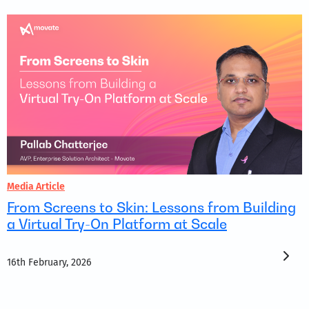
Media Article
From Screens to Skin: Lessons from Building
a Virtual Try-On Platform at Scale
16th February, 2026