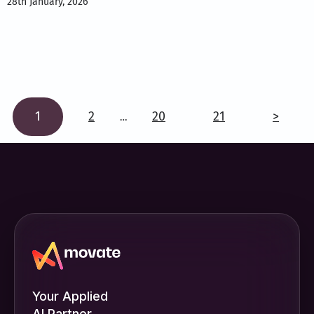
28th January, 2026
1
2
20
21
>
…
Your Applied
AI Partner