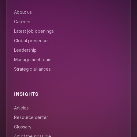
About us
Careers
Latest job openings
Global presence
Leadership
Management team
Strategic alliances
INSIGHTS
Articles
Resource center
Glossary
Art of the possible