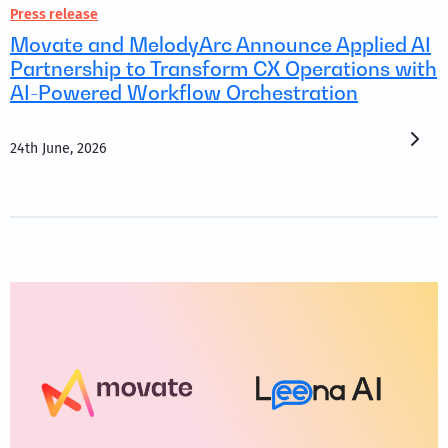
Press release
Movate and MelodyArc Announce Applied AI
Partnership to Transform CX Operations with
AI-Powered Workflow Orchestration
24th June, 2026