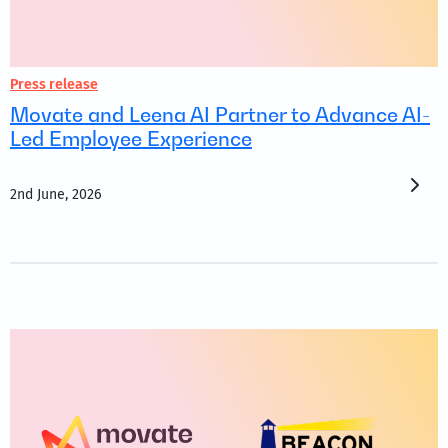
Press release
Movate and Leena AI Partner to Advance AI-
Led Employee Experience
2nd June, 2026