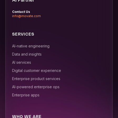
Contact Us
info@movate.com
SERVICES
AI-native engineering
Data and insights
AI services
Digital customer experience
Enterprise product services
AI-powered enterprise ops
Enterprise apps
WHO WE ARE