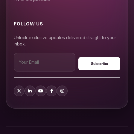
FOLLOW US
Unlock exclusive updates delivered straight to your
inbox.