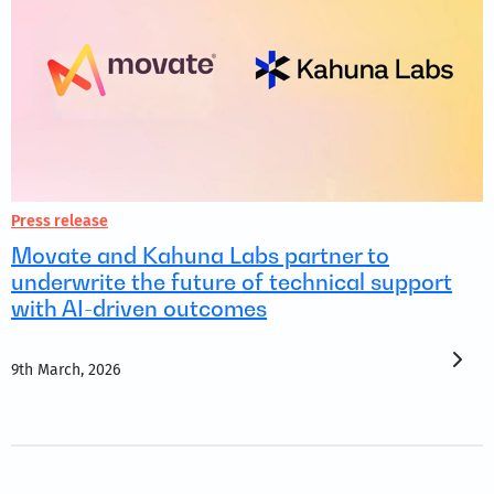
Press release
Movate and Kahuna Labs partner to
underwrite the future of technical support
with AI-driven outcomes
9th March, 2026