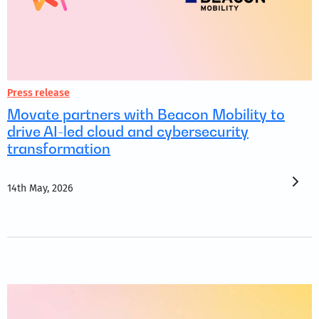
Press release
Movate partners with Beacon Mobility to
drive AI-led cloud and cybersecurity
transformation
14th May, 2026