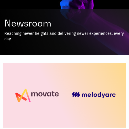
Newsroom
Reaching newer heights and delivering newer experiences, every
day.