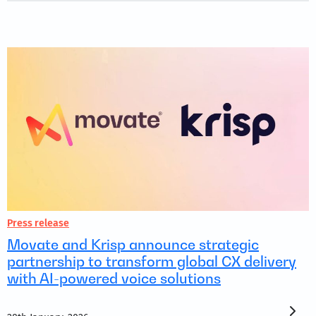
Press release
Movate and Krisp announce strategic
partnership to transform global CX delivery
with AI-powered voice solutions