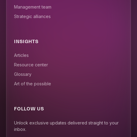
Management team
Strategic alliances
INSIGHTS
Articles
Resource center
Glossary
Art of the possible
FOLLOW US
Unlock exclusive updates delivered straight to your
inbox.