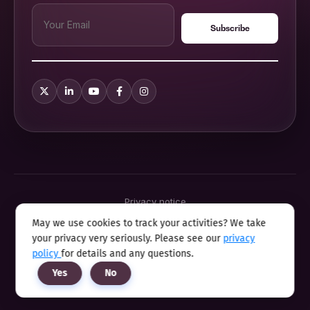
Privacy notice
Terms & conditions
May we use cookies to track your activities? We take
Cookie policy
your privacy very seriously. Please see our
privacy
Sitemap
Modern slavery statement 2025
policy
for details and any questions.
Anti sexual harassment program
Yes
No