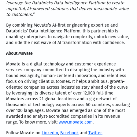
leverage the Databricks Data Intelligence Platform to create
impactful, AI-powered solutions that deliver measurable value
to customers.”
By combining Movate’s AI-first engineering expertise and
Databricks’ Data Intelligence Platform, this partnership is
enabling enterprises to navigate complexity, unlock new value,
and ride the next wave of AI transformation with confidence.
About Movate
Movate is a digital technology and customer experience
services company committed to disrupting the industry with
boundless agility, human-centered innovation, and relentless
focus on driving client outcomes. It helps ambitious, growth-
oriented companies across industries stay ahead of the curve
by leveraging its diverse talent of over 12,000 full-time
Movators across 21 global locations and a gig network of
thousands of technology experts across 60 countries, speaking
over 100 languages. Movate has emerged as one of the most
awarded and analyst-accredited companies in its revenue
range. To know more, visit:
www.movate.com
.
Follow Movate on
LinkedIn
,
Facebook
and
Twitter.