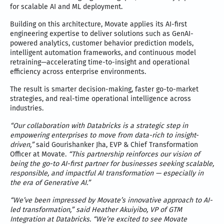
for scalable AI and ML deployment.
Building on this architecture, Movate applies its AI-first
engineering expertise to deliver solutions such as GenAI-
powered analytics, customer behavior prediction models,
intelligent automation frameworks, and continuous model
retraining—accelerating time-to-insight and operational
efficiency across enterprise environments.
The result is smarter decision-making, faster go-to-market
strategies, and real-time operational intelligence across
industries.
“Our collaboration with Databricks is a strategic step in
empowering enterprises to move from data-rich to insight-
driven,”
said Gourishanker Jha, EVP & Chief Transformation
Officer at Movate.
“This partnership reinforces our vision of
being the go-to AI-first partner for businesses seeking scalable,
responsible, and impactful AI transformation — especially in
the era of Generative AI.”
“We’ve been impressed by Movate’s innovative approach to AI-
led transformation,” said Heather Akuiyibo, VP of GTM
Integration at Databricks. “We’re excited to see Movate