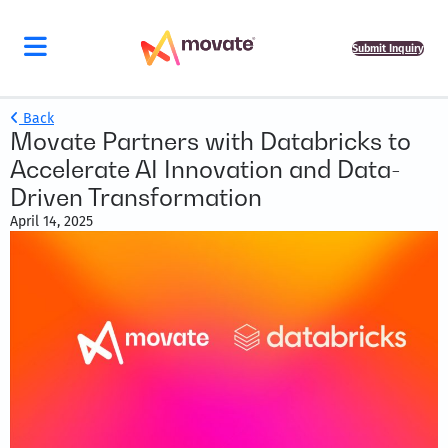
Submit Inquiry
Back
Movate Partners with Databricks to
Accelerate AI Innovation and Data-
Driven Transformation
April 14, 2025