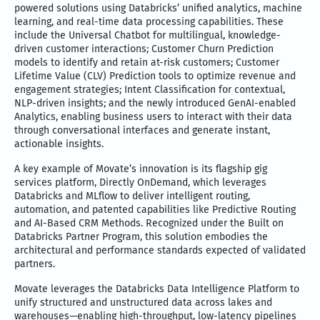
powered solutions using Databricks’ unified analytics, machine
learning, and real-time data processing capabilities. These
include the Universal Chatbot for multilingual, knowledge-
driven customer interactions; Customer Churn Prediction
models to identify and retain at-risk customers; Customer
Lifetime Value (CLV) Prediction tools to optimize revenue and
engagement strategies; Intent Classification for contextual,
NLP-driven insights; and the newly introduced GenAI-enabled
Analytics, enabling business users to interact with their data
through conversational interfaces and generate instant,
actionable insights.
A key example of Movate’s innovation is its flagship gig
services platform, Directly OnDemand, which leverages
Databricks and MLflow to deliver intelligent routing,
automation, and patented capabilities like Predictive Routing
and AI-Based CRM Methods. Recognized under the Built on
Databricks Partner Program, this solution embodies the
architectural and performance standards expected of validated
partners.
Movate leverages the Databricks Data Intelligence Platform to
unify structured and unstructured data across lakes and
warehouses—enabling high-throughput, low-latency pipelines