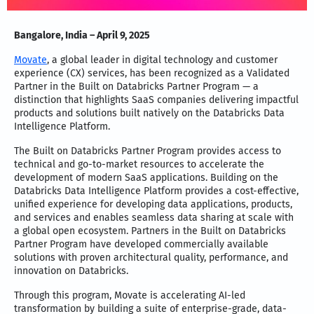
Bangalore, India – April 9, 2025
Movate
, a global leader in digital technology and customer
experience (CX) services, has been recognized as a Validated
Partner in the Built on Databricks Partner Program — a
distinction that highlights SaaS companies delivering impactful
products and solutions built natively on the Databricks Data
Intelligence Platform.
The Built on Databricks Partner Program provides access to
technical and go-to-market resources to accelerate the
development of modern SaaS applications. Building on the
Databricks Data Intelligence Platform provides a cost-effective,
unified experience for developing data applications, products,
and services and enables seamless data sharing at scale with
a global open ecosystem. Partners in the Built on Databricks
Partner Program have developed commercially available
solutions with proven architectural quality, performance, and
innovation on Databricks.
Through this program, Movate is accelerating AI-led
transformation by building a suite of enterprise-grade, data-