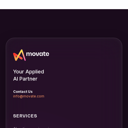
Your Applied
AI Partner
Contact Us
info@movate.com
SERVICES