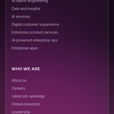
AI-native engineering
Data and insights
AI services
Digital customer experience
Enterprise product services
AI-powered enterprise ops
Enterprise apps
WHO WE ARE
About us
Careers
Latest job openings
Global presence
Leadership