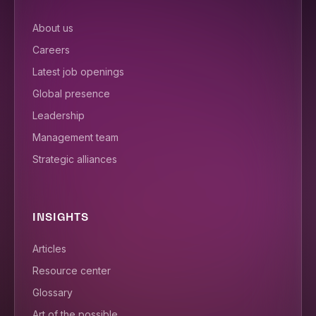
About us
Careers
Latest job openings
Global presence
Leadership
Management team
Strategic alliances
INSIGHTS
Articles
Resource center
Glossary
Art of the possible