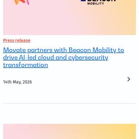
Press release
Movate partners with Beacon Mobility to
drive AI-led cloud and cybersecurity
transformation
14th May, 2026