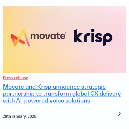
Press release
Movate and Krisp announce strategic
partnership to transform global CX delivery
with AI-powered voice solutions
28th January, 2026