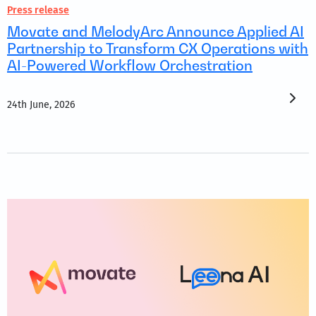
Press release
Movate and MelodyArc Announce Applied AI
Partnership to Transform CX Operations with
AI-Powered Workflow Orchestration
24th June, 2026