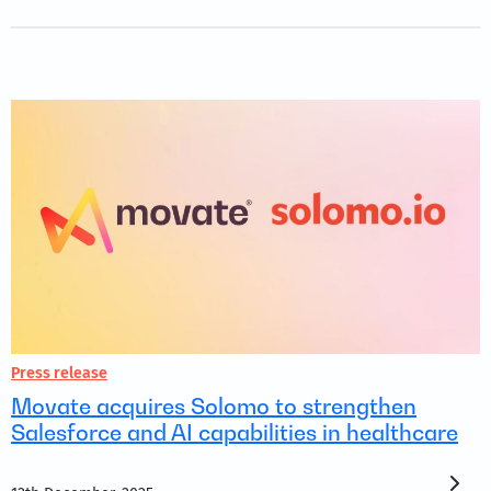
Press release
Movate acquires Solomo to strengthen
Salesforce and AI capabilities in healthcare