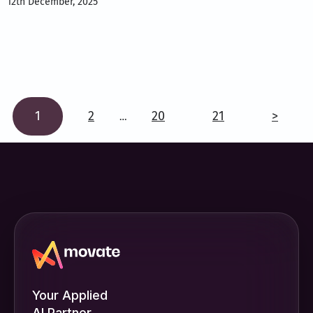
12th December, 2025
1
2
20
21
>
…
Your Applied
AI Partner