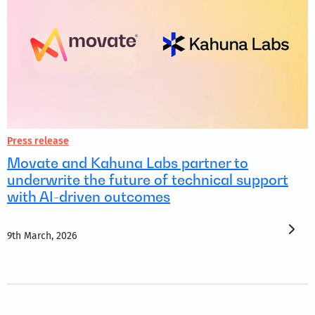
Press release
Movate and Kahuna Labs partner to
underwrite the future of technical support
with AI-driven outcomes
9th March, 2026