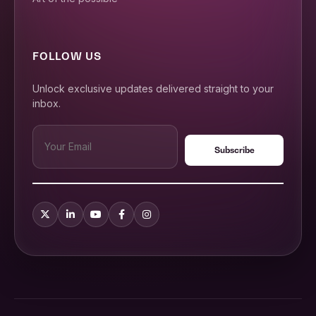
FOLLOW US
Unlock exclusive updates delivered straight to your
inbox.