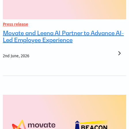
Press release
Movate and Leena AI Partner to Advance AI-
Led Employee Experience
2nd June, 2026