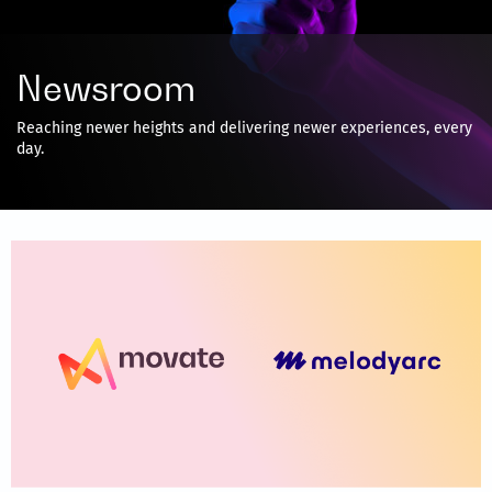
Newsroom
Reaching newer heights and delivering newer experiences, every
day.