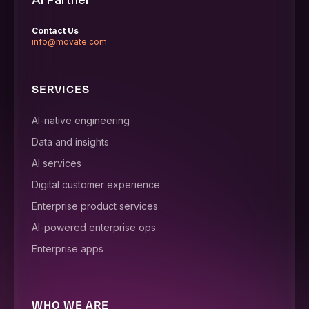
Contact Us
info@movate.com
SERVICES
AI-native engineering
Data and insights
AI services
Digital customer experience
Enterprise product services
AI-powered enterprise ops
Enterprise apps
WHO WE ARE