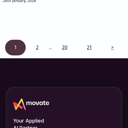
28th January, 2026
1
2
20
21
>
…
Your Applied
AI Partner