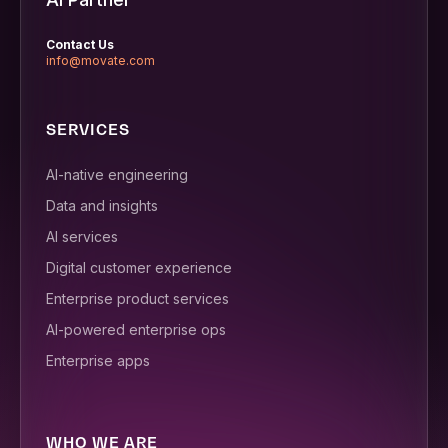
Contact Us
info@movate.com
SERVICES
AI-native engineering
Data and insights
AI services
Digital customer experience
Enterprise product services
AI-powered enterprise ops
Enterprise apps
WHO WE ARE