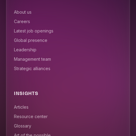
About us
Careers
Latest job openings
Global presence
Leadership
Management team
Strategic alliances
INSIGHTS
Articles
Resource center
Glossary
Art of the possible