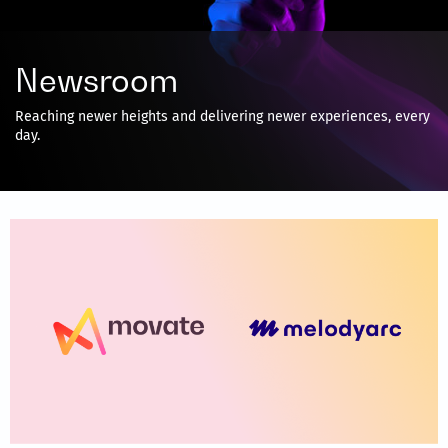
Newsroom
Reaching newer heights and delivering newer experiences, every
day.