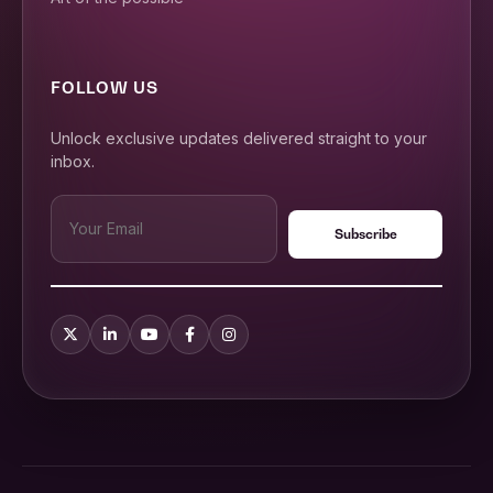
FOLLOW US
Unlock exclusive updates delivered straight to your
inbox.