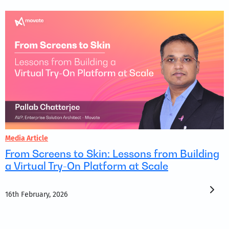
Media Article
From Screens to Skin: Lessons from Building
a Virtual Try-On Platform at Scale
16th February, 2026