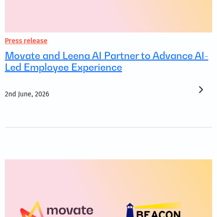
Press release
Movate and Leena AI Partner to Advance AI-
Led Employee Experience
2nd June, 2026