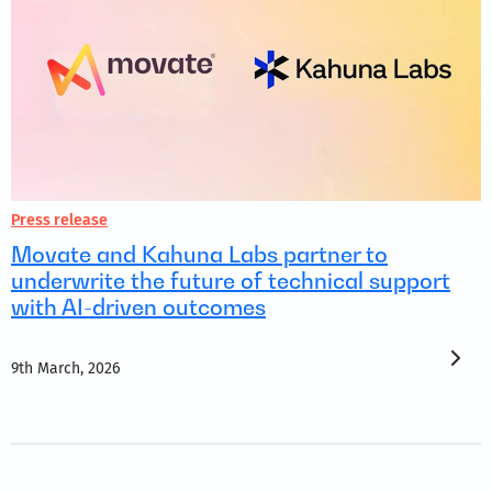
Press release
Movate and Kahuna Labs partner to
underwrite the future of technical support
with AI-driven outcomes
9th March, 2026