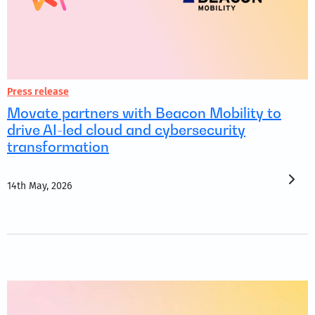
Press release
Movate partners with Beacon Mobility to
drive AI-led cloud and cybersecurity
transformation
14th May, 2026