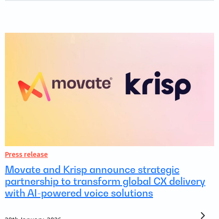
Press release
Movate and Krisp announce strategic
partnership to transform global CX delivery
with AI-powered voice solutions