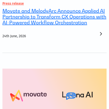
Press release
Movate and MelodyArc Announce Applied AI
Partnership to Transform CX Operations with
AI-Powered Workflow Orchestration
24th June, 2026