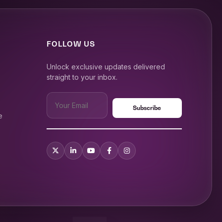
FOLLOW US
Unlock exclusive updates delivered
straight to your inbox.
e