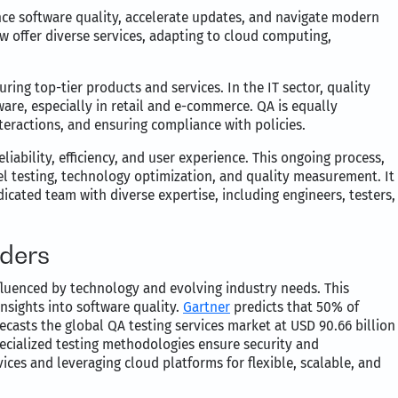
ance software quality, accelerate updates, and navigate modern
w offer diverse services, adapting to cloud computing,
uring top-tier products and services. In the IT sector, quality
ware, especially in retail and e-commerce. QA is equally
interactions, and ensuring compliance with policies.
iability, efficiency, and user experience. This ongoing process,
el testing, technology optimization, and quality measurement. It
dicated team with diverse expertise, including engineers, testers,
iders
influenced by technology and evolving industry needs. This
nsights into software quality.
Gartner
predicts that 50% of
ecasts the global QA testing services market at USD 90.66 billion
specialized testing methodologies ensure security and
ices and leveraging cloud platforms for flexible, scalable, and