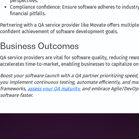
perspectives.
Compliance confidence: Ensure software adheres to industry
financial pitfalls.
Partnering with a QA service provider like Movate offers multiple 
confident achievement of software development goals.
Business Outcomes
QA service providers are vital for software quality, reducing rewo
accelerates time-to-market, enabling businesses to capitalize on
Boost your software launch with a QA partner prioritizing speed,
you implement continuous testing, automate efficiently, and maxi
frameworks,
assess your QA maturity
, and embrace Agile/DevOp
software faster.