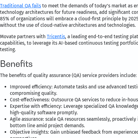
Traditional QA fails
to meet the demands of today’s market as eme
technology architectures for future readiness, add significant co
85% of organizations will embrace a cloud-first principle by 2025 
without the use of cloud-native architectures and technologies.
Movate partners with
Tricentis
, a leading end-to-end testing pl
capabilities, to leverage its AI-based continuous testing portfol
testing.
Benefits
The benefits of quality assurance (QA) service providers include:
Improved efficiency: Automate tasks and use advanced testi
compromising quality.
Cost-effectiveness: Outsource QA services to reduce in-hous
Expertise with efficiency: Leverage specialized QA knowledge
high-quality software promptly.
Agile assurance: scale QA resources seamlessly, proactively 
bottom line amid project demands.
Objective insights: Gain unbiased feedback from experienced