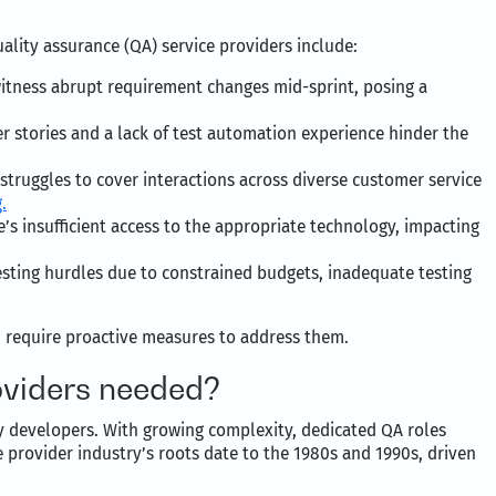
ality assurance (QA) service providers include:
witness abrupt requirement changes mid-sprint, posing a
 stories and a lack of test automation experience hinder the
 struggles to cover interactions across diverse customer service
.
’s insufficient access to the appropriate technology, impacting
testing hurdles due to constrained budgets, inadequate testing
d require proactive measures to address them.
oviders needed?
y developers. With growing complexity, dedicated QA roles
 provider industry’s roots date to the 1980s and 1990s, driven