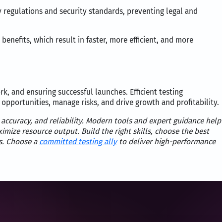
 regulations and security standards, preventing legal and
benefits, which result in faster, more efficient, and more
rk, and ensuring successful launches. Efficient testing
 opportunities, manage risks, and drive growth and profitability.
 accuracy, and reliability. Modern tools and expert guidance help
mize resource output. Build the right skills, choose the best
s. Choose a
committed testing ally
to deliver high-performance