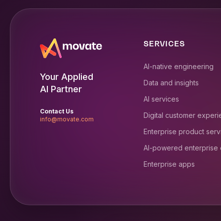
SERVICES
AI-native engineering
Your Applied
Data and insights
AI Partner
AI services
Contact Us
Digital customer exper
info@movate.com
Enterprise product serv
AI-powered enterprise
Enterprise apps