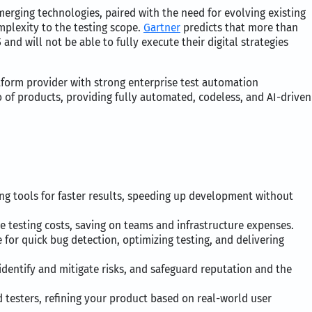
rging technologies, paired with the need for evolving existing
mplexity to the testing scope.
Gartner
predicts that more than
and will not be able to fully execute their digital strategies
atform provider with strong enterprise test automation
io of products, providing fully automated, codeless, and AI-driven
ng tools for faster results, speeding up development without
e testing costs, saving on teams and infrastructure expenses.
 for quick bug detection, optimizing testing, and delivering
identify and mitigate risks, and safeguard reputation and the
 testers, refining your product based on real-world user