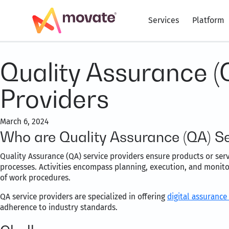
Services
Platform
Quality Assurance (
Providers
March 6, 2024
Who are Quality Assurance (QA) Se
Quality Assurance (QA) service providers ensure products or ser
processes. Activities encompass planning, execution, and monito
of work procedures.
QA service providers are specialized in offering
digital assurance
adherence to industry standards.