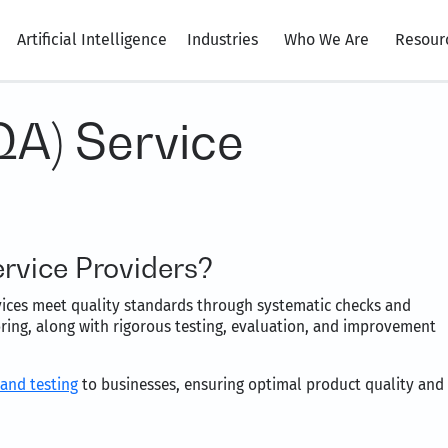
Artificial Intelligence
Industries
Who We Are
Resour
QA) Service
rvice Providers?
vices meet quality standards through systematic checks and
ring, along with rigorous testing, evaluation, and improvement
 and testing
to businesses, ensuring optimal product quality and