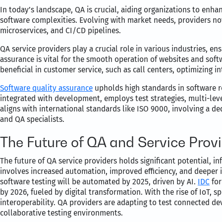
In today’s landscape, QA is crucial, aiding organizations to enh
software complexities. Evolving with market needs, providers no
microservices, and CI/CD pipelines.
QA service providers play a crucial role in various industries, ens
assurance is vital for the smooth operation of websites and soft
beneficial in customer service, such as call centers, optimizing 
Software quality assurance
upholds high standards in software rel
integrated with development, employs test strategies, multi-lev
aligns with international standards like ISO 9000, involving a de
and QA specialists.
The Future of QA and Service Prov
The future of QA service providers holds significant potential, 
involves increased automation, improved efficiency, and deeper i
software testing will be automated by 2025, driven by AI.
IDC
for
by 2026, fueled by digital transformation. With the rise of IoT, 
interoperability. QA providers are adapting to test connected dev
collaborative testing environments.