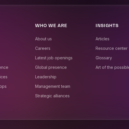
WHO WE ARE
INSIGHTS
About us
Articles
Careers
Resource center
Latest job openings
Glossary
ience
Global presence
Art of the possibl
ices
Leadership
 ops
Management team
Strategic alliances