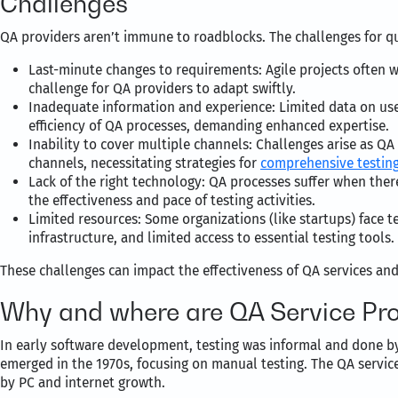
Challenges
QA providers aren’t immune to roadblocks. The challenges for qu
Last-minute changes to requirements: Agile projects often 
challenge for QA providers to adapt swiftly.
Inadequate information and experience: Limited data on user
efficiency of QA processes, demanding enhanced expertise.
Inability to cover multiple channels: Challenges arise as QA
channels, necessitating strategies for
comprehensive testing
Lack of the right technology: QA processes suffer when there
the effectiveness and pace of testing activities.
Limited resources: Some organizations (like startups) face 
infrastructure, and limited access to essential testing tools.
These challenges can impact the effectiveness of QA services an
Why and where are QA Service Pr
In early software development, testing was informal and done b
emerged in the 1970s, focusing on manual testing. The QA service
by PC and internet growth.