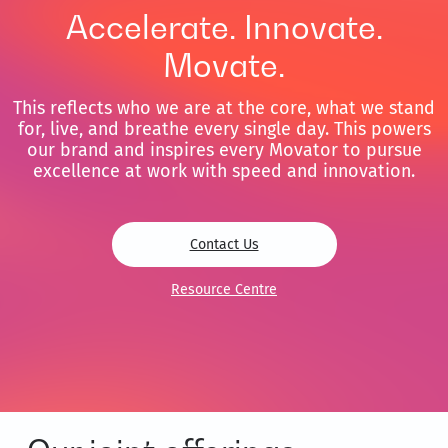
Accelerate. Innovate.
Movate.
This reflects who we are at the core, what we stand
for, live, and breathe every single day. This powers
our brand and inspires every Movator to pursue
excellence at work with speed and innovation.
Contact Us
Resource Centre