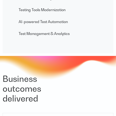
Testing Tools Modernization
AI-powered Test Automation
Test Management & Analytics
Business
outcomes
delivered