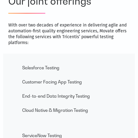
Our joint offerings
With over two decades of experience in delivering agile and
automation-first quality engineering services, Movate offers
the following services with Tricentis’ powerful testing
platforms:
Salesforce Testing
Customer Facing App Testing
End-to-end Data Integrity Testing
Cloud Native & Migration Testing
ServiceNow Testing