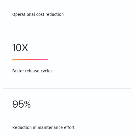
Operational cost reduction
10X
Faster release cycles
95%
Reduction in maintenance effort