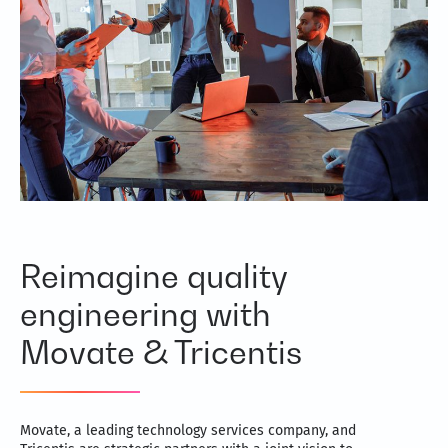
Reimagine quality
engineering with
Movate & Tricentis
Movate, a leading technology services company, and