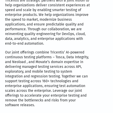
Tricentis are strategic partners with a joint vision to
help organizations deliver consistent experiences at
speed and scale by enabling smarter testing of
enterprise products. We help organizations improve
the speed to market, modernize business
applications, and ensure predictable quality and
performance. Through our collaboration, we are
reinventing quality engineering for DevOps, cloud,
data, analytics, and enterprise applications with
end-to-end automation.
Our joint offerings combine Tricentis’ AI-powered
continuous testing platforms – Tosca, Data Integrity,
and Neoload , and Movate’s domain expertise in
delivering managed testing services across API,
exploratory, and mobile testing to system
integration and regression testing. Together we can
support testing across 160+ technologies and
enterprise applications, ensuring test automation
scales across the enterprise. Leverage our joint
offerings to accelerate your enterprise testing and
remove the bottlenecks and risks from your
software releases.