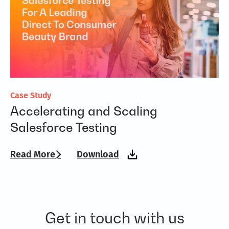
Case Study
Fl
Accelerating and Scaling
A
Salesforce Testing
T
Read More
Download
Re
Get in touch with us