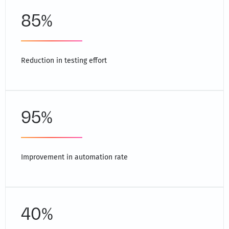
85%
Reduction in testing effort
95%
Improvement in automation rate
40%