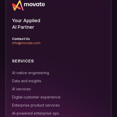
Your Applied
AI Partner
Contact Us
info@movate.com
SERVICES
AI-native engineering
Data and insights
AI services
Digital customer experience
Enterprise product services
AI-powered enterprise ops