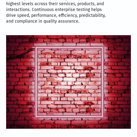
highest levels across their services, products, and
interactions. Continuous enterprise testing helps
drive speed, performance, efficiency, predictability,
and compliance in quality assurance.