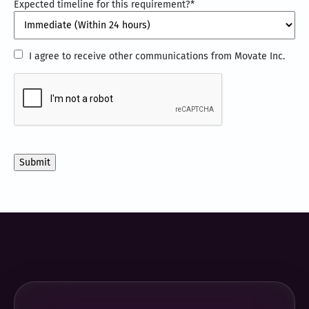
Expected timeline for this requirement?
*
I
I agree to receive other communications from Movate Inc.
agree
CAPTCHA
to
receive
other
communications
from
Movate
Inc.