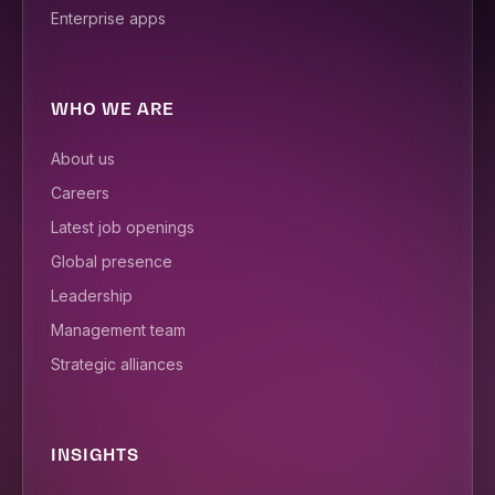
Enterprise apps
WHO WE ARE
About us
Careers
Latest job openings
Global presence
Leadership
Management team
Strategic alliances
INSIGHTS