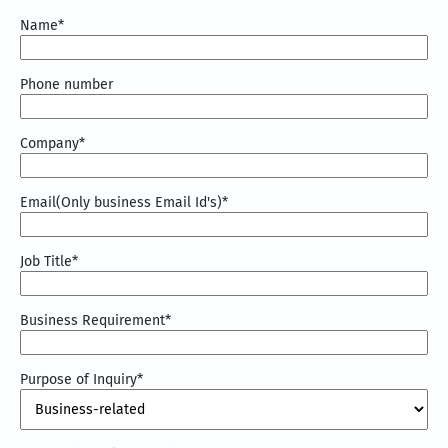
Name
*
Phone number
Company
*
Email(Only business Email Id's)
*
Job Title
*
Business Requirement
*
Purpose of Inquiry
*