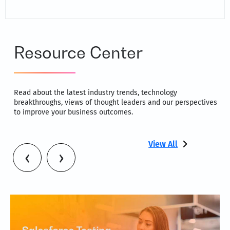
Resource Center
Read about the latest industry trends, technology
breakthroughs, views of thought leaders and our perspectives
to improve your business outcomes.
View All
‹
›