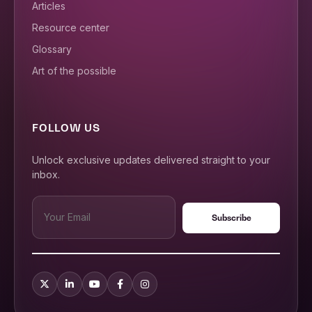
Articles
Resource center
Glossary
Art of the possible
FOLLOW US
Unlock exclusive updates delivered straight to your
inbox.