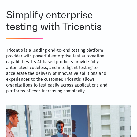
Simplify enterprise
testing with Tricentis
Tricentis is a leading end-to-end testing platform
provider with powerful enterprise test automation
capabilities. Its AI-based products provide fully
automated, codeless, and intelligent testing to
accelerate the delivery of innovative solutions and
experiences to the customer. Tricentis allows
organizations to test easily across applications and
platforms of ever-increasing complexity.