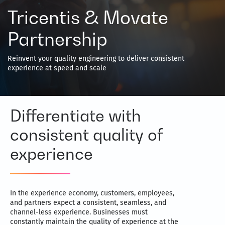
Tricentis & Movate
Partnership
Reinvent your quality engineering to deliver consistent
experience at speed and scale
Differentiate with
consistent quality of
experience
In the experience economy, customers, employees,
and partners expect a consistent, seamless, and
channel-less experience. Businesses must
constantly maintain the quality of experience at the