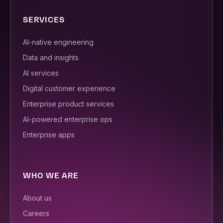
SERVICES
AI-native engineering
Data and insights
AI services
Digital customer experience
Enterprise product services
AI-powered enterprise ops
Enterprise apps
WHO WE ARE
About us
Careers