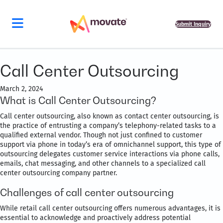
Submit Inquiry
Call Center Outsourcing
March 2, 2024
What is Call Center Outsourcing?
Call center outsourcing, also known as contact center outsourcing, is
the practice of entrusting a company’s telephony-related tasks to a
qualified external vendor. Though not just confined to customer
support via phone in today’s era of omnichannel support, this type of
outsourcing delegates customer service interactions via phone calls,
emails, chat messaging, and other channels to a specialized call
center outsourcing company partner.
Challenges of call center outsourcing
While retail call center outsourcing offers numerous advantages, it is
essential to acknowledge and proactively address potential