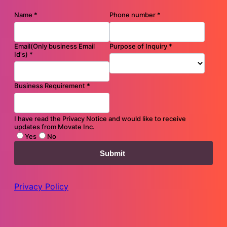
Driving Digital Customer Experiences Through Predictive
Movate GenAI
Case Study
Modernize customer interfaces and create new revenue streams
Infographic
Craft holistic experiences amidst increasing inﬂuence of digital
messaging