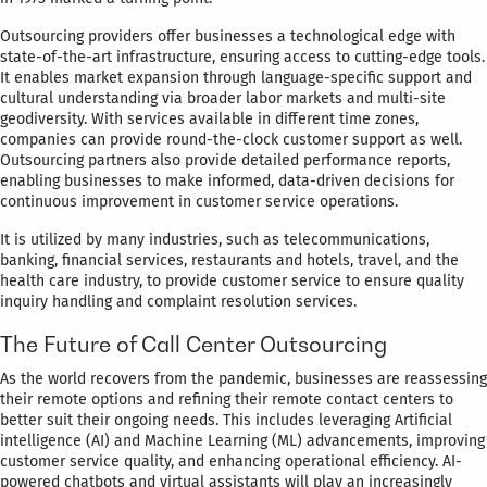
Outsourcing providers offer businesses a technological edge with
state-of-the-art infrastructure, ensuring access to cutting-edge tools.
It enables market expansion through language-specific support and
cultural understanding via broader labor markets and multi-site
geodiversity. With services available in different time zones,
companies can provide round-the-clock customer support as well.
Outsourcing partners also provide detailed performance reports,
enabling businesses to make informed, data-driven decisions for
continuous improvement in customer service operations.
It is utilized by many industries, such as telecommunications,
banking, financial services, restaurants and hotels, travel, and the
health care industry, to provide customer service to ensure quality
inquiry handling and complaint resolution services.
The Future of Call Center Outsourcing
As the world recovers from the pandemic, businesses are reassessing
their remote options and refining their remote contact centers to
better suit their ongoing needs. This includes leveraging Artificial
intelligence (AI) and Machine Learning (ML) advancements, improving
customer service quality, and enhancing operational efficiency. AI-
powered chatbots and virtual assistants will play an increasingly