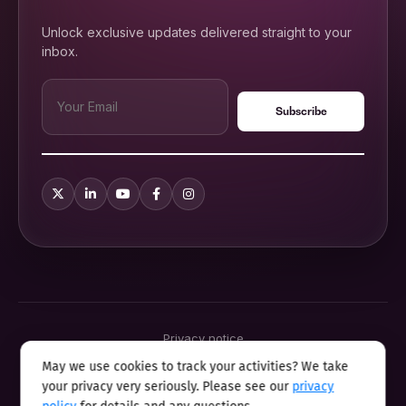
Unlock exclusive updates delivered straight to your
inbox.
Privacy notice
Terms & conditions
May we use cookies to track your activities? We take
Cookie policy
your privacy very seriously. Please see our
privacy
Sitemap
Modern slavery statement 2025