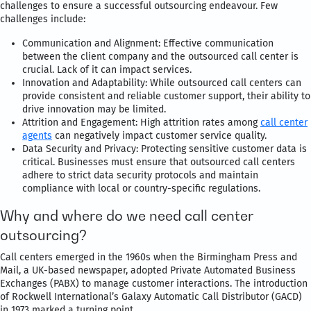
challenges to ensure a successful outsourcing endeavour. Few
challenges include:
Communication and Alignment: Effective communication
between the client company and the outsourced call center is
crucial. Lack of it can impact services.
Innovation and Adaptability: While outsourced call centers can
provide consistent and reliable customer support, their ability to
drive innovation may be limited.
Attrition and Engagement: High attrition rates among
call center
agents
can negatively impact customer service quality.
Data Security and Privacy: Protecting sensitive customer data is
critical. Businesses must ensure that outsourced call centers
adhere to strict data security protocols and maintain
compliance with local or country-specific regulations.
Why and where do we need call center
outsourcing?
Call centers emerged in the 1960s when the Birmingham Press and
Mail, a UK-based newspaper, adopted Private Automated Business
Exchanges (PABX) to manage customer interactions. The introduction
of Rockwell International’s Galaxy Automatic Call Distributor (GACD)
in 1973 marked a turning point.