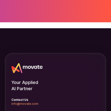
Your Applied
AI Partner
Contact Us
info@movate.com