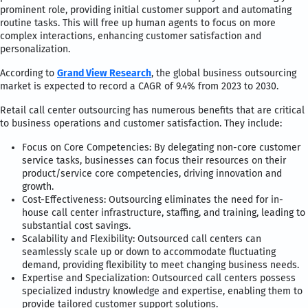
prominent role, providing initial customer support and automating
routine tasks. This will free up human agents to focus on more
complex interactions, enhancing customer satisfaction and
personalization.
According to
Grand View Research
, the global business outsourcing
market is expected to record a CAGR of 9.4% from 2023 to 2030.
Retail call center outsourcing has numerous benefits that are critical
to business operations and customer satisfaction. They include:
Focus on Core Competencies: By delegating non-core customer
service tasks, businesses can focus their resources on their
product/service core competencies, driving innovation and
growth.
Cost-Effectiveness: Outsourcing eliminates the need for in-
house call center infrastructure, staffing, and training, leading to
substantial cost savings.
Scalability and Flexibility: Outsourced call centers can
seamlessly scale up or down to accommodate fluctuating
demand, providing flexibility to meet changing business needs.
Expertise and Specialization: Outsourced call centers possess
specialized industry knowledge and expertise, enabling them to
provide tailored customer support solutions.