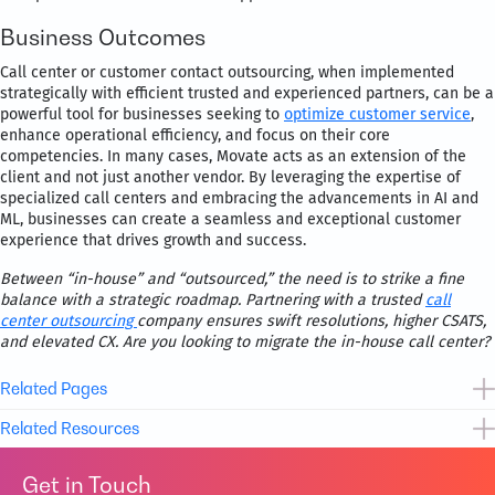
Business Outcomes
Call center or customer contact outsourcing, when implemented
strategically with efficient trusted and experienced partners, can be a
powerful tool for businesses seeking to
optimize customer service
,
enhance operational efficiency, and focus on their core
competencies. In many cases, Movate acts as an extension of the
client and not just another vendor. By leveraging the expertise of
specialized call centers and embracing the advancements in AI and
ML, businesses can create a seamless and exceptional customer
experience that drives growth and success.
Between “in-house” and “outsourced,” the need is to strike a fine
balance with a strategic roadmap. Partnering with a trusted
call
center outsourcing
company ensures swift resolutions, higher CSATS,
and elevated CX. Are you looking to migrate the in-house call center?
Related Pages
Related Resources
Customer Service & Satisfaction
Get in Touch
CX Transformation as a Service
Case Study