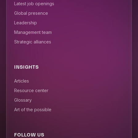
Latest job openings
Global presence
Leadership
Management team
Strategic alliances
INSIGHTS
Articles
Resource center
Glossary
Art of the possible
FOLLOW US