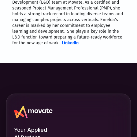
Development (L&D) team at Movate. As a certified and
seasoned Project Management Professional (PMP), she
holds a strong track record in leading diverse teams and
managing complex projects across verticals. Emelda’s
career is marked by her commitment to employee
learning and development. She plays a key role in the
L&D function toward preparing a future-ready workforce
for the new age of work.
LinkedIn
Your Applied