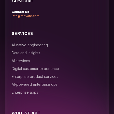
AI Partner
Contact Us
info@movate.com
SERVICES
AI-native engineering
Data and insights
AI services
Digital customer experience
Enterprise product services
AI-powered enterprise ops
Enterprise apps
WHO WE ARE