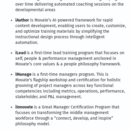
over time delivering automated coaching sessions on the
developmental areas
iAuthor
is Movate’s AI-powered framework for rapid
content development, enabling users to create, customize,
and optimize training materials by simplifying the
instructional design process through intelligent
automation.
iLead
is a first-time lead training program that focuses on
self, people & performance management anchored in
Movate’s core values & a people philosophy framework.
iManage
is a first-time managers program. This is
Movate’s flagship workshop and certification for holistic
grooming of project managers across key functional
competencies including metrics, operations, performance,
stakeholder, and P&L management.
iInnovate
is a Great Manager Certification Program that
focuses on transforming the middle management
workforce through a “connect, develop, and inspire”
philosophy model.