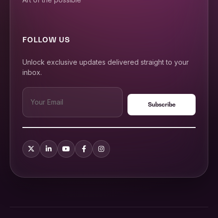
FOLLOW US
Unlock exclusive updates delivered straight to your
inbox.