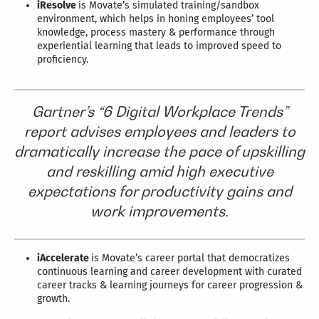
iResolve
is Movate’s simulated training/sandbox
environment, which helps in honing employees’ tool
knowledge, process mastery & performance through
experiential learning that leads to improved speed to
proficiency.
Gartner’s “6 Digital Workplace Trends”
report advises employees and leaders to
dramatically increase the pace of upskilling
and reskilling amid high executive
expectations for productivity gains and
work improvements.
iAccelerate
is Movate’s career portal that democratizes
continuous learning and career development with curated
career tracks & learning journeys for career progression &
growth.