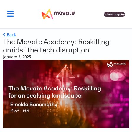
Submit Inquiry
Back
The Movate Academy: Reskilling
amidst the tech disruption
January 3, 2025