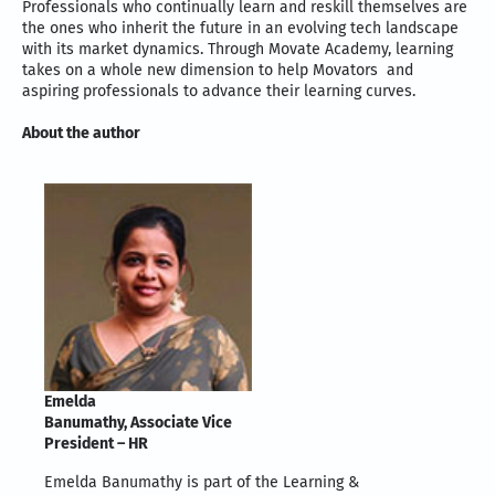
Professionals who continually learn and reskill themselves are
the ones who inherit the future in an evolving tech landscape
with its market dynamics. Through Movate Academy, learning
takes on a whole new dimension to help Movators and
aspiring professionals to advance their learning curves.
About the author
Emelda
Banumathy, Associate Vice
President – HR
Emelda Banumathy is part of the Learning &