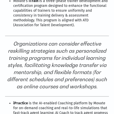
Movate’s
iTrain
is a three-phase trainer development and
certification program designed to enhance the functional
capabilities of trainers to ensure uniformity and
consistency in training delivery & assessment
methodology. This program is aligned with ATD
(Association for Talent Development).
Organizations can consider effective
reskilling strategies such as personalized
training programs for individual learning
styles, facilitating knowledge transfer via
mentorship, and flexible formats (for
different schedules and preferences) such
as online courses and workshops.
iPractice
is the AI-enabled Coaching platform by Movate
for on-demand coaching and real-to-life simulations that
fast-track agent learning. AI Coach to track agent progress