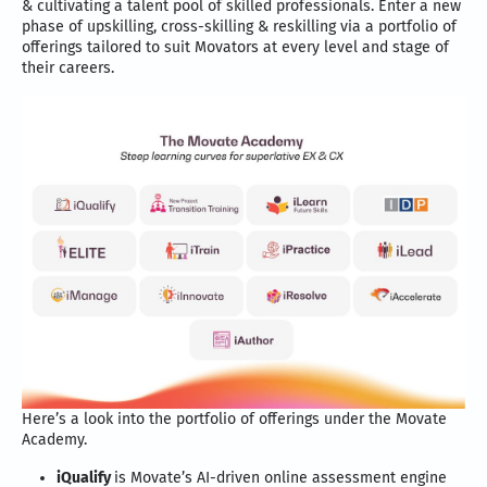
& cultivating a talent pool of skilled professionals. Enter a new
phase of upskilling, cross-skilling & reskilling via a portfolio of
offerings tailored to suit Movators at every level and stage of
their careers.
Here’s a look into the portfolio of offerings under the Movate
Academy.
iQualify
is Movate’s AI-driven online assessment engine