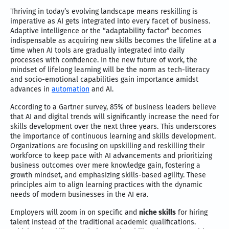
Thriving in today’s evolving landscape means reskilling is
imperative as AI gets integrated into every facet of business.
Adaptive intelligence or the “adaptability factor” becomes
indispensable as acquiring new skills becomes the lifeline at a
time when AI tools are gradually integrated into daily
processes with confidence. In the new future of work, the
mindset of lifelong learning will be the norm as tech-literacy
and socio-emotional capabilities gain importance amidst
advances in
automation
and AI.
According to a Gartner survey, 85% of business leaders believe
that AI and digital trends will significantly increase the need for
skills development over the next three years. This underscores
the importance of continuous learning and skills development.
Organizations are focusing on upskilling and reskilling their
workforce to keep pace with AI advancements and prioritizing
business outcomes over mere knowledge gain, fostering a
growth mindset, and emphasizing skills-based agility. These
principles aim to align learning practices with the dynamic
needs of modern businesses in the AI era.
Employers will zoom in on specific and
niche skills
for hiring
talent instead of the traditional academic qualifications.