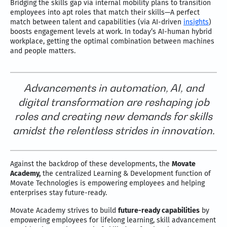
Bridging the skills gap via internal mobility plans to transition
employees into apt roles that match their skills—A perfect
match between talent and capabilities (via AI-driven
insights
)
boosts engagement levels at work. In today’s AI-human hybrid
workplace, getting the optimal combination between machines
and people matters.
Advancements in automation, AI, and
digital transformation are reshaping job
roles and creating new demands for skills
amidst the relentless strides in innovation.
Against the backdrop of these developments, the
Movate
Academy,
the centralized Learning & Development function of
Movate Technologies is empowering employees and helping
enterprises stay future-ready.
Movate Academy strives to build
future-ready capabilities
by
empowering employees for lifelong learning, skill advancement