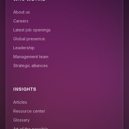
About us
Careers
Latest job openings
Global presence
Leadership
Management team
Strategic alliances
INSIGHTS
Articles
Resource center
Glossary
Art of the possible