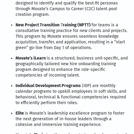
designed to identify and qualify the best-fit personas
through Movate’s Campus to Career (C2C) talent pool
creation program.
New Project Transition
T
raining (NPTT)
for teams is a
consultative training practice for new clients and projects.
This program by Movate ensures seamless knowledge
acquisition, transfer, and application, resulting in a “start
green” go-live from Day 1 of operations.
Movate’s iLearn
is a structured, business unit-specific, and
geographically tailored new hire onboarding training
program designed to enhance the role-specific
competencies of incoming talent.
Individual Development Programs
(IDP) are monthly
calendar programs to upskill employees in soft skills, and
behavioral, technical & functional competencies required
to efficiently perform their roles.
Elite
is Movate’s leadership excellence program to foster
the next generation of in-house leaders through a
cohesive and immersive training experience.