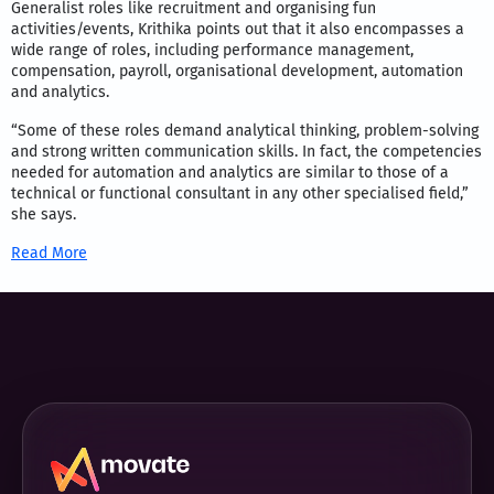
Generalist roles like recruitment and organising fun
activities/events, Krithika points out that it also encompasses a
wide range of roles, including performance management,
compensation, payroll, organisational development, automation
and analytics.
“Some of these roles demand analytical thinking, problem-solving
and strong written communication skills. In fact, the competencies
needed for automation and analytics are similar to those of a
technical or functional consultant in any other specialised field,”
she says.
Read More