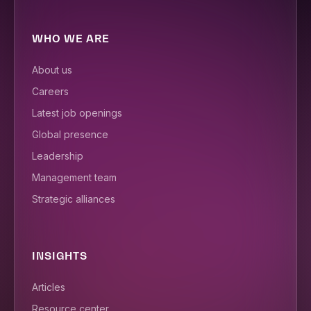
WHO WE ARE
About us
Careers
Latest job openings
Global presence
Leadership
Management team
Strategic alliances
INSIGHTS
Articles
Resource center