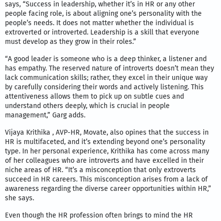
says, “Success in leadership, whether it’s in HR or any other
people facing role, is about aligning one’s personality with the
people’s needs. It does not matter whether the individual is
extroverted or introverted. Leadership is a skill that everyone
must develop as they grow in their roles.”
“A good leader is someone who is a deep thinker, a listener and
has empathy. The reserved nature of introverts doesn’t mean they
lack communication skills; rather, they excel in their unique way
by carefully considering their words and actively listening. This
attentiveness allows them to pick up on subtle cues and
understand others deeply, which is crucial in people
management,” Garg adds.
Vijaya Krithika , AVP-HR, Movate, also opines that the success in
HR is multifaceted, and it’s extending beyond one’s personality
type. In her personal experience, Krithika has come across many
of her colleagues who are introverts and have excelled in their
niche areas of HR. “It’s a misconception that only extroverts
succeed in HR careers. This misconception arises from a lack of
awareness regarding the diverse career opportunities within HR,”
she says.
Even though the HR profession often brings to mind the HR