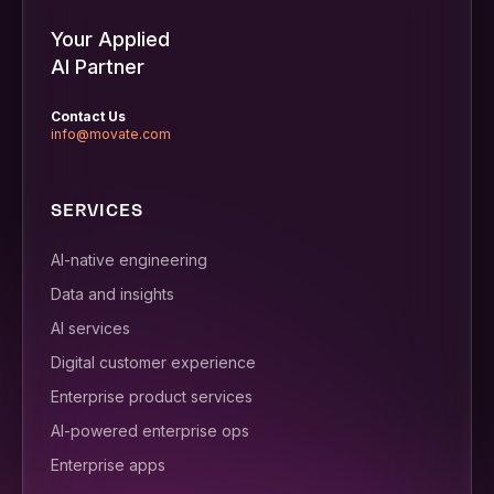
Your Applied
AI Partner
Contact Us
info@movate.com
SERVICES
AI-native engineering
Data and insights
AI services
Digital customer experience
Enterprise product services
AI-powered enterprise ops
Enterprise apps