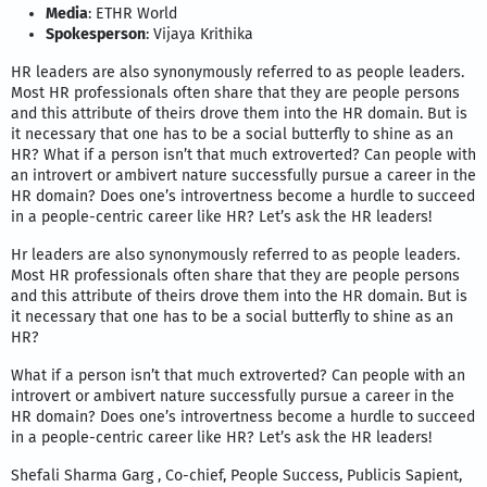
Media
: ETHR World
Spokesperson
: Vijaya Krithika
HR leaders are also synonymously referred to as people leaders.
Most HR professionals often share that they are people persons
and this attribute of theirs drove them into the HR domain. But is
it necessary that one has to be a social butterfly to shine as an
HR? What if a person isn’t that much extroverted? Can people with
an introvert or ambivert nature successfully pursue a career in the
HR domain? Does one’s introvertness become a hurdle to succeed
in a people-centric career like HR? Let’s ask the HR leaders!
Hr leaders are also synonymously referred to as people leaders.
Most HR professionals often share that they are people persons
and this attribute of theirs drove them into the HR domain. But is
it necessary that one has to be a social butterfly to shine as an
HR?
What if a person isn’t that much extroverted? Can people with an
introvert or ambivert nature successfully pursue a career in the
HR domain? Does one’s introvertness become a hurdle to succeed
in a people-centric career like HR? Let’s ask the HR leaders!
Shefali Sharma Garg , Co-chief, People Success, Publicis Sapient,