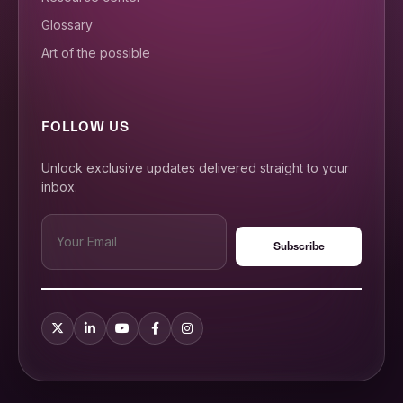
Glossary
Art of the possible
FOLLOW US
Unlock exclusive updates delivered straight to your
inbox.