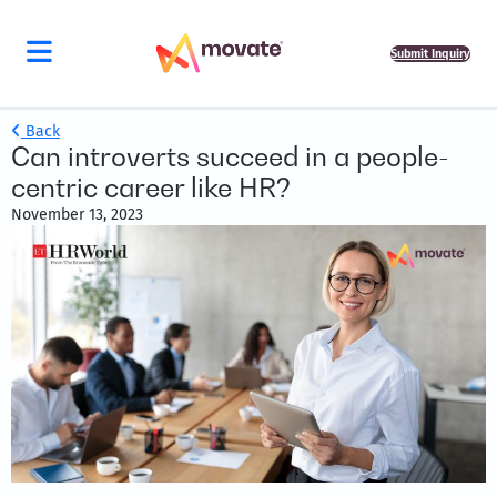
Submit Inquiry
Back
Can introverts succeed in a people-
centric career like HR?
November 13, 2023